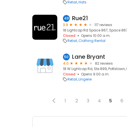
Retail
Hats
Rue21
49
3.9
117 reviews
18 Lightcap Rd Space 867, Space 867,
Closed
Opens 10:00 a.m.
Retail
Clothing Rental
Lane Bryant
50
4.0
82 reviews
18 W Lightcap Rd, Ste 899, Pottstown, 
Closed
Opens 9:00 a.m.
Retail
Lingerie
1
2
3
4
5
6