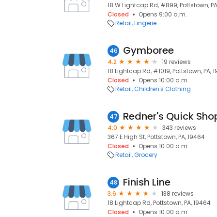
18 W Lightcap Rd, #899, Pottstown, PA
Closed
Opens 9:00 a.m.
Retail
Lingerie
Gymboree
46
4.2
19 reviews
18 Lightcap Rd, #1019, Pottstown, PA, 
Closed
Opens 10:00 a.m.
Retail
Children's Clothing
Redner's Quick Sho
47
4.0
343 reviews
367 E High St, Pottstown, PA, 19464
Closed
Opens 10:00 a.m.
Retail
Grocery
Finish Line
48
3.6
138 reviews
18 Lightcap Rd, Pottstown, PA, 19464
Closed
Opens 10:00 a.m.