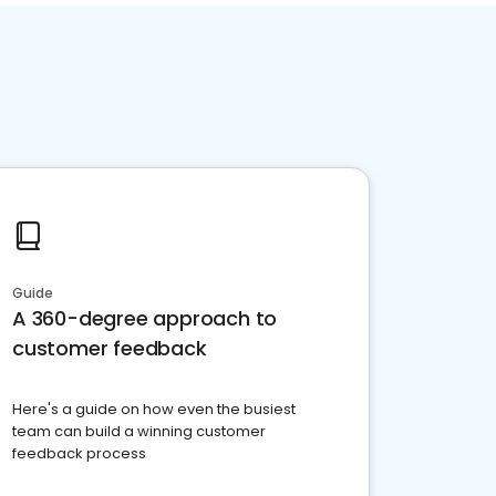
Guide
A 360-degree approach to
customer feedback
Here's a guide on how even the busiest
team can build a winning customer
feedback process