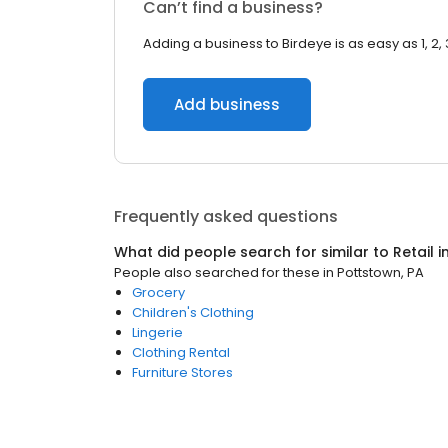
Can’t find a business?
Adding a business to Birdeye is as easy as 1, 2, 
Add business
Frequently asked questions
What did people search for similar to
Retail
i
People also searched for these
in
Pottstown, PA
Grocery
Children's Clothing
Lingerie
Clothing Rental
Furniture Stores