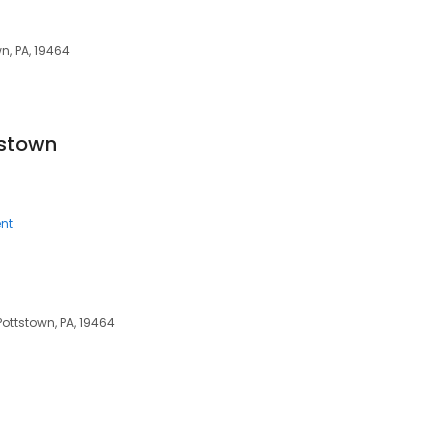
n, PA, 19464
tstown
nt
Pottstown, PA, 19464