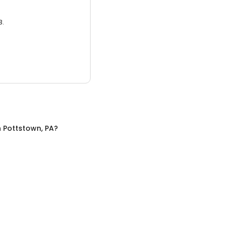
3.
n
Pottstown, PA
?