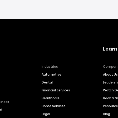
Learn
Industries
Compan
Automotive
About Us
Dental
Leaders
Financial Services
Watch 
Healthcare
Book a t
siness
Home Services
Resourc
nt
Legal
Blog