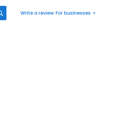
Write a review
For businesses