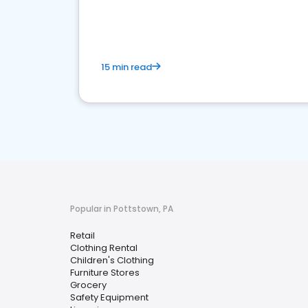
15 min read
Popular in Pottstown, PA
Retail
Clothing Rental
Children's Clothing
Furniture Stores
Grocery
Safety Equipment