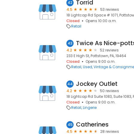
Torrid
42
4.5
53 reviews
18 Lightcap Rd Space # 1071, Pottstow
Closed
Opens 10:00 a.m.
Retail
Twice As Nice-pot
43
4.2
52 reviews
233 E High St, Pottstown, PA, 19464
Closed
Opens 9:00 a.m.
Retail
Used, Vintage & Consignme
Jockey Outlet
44
4.2
50 reviews
18 Lightcap Rd Suite 1083, Suite 1083, 
Closed
Opens 9:00 a.m.
Retail
Lingerie
Catherines
45
4.5
28 reviews