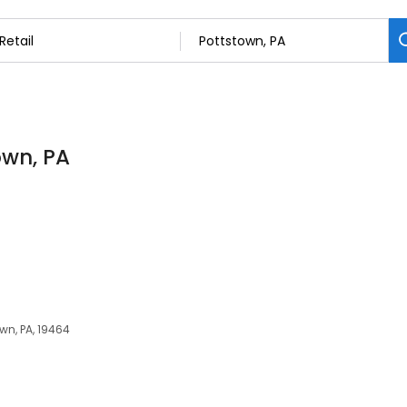
own, PA
own, PA, 19464