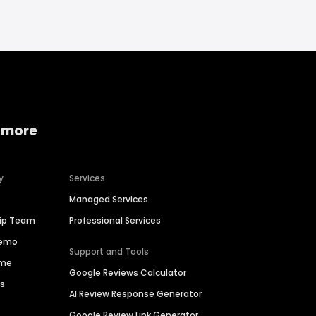
 more
y
Services
Managed Services
hip Team
Professional Services
Demo
Support and Tools
ime
Google Reviews Calculator
es
AI Review Response Generator
Google Review Link Generator