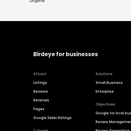
Lingerie
Birdeye for businesses
Attract
Solutions
Listings
Small Business
Reviews
Enterprise
Referrals
Objectives
Pages
Google for local bu
Google Seller Ratings
Review Manageme
Convert
Review Generation