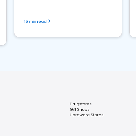
15 min read
Drugstores
Gift Shops
Hardware Stores