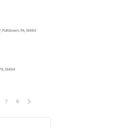
 Pottstown, PA, 19464
PA, 19464
7
8