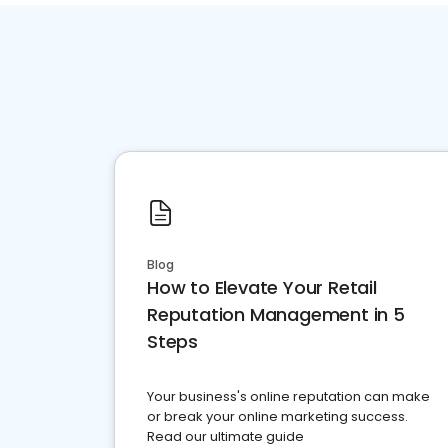
Blog
How to Elevate Your Retail
Reputation Management in 5
Steps
Your business's online reputation can make
or break your online marketing success.
Read our ultimate guide