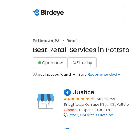
Pottstown, PA
Retail
Best Retail Services in Pottst
Open now
Filter by
77 businesses found
Sort:
Recommended
Justice
41
4.4
60 reviews
18 Lightcap Rd Suite 1131, #1131, Pottst
Closed
Opens 10:00 a.m.
Retail
Children's Clothing