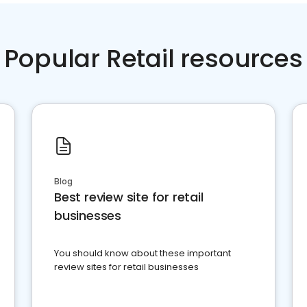
Popular Retail resources
Blog
Best review site for retail
businesses
You should know about these important
review sites for retail businesses