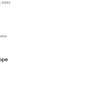
, 19464
19464
ppe