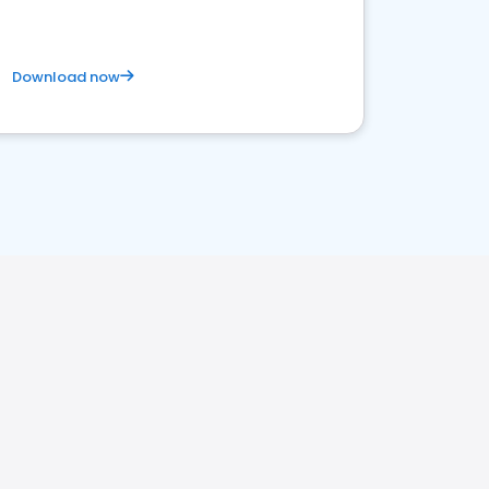
Download now