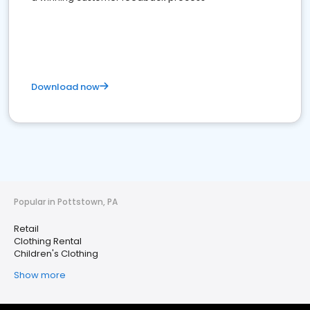
Download now
Popular in Pottstown, PA
Retail
Clothing Rental
Children's Clothing
Show more