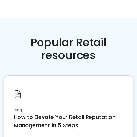
Popular Retail
resources
Blog
How to Elevate Your Retail Reputation
Management in 5 Steps