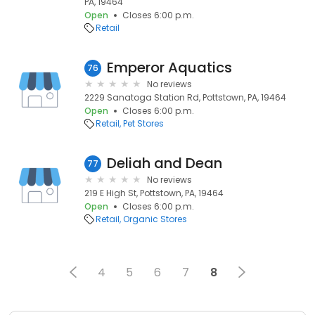
PA, 19464
Open
Closes 6:00 p.m.
Retail
Emperor Aquatics
76
No reviews
2229 Sanatoga Station Rd, Pottstown, PA, 19464
Open
Closes 6:00 p.m.
Retail
Pet Stores
Deliah and Dean
77
No reviews
219 E High St, Pottstown, PA, 19464
Open
Closes 6:00 p.m.
Retail
Organic Stores
4
5
6
7
8