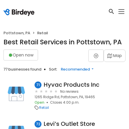
Pottstown, PA
Retail
Best Retail Services in Pottstown, PA
Open now
Map
77 businesses found
Sort:
Recommended
Hyvac Products Inc
71
No reviews
1265 Ridge Rd, Pottstown, PA, 19465
Open
Closes 4:00 p.m.
Retail
Levi’s Outlet Store
72