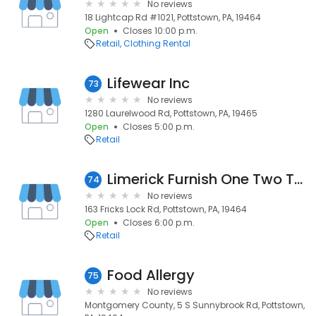
No reviews
18 Lightcap Rd #1021, Pottstown, PA, 19464
Open
Closes 10:00 p.m.
Retail
Clothing Rental
Lifewear Inc
73
No reviews
1280 Laurelwood Rd, Pottstown, PA, 19465
Open
Closes 5:00 p.m.
Retail
Limerick Furnish One Two Three
74
No reviews
163 Fricks Lock Rd, Pottstown, PA, 19464
Open
Closes 6:00 p.m.
Retail
Food Allergy
75
No reviews
Montgomery County, 5 S Sunnybrook Rd, Pottstown,