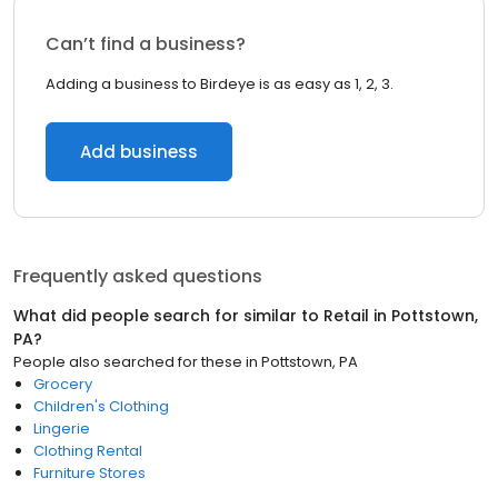
Can’t find a business?
Adding a business to Birdeye is as easy as 1, 2, 3.
Add business
Frequently asked questions
What did people search for similar to
Retail
in
Pottstown,
PA
?
People also searched for these
in
Pottstown, PA
Grocery
Children's Clothing
Lingerie
Clothing Rental
Furniture Stores