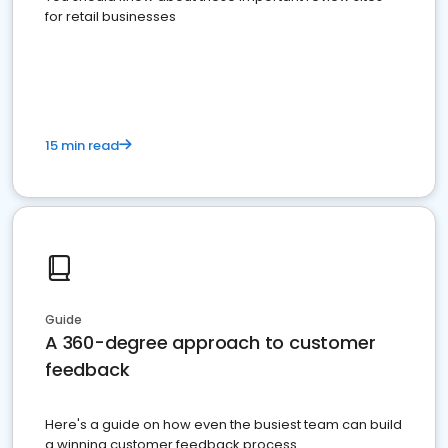
for retail businesses
15 min read
Guide
A 360-degree approach to customer
feedback
Here's a guide on how even the busiest team can build
a winning customer feedback process