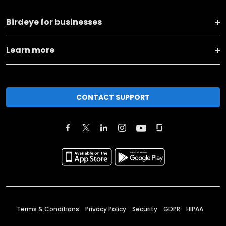
Birdeye for businesses
Learn more
CONTACT SUPPORT
Terms & Conditions
Privacy Policy
Security
GDPR
HIPAA