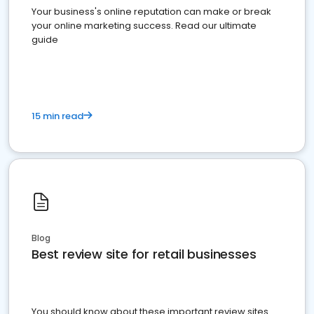
Your business's online reputation can make or break
your online marketing success. Read our ultimate
guide
15 min read
Blog
Best review site for retail businesses
You should know about these important review sites