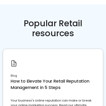
Popular Retail
resources
Blog
How to Elevate Your Retail Reputation
Management in 5 Steps
Your business's online reputation can make or break
your online marketing success. Read our ultimate