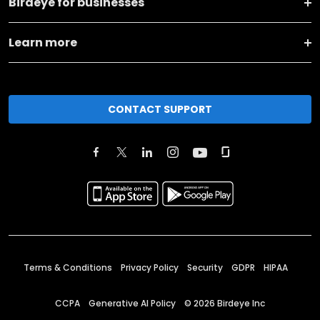
Birdeye for businesses
Learn more
CONTACT SUPPORT
Terms & Conditions
Privacy Policy
Security
GDPR
HIPAA
CCPA
Generative AI Policy
©
2026
Birdeye Inc