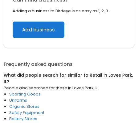
Adding a business to Birdeye is as easy as 1, 2, 3.
Add business
Frequently asked questions
What did people search for similar to
Retail
in
Loves Park,
IL
?
People also searched for these
in
Loves Park, IL
Sporting Goods
Uniforms
Organic Stores
Safety Equipment
Battery Stores