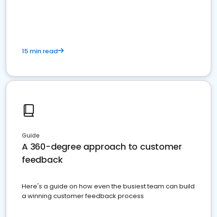
15 min read
Guide
A 360-degree approach to customer
feedback
Here's a guide on how even the busiest team can build
a winning customer feedback process