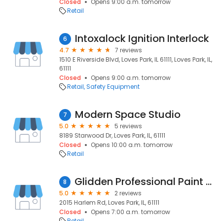
Closed
Opens 9:00 a.m. tomorrow
Retail
Intoxalock Ignition Interlock
6
4.7
7 reviews
1510 E Riverside Blvd, Loves Park, IL 61111, Loves Park, IL,
61111
Closed
Opens 9:00 a.m. tomorrow
Retail
Safety Equipment
Modern Space Studio
7
5.0
5 reviews
8189 Starwood Dr, Loves Park, IL, 61111
Closed
Opens 10:00 a.m. tomorrow
Retail
Glidden Professional Paint Center
8
5.0
2 reviews
2015 Harlem Rd, Loves Park, IL, 61111
Closed
Opens 7:00 a.m. tomorrow
Retail