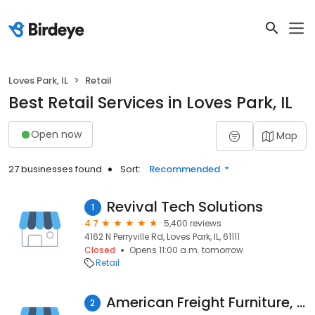
Loves Park, IL
Retail
Best Retail Services in Loves Park, IL
Open now
Map
27 businesses found
Sort:
Recommended
Revival Tech Solutions
1
4.7
5,400 reviews
4162 N Perryville Rd, Loves Park, IL, 61111
Closed
Opens 11:00 a.m. tomorrow
Retail
American Freight Furniture, Mattress, Appliance
2