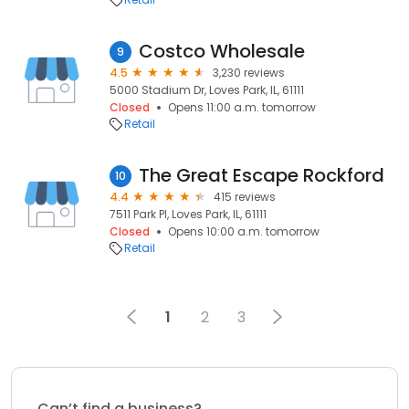
Costco Wholesale
9
4.5
3,230 reviews
5000 Stadium Dr, Loves Park, IL, 61111
Closed
Opens 11:00 a.m. tomorrow
Retail
The Great Escape Rockford
10
4.4
415 reviews
7511 Park Pl, Loves Park, IL, 61111
Closed
Opens 10:00 a.m. tomorrow
Retail
1
2
3
Can’t find a business?