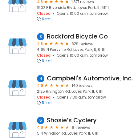
4.8
1,871 reviews
1502 E Riverside Blvd, Loves Park, IL, 61111
Closed
Opens 10:00 a.m. tomorrow
Retail
Rockford Bicycle Co
3
4.8
629 reviews
4169 N Perryville Rd, Loves Park, IL, 61111
Closed
Opens 10:00 a.m. tomorrow
Retail
Campbell's Automotive, Inc.
4
4.6
140 reviews
2125 Rivington Rd, Loves Park, IL, 61111
Closed
Opens 7:30 a.m. tomorrow
Retail
Shosie’s Cyclery
5
4.6
91 reviews
514 Windsor Rd, Loves Park, IL, 61111