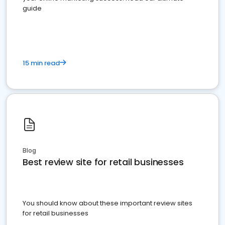
guide
15 min read
Blog
Best review site for retail businesses
You should know about these important review sites
for retail businesses