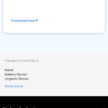
Download now
Popular in Loves Park, IL
Retail
Battery Stores
Organic Stores
Show more