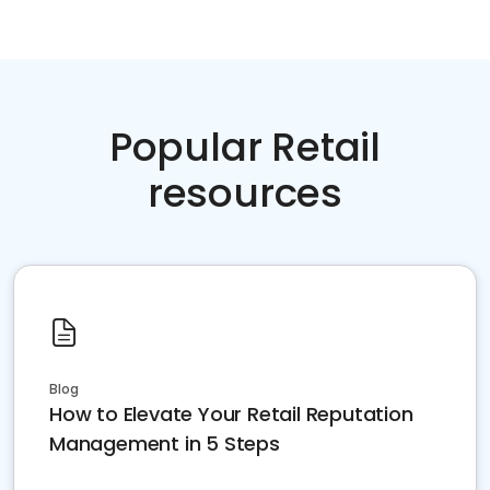
Popular Retail
resources
Blog
How to Elevate Your Retail Reputation
Management in 5 Steps