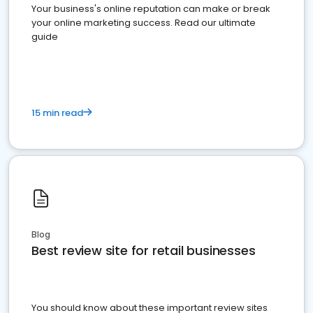
Your business's online reputation can make or break
your online marketing success. Read our ultimate
guide
15 min read
Blog
Best review site for retail businesses
You should know about these important review sites