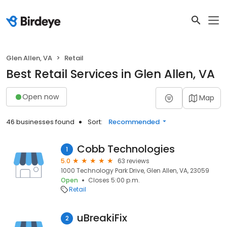
Glen Allen, VA
Retail
Best Retail Services in Glen Allen, VA
Open now
Map
46 businesses found
Sort:
Recommended
Cobb Technologies
1
5.0
63 reviews
1000 Technology Park Drive, Glen Allen, VA, 23059
Open
Closes 5:00 p.m.
Retail
uBreakiFix
2