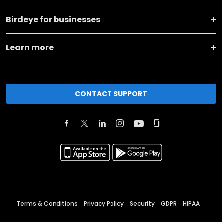
Birdeye for businesses
Learn more
CONTACT SUPPORT
Terms & Conditions
Privacy Policy
Security
GDPR
HIPAA