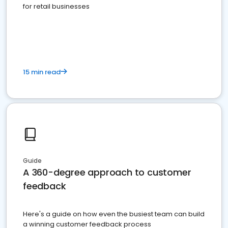
for retail businesses
15 min read
Guide
A 360-degree approach to customer
feedback
Here's a guide on how even the busiest team can build
a winning customer feedback process