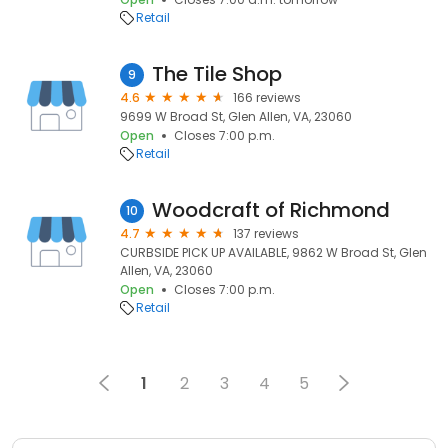
Retail
The Tile Shop
9
4.6
166 reviews
9699 W Broad St, Glen Allen, VA, 23060
Open
Closes 7:00 p.m.
Retail
Woodcraft of Richmond
10
4.7
137 reviews
CURBSIDE PICK UP AVAILABLE, 9862 W Broad St, Glen
Allen, VA, 23060
Open
Closes 7:00 p.m.
Retail
1
2
3
4
5