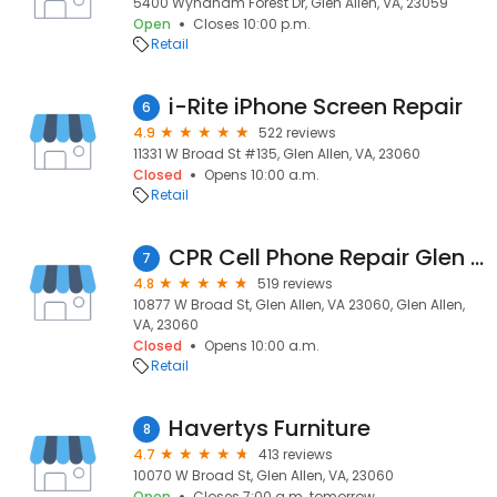
5400 Wyndham Forest Dr, Glen Allen, VA, 23059
Open
Closes 10:00 p.m.
Retail
i-Rite iPhone Screen Repair
6
4.9
522 reviews
11331 W Broad St #135, Glen Allen, VA, 23060
Closed
Opens 10:00 a.m.
Retail
CPR Cell Phone Repair Glen Allen - Short Pump
7
4.8
519 reviews
10877 W Broad St, Glen Allen, VA 23060, Glen Allen,
VA, 23060
Closed
Opens 10:00 a.m.
Retail
Havertys Furniture
8
4.7
413 reviews
10070 W Broad St, Glen Allen, VA, 23060
Open
Closes 7:00 a.m. tomorrow