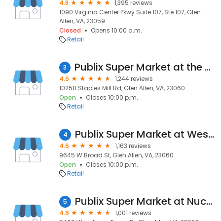
4.8
1,395 reviews
1090 Virginia Center Pkwy Suite 107, Ste 107, Glen
Allen, VA, 23059
Closed
Opens 10:00 a.m.
Retail
Publix Super Market at the Shoppes at Crossridge
3
4.6
1,244 reviews
10250 Staples Mill Rd, Glen Allen, VA, 23060
Open
Closes 10:00 p.m.
Retail
Publix Super Market at Westpark Shopping Center
4
4.6
1,163 reviews
9645 W Broad St, Glen Allen, VA, 23060
Open
Closes 10:00 p.m.
Retail
Publix Super Market at Nuckols Place
5
4.6
1,001 reviews