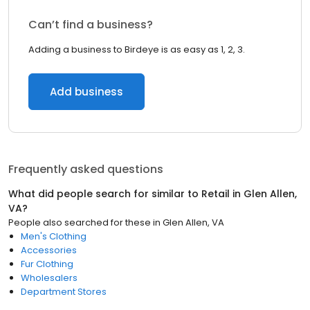
Can’t find a business?
Adding a business to Birdeye is as easy as 1, 2, 3.
Add business
Frequently asked questions
What did people search for similar to
Retail
in
Glen Allen,
VA
?
People also searched for these
in
Glen Allen, VA
Men's Clothing
Accessories
Fur Clothing
Wholesalers
Department Stores