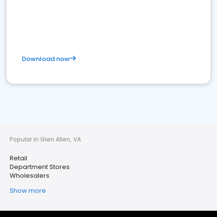
Download now
Popular in Glen Allen, VA
Retail
Department Stores
Wholesalers
Show more