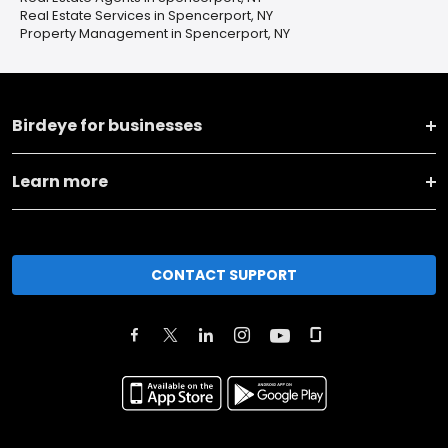
Real Estate Services in Spencerport, NY
Property Management in Spencerport, NY
Birdeye for businesses
Learn more
CONTACT SUPPORT