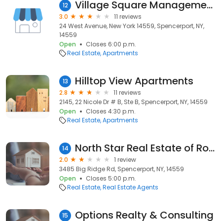
Village Square Management
12
3.0
11 reviews
24 West Avenue, New York 14559, Spencerport, NY,
14559
Open
Closes 6:00 p.m.
Real Estate
Apartments
Hilltop View Apartments
13
2.8
11 reviews
2145, 22 Nicole Dr # B, Ste B, Spencerport, NY, 14559
Open
Closes 4:30 p.m.
Real Estate
Apartments
North Star Real Estate of Rochester
14
2.0
1 review
3485 Big Ridge Rd, Spencerport, NY, 14559
Open
Closes 5:00 p.m.
Real Estate
Real Estate Agents
Options Realty & Consulting
15