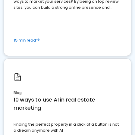
ways to market your services? By being on top review
sites, you can build a strong online presence and
dominate the competition.
15 min read
Blog
10 ways to use AI in real estate
marketing
Finding the perfect property in a click of a button is not
a dream anymore with AI