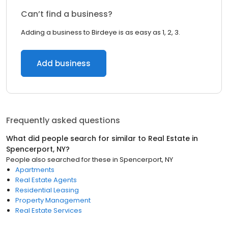
Can’t find a business?
Adding a business to Birdeye is as easy as 1, 2, 3.
Add business
Frequently asked questions
What did people search for similar to
Real Estate
in
Spencerport, NY
?
People also searched for these
in
Spencerport, NY
Apartments
Real Estate Agents
Residential Leasing
Property Management
Real Estate Services