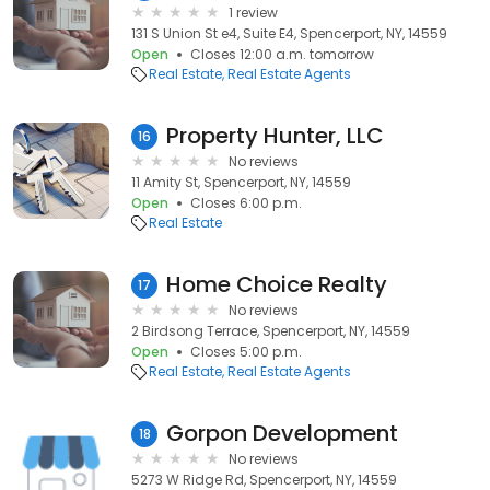
1 review
131 S Union St e4, Suite E4, Spencerport, NY, 14559
Open
Closes 12:00 a.m. tomorrow
Real Estate
Real Estate Agents
Property Hunter, LLC
16
No reviews
11 Amity St, Spencerport, NY, 14559
Open
Closes 6:00 p.m.
Real Estate
Home Choice Realty
17
No reviews
2 Birdsong Terrace, Spencerport, NY, 14559
Open
Closes 5:00 p.m.
Real Estate
Real Estate Agents
Gorpon Development
18
No reviews
5273 W Ridge Rd, Spencerport, NY, 14559