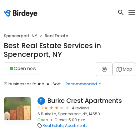
Spencerport, NY
Real Estate
Best Real Estate Services in
Spencerport, NY
Open now
Map
21 businesses found
Sort:
Recommended
Burke Crest Apartments
11
3.3
4 reviews
6 Burke Ln, Spencerport, NY, 14559
Open
Closes 5:00 p.m.
Real Estate
Apartments