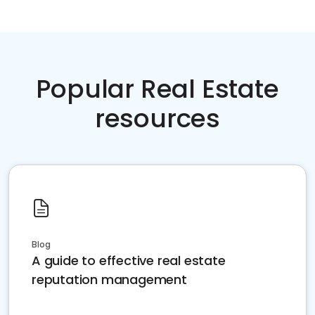
Popular Real Estate
resources
Blog
A guide to effective real estate
reputation management