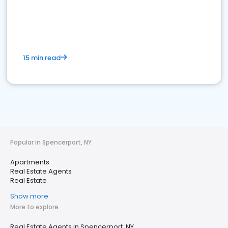
15 min read
Popular in Spencerport, NY
Apartments
Real Estate Agents
Real Estate
Show more
More to explore
Real Estate Agents in Spencerport, NY