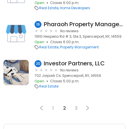
Open
Closes 6:00 p.m.
Real Estate
Home Developers
Pharaoh Property Management LLC
19
No reviews
11910 Hesperia Rd # 3, Ste 3, Spencerport, NY, 14559
Open
Closes 6:00 p.m.
Real Estate
Property Management
Investor Partners, LLC
20
No reviews
702 Jorpark Cir, Spencerport, NY, 14559
Open
Closes 5:00 p.m.
Real Estate
1
2
3