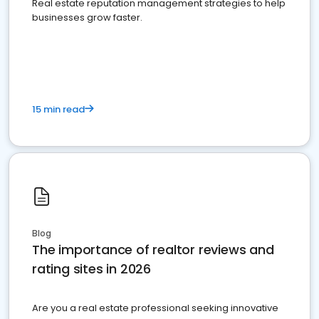
Real estate reputation management strategies to help
businesses grow faster.
15 min read
Blog
The importance of realtor reviews and
rating sites in 2026
Are you a real estate professional seeking innovative