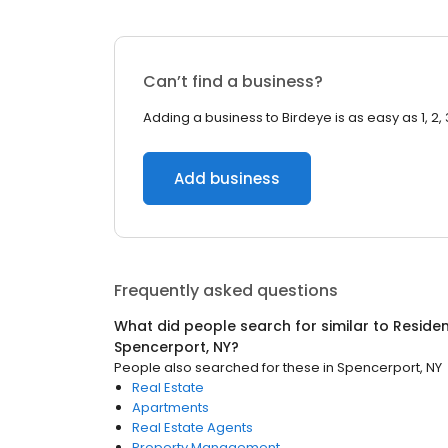
Can’t find a business?
Adding a business to Birdeye is as easy as 1, 2, 
Add business
Frequently asked questions
What did people search for similar to
Residen
Spencerport, NY
?
People also searched for these
in
Spencerport, NY
Real Estate
Apartments
Real Estate Agents
Property Management