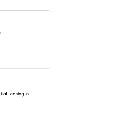
3.
tial Leasing
in