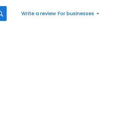
Write a review
For businesses