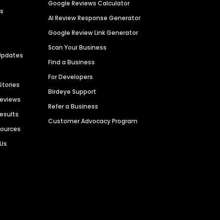
Google Reviews Calculator
es
AI Review Response Generator
Google Review Link Generator
Scan Your Business
Updates
Find a Business
For Developers
Stories
Birdeye Support
Reviews
Refer a Business
Results
Customer Advocacy Program
sources
 Us