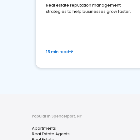
Real estate reputation management
strategies to help businesses grow faster.
15 min read
Popular in Spencerport, NY
Apartments
Real Estate Agents
Real Estate