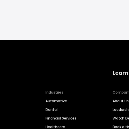
Learn
Industries
Compan
Automotive
About Us
Dental
Leaders
Financial Services
Watch 
Healthcare
Book a t