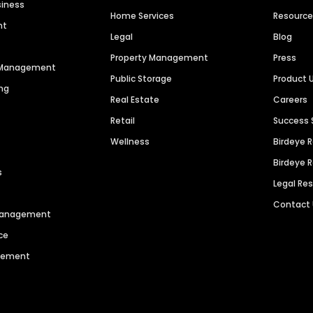
siness
Home Services
Resourc
nt
Legal
Blog
Property Management
Press
n Management
Public Storage
Product 
ng
Real Estate
Careers
Retail
Success 
Wellness
Birdeye 
Birdeye 
s
Legal Re
Contact
 Management
ce
agement