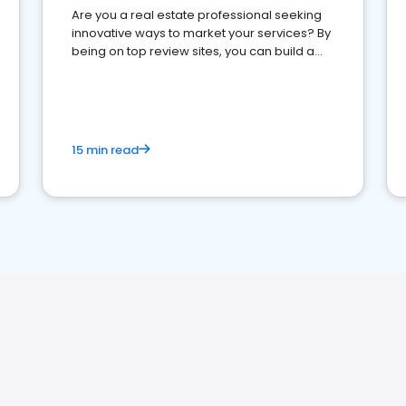
Are you a real estate professional seeking
innovative ways to market your services? By
being on top review sites, you can build a
strong online presence and dominate the
competition.
15 min read