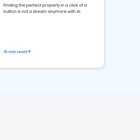
Finding the perfect property in a click of a
button is not a dream anymore with AI
15 min read