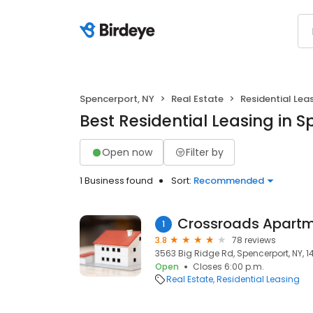
Spencerport, NY
Real Estate
Residential Lea
Best Residential Leasing in 
Open now
Filter by
1 Business found
Sort:
Recommended
Crossroads Apart
1
3.8
78 reviews
3563 Big Ridge Rd, Spencerport, NY, 
Open
Closes 6:00 p.m.
Real Estate
Residential Leasing