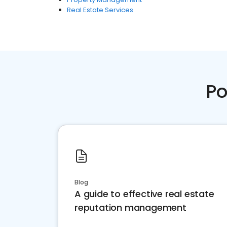
Real Estate Services
Po
Blog
A guide to effective real estate
reputation management