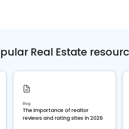
pular Real Estate resour
Blog
The importance of realtor
reviews and rating sites in 2026