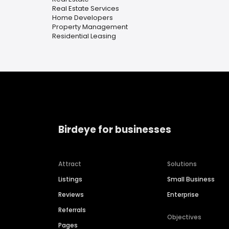
Real Estate Services
Home Developers
Property Management
Residential Leasing
Birdeye for businesses
Attract
Solutions
Listings
Small Business
Reviews
Enterprise
Referrals
Objectives
Pages