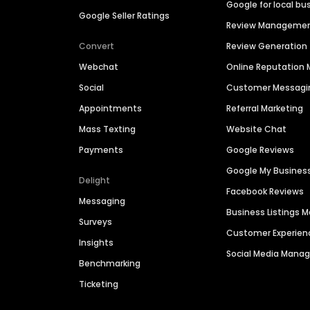
Google for local bu
Google Seller Ratings
Review Manageme
Convert
Review Generation
Webchat
Online Reputatio
Social
Customer Messagi
Appointments
Referral Marketing
Mass Texting
Website Chat
Payments
Google Reviews
Google My Busines
Delight
Facebook Reviews
Messaging
Business Listings
Surveys
Customer Experien
Insights
Social Media Man
Benchmarking
Ticketing