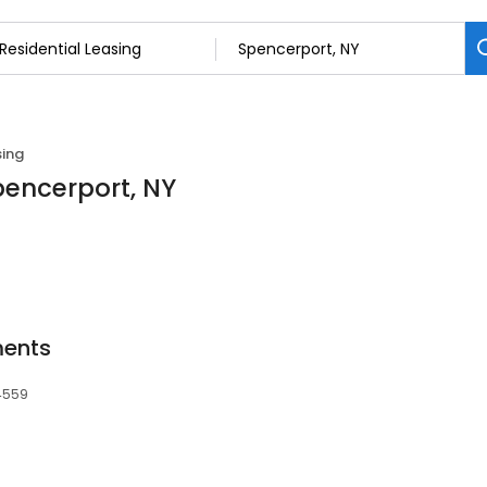
sing
Spencerport, NY
ments
14559