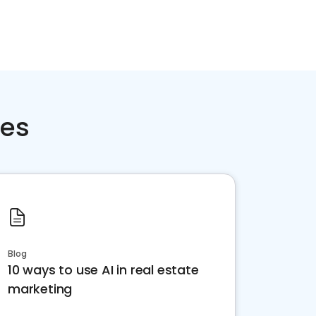
ces
Blog
10 ways to use AI in real estate
marketing