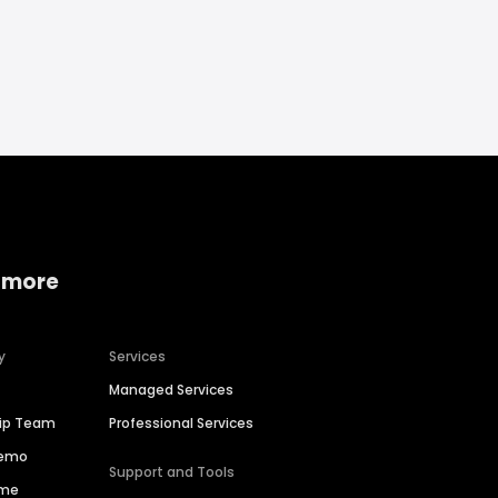
 more
y
Services
Managed Services
hip Team
Professional Services
Demo
Support and Tools
ime