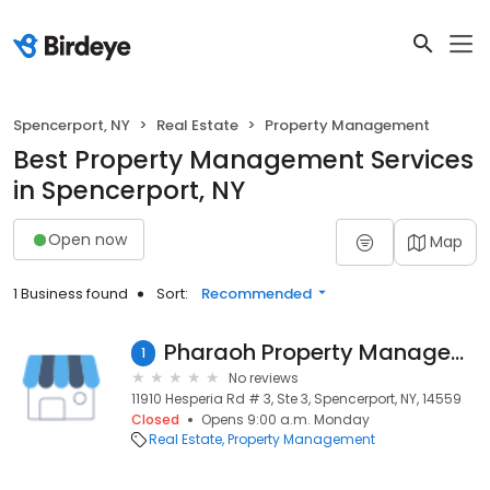
Spencerport, NY
Real Estate
Property Management
Best Property Management Services
in Spencerport, NY
Open now
Map
1 Business found
Sort:
Recommended
Pharaoh Property Management LLC
1
No reviews
11910 Hesperia Rd # 3, Ste 3, Spencerport, NY, 14559
Closed
Opens 9:00 a.m. Monday
Real Estate
Property Management