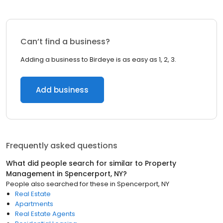
Can’t find a business?
Adding a business to Birdeye is as easy as 1, 2, 3.
Add business
Frequently asked questions
What did people search for similar to
Property
Management
in
Spencerport, NY
?
People also searched for these
in
Spencerport, NY
Real Estate
Apartments
Real Estate Agents