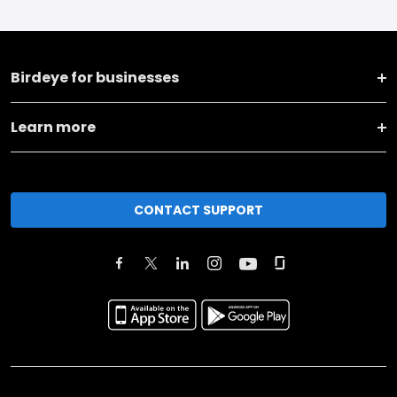
Birdeye for businesses
Learn more
CONTACT SUPPORT