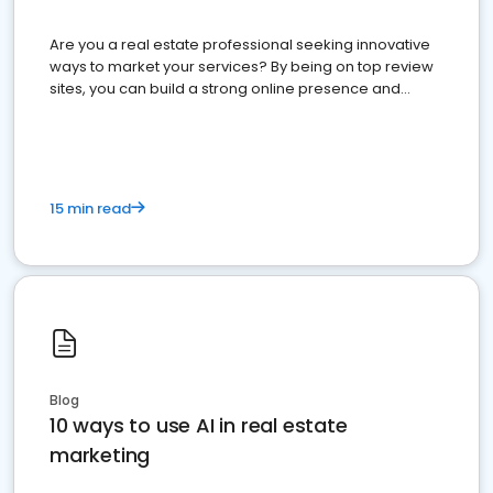
Are you a real estate professional seeking innovative
ways to market your services? By being on top review
sites, you can build a strong online presence and
dominate the competition.
15 min read
Blog
10 ways to use AI in real estate
marketing