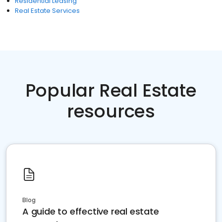
Residential Leasing
Real Estate Services
Popular Real Estate
resources
Blog
A guide to effective real estate