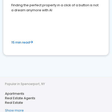
Finding the perfect property in a click of a button is not
a dream anymore with AI
15 min read
Popular in Spencerport, NY
Apartments
Real Estate Agents
Real Estate
Show more