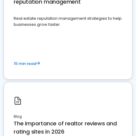
reputation management
Real estate reputation management strategies to help
businesses grow faster.
15 min read
Blog
The importance of realtor reviews and
rating sites in 2026