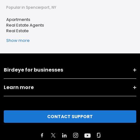
Popular in Spencerport, NY
Apartments
Real Estate Agents
Real Estate
Show more
Birdeye for businesses
Learn more
CONTACT SUPPORT