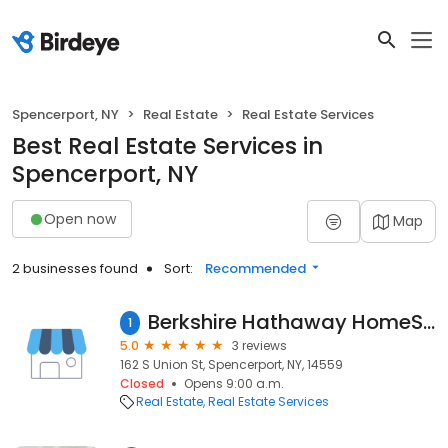
Spencerport, NY
Real Estate
Real Estate Services
Best Real Estate Services in
Spencerport, NY
Open now
Map
2 businesses found
Sort:
Recommended
Berkshire Hathaway HomeServices Discover Real Estate
1
5.0
3 reviews
162 S Union St, Spencerport, NY, 14559
Closed
Opens 9:00 a.m.
Real Estate
Real Estate Services