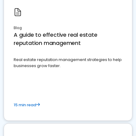
Blog
A guide to effective real estate
reputation management
Real estate reputation management strategies to help
businesses grow faster.
15 min read