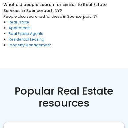
What did people search for similar to
Real Estate
Services
in
Spencerport, NY
?
People also searched for these
in
Spencerport, NY
Real Estate
Apartments
Real Estate Agents
Residential Leasing
Property Management
Popular Real Estate
resources