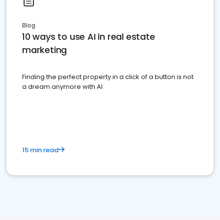
Blog
10 ways to use AI in real estate
marketing
Finding the perfect property in a click of a button is not
a dream anymore with AI
15 min read