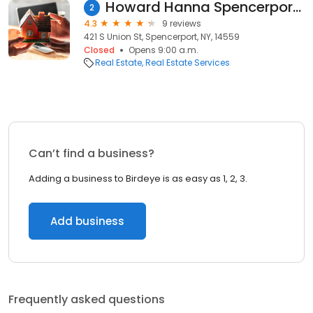
Howard Hanna Spencerport Office
2
4.3
9 reviews
421 S Union St, Spencerport, NY, 14559
Closed
Opens 9:00 a.m.
Real Estate
Real Estate Services
Can’t find a business?
Adding a business to Birdeye is as easy as 1, 2, 3.
Add business
Frequently asked questions