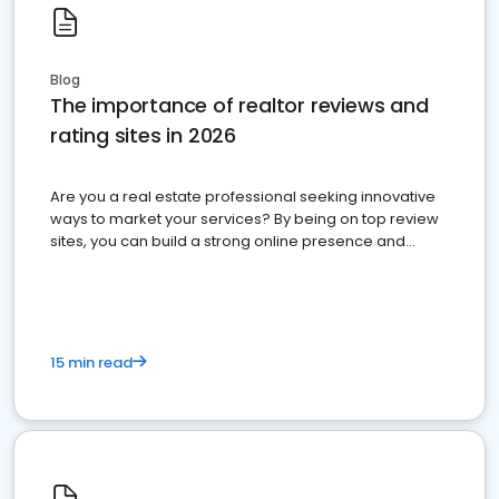
Blog
The importance of realtor reviews and
rating sites in 2026
Are you a real estate professional seeking innovative
ways to market your services? By being on top review
sites, you can build a strong online presence and
dominate the competition.
15 min read