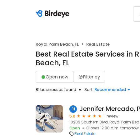
Royal Palm Beach, FL
Real Estate
Best Real Estate Services in 
Beach, FL
Open now
Filter by
81 businesses found
Sort:
Recommended
Jennifer Mercado, 
31
5.0
1 review
10205 Southern Blvd, Royal Palm Beach
Open
Closes 12:00 a.m. tomorrow
Real Estate