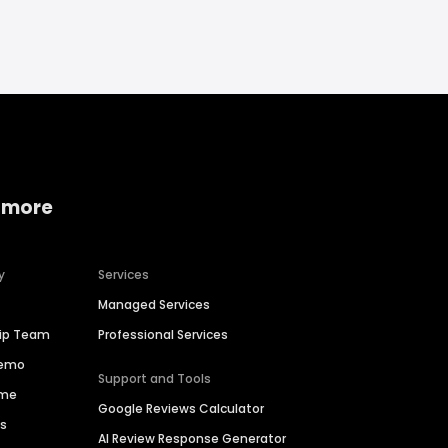
 more
y
Services
Managed Services
hip Team
Professional Services
Demo
Support and Tools
ime
Google Reviews Calculator
es
AI Review Response Generator