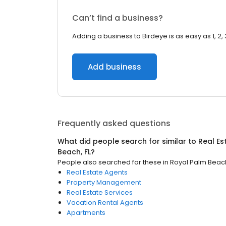
Can’t find a business?
Adding a business to Birdeye is as easy as 1, 2, 
Add business
Frequently asked questions
What did people search for similar to
Real Es
Beach, FL
?
People also searched for these
in
Royal Palm Beach
Real Estate Agents
Property Management
Real Estate Services
Vacation Rental Agents
Apartments