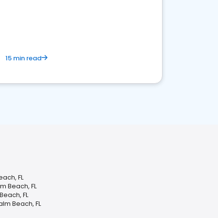
15 min read
each, FL
m Beach, FL
 Beach, FL
alm Beach, FL