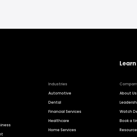
Learn
Industries
Compan
Automotive
About Us
Dental
Leaders
Financial Services
Watch 
Healthcare
Book a t
siness
Home Services
Resourc
nt