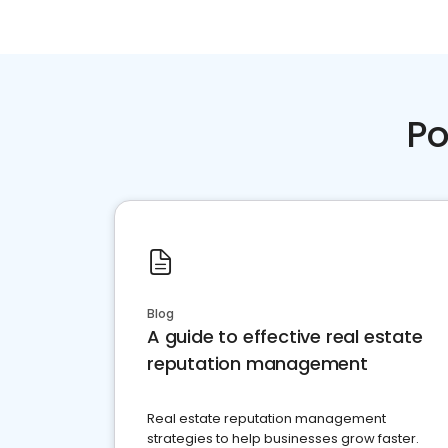
Po
Blog
A guide to effective real estate
reputation management
Real estate reputation management
strategies to help businesses grow faster.