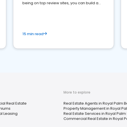
being on top review sites, you can build a
strong online presence and dominate the
competition.
15 min read
More to explore
al Real Estate
Real Estate Agents in Royal Palm B
niums
Property Management in Royal Pal
al Leasing
Real Estate Services in Royal Palm
Commercial Real Estate in Royal P