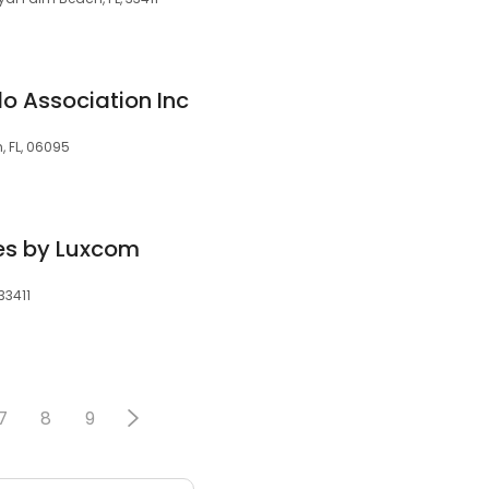
o Association Inc
, FL, 06095
s by Luxcom
33411
7
8
9