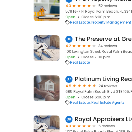
4.3
52 reviews
579 FL-7 N, Royal Palm Beach, FL, 3341
Open
Closes 6:00 p.m.
Real Estate
Property Management
The Preserve at Gr
36
4.2
34 reviews
100 Lexington Street, Royal Palm Beac
Open
Closes 7:00 p.m.
Real Estate
Platinum Living Rea
37
4.5
24 reviews
685 Royal Palm Beach Blvd STE 105, R
Open
Closes 6:00 p.m.
Real Estate
Real Estate Agents
Royal Appraisers L
38
4.3
6 reviews
1127 Royal Palm Beach Blvd #238, Roy