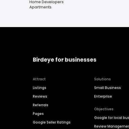
Home Developers
Apartments
Birdeye for businesses
Attract
Solutions
Listings
Small Business
Reviews
Enterprise
Referrals
Objectives
Pages
Google for local bu
Google Seller Ratings
Review Manageme