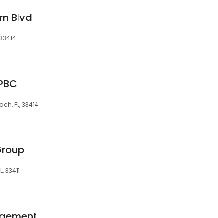
rn Blvd
 33414
 PBC
ch, FL, 33414
Group
, 33411
agement