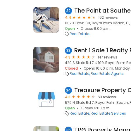
The Point at Southe
32
4.4
162 reviews
11020 Town Cir, Royal Palm Beach, FL,
Open
Closes 6:00 p.m.
Real Estate
Rent 1 Sale 1 Realty
33
4.3
147 reviews
420 S State Rd 7 #100, Royal Palm Bea
Closed
Opens 10:00 a.m. Monday
Real Estate
Real Estate Agents
Treasure Property 
34
4.3
63 reviews
579 N State Rd 7, Royal Palm Beach, FL
Open
Closes 6:00 p.m.
Real Estate
Real Estate Services
TPG Property Man
35