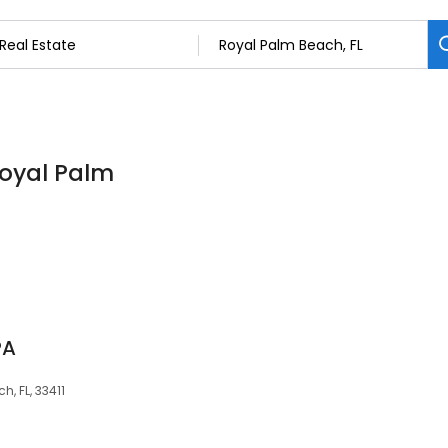
Royal Palm
PA
, FL, 33411