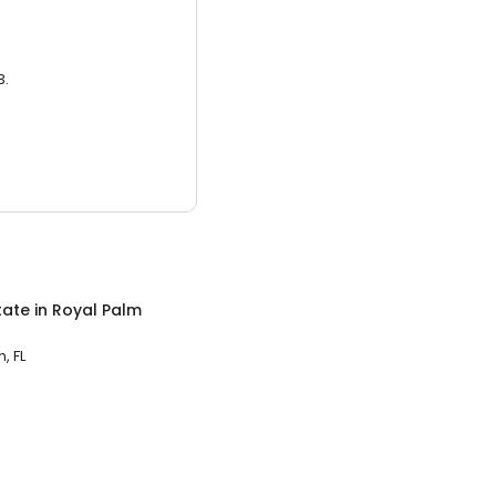
3.
tate
in
Royal Palm
, FL