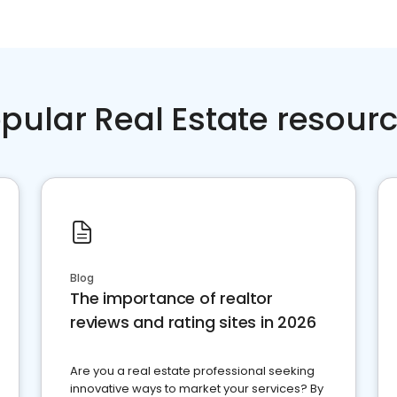
pular Real Estate resour
Blog
The importance of realtor
reviews and rating sites in 2026
Are you a real estate professional seeking
innovative ways to market your services? By