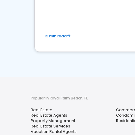
15 min read
Popular in Royal Palm Beach, FL
Real Estate
Commerci
Real Estate Agents
Condomi
Property Management
Residenti
Real Estate Services
Vacation Rental Agents