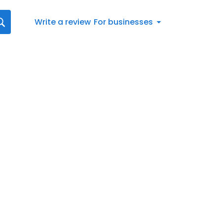
Write a review
For businesses