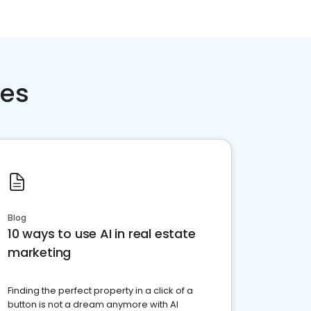
ces
Blog
10 ways to use AI in real estate
marketing
Finding the perfect property in a click of a
button is not a dream anymore with AI