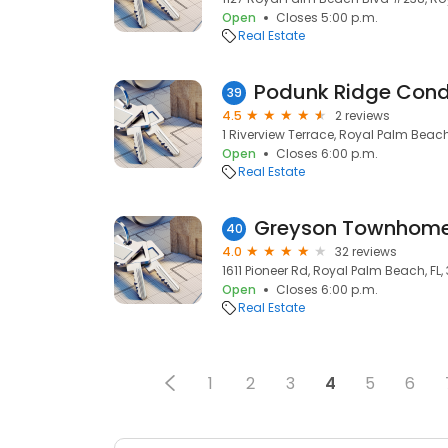
Open
Closes 5:00 p.m.
Real Estate
Podunk Ridge Cond
39
4.5
2 reviews
1 Riverview Terrace, Royal Palm Beach
Open
Closes 6:00 p.m.
Real Estate
Greyson Townhome
40
4.0
32 reviews
1611 Pioneer Rd, Royal Palm Beach, FL, 
Open
Closes 6:00 p.m.
Real Estate
1
2
3
4
5
6