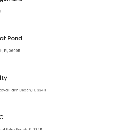
1
eat Pond
h, FL, 06095
lty
oyal Palm Beach, FL, 33411
LC
al Palm Beach, FL, 33411