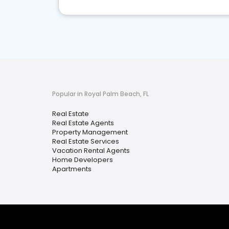
Popular in Royal Palm Beach, FL
Real Estate
Real Estate Agents
Property Management
Real Estate Services
Vacation Rental Agents
Home Developers
Apartments