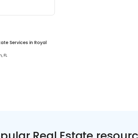
tate Services
in
Royal
, FL
pular Real Estate resour