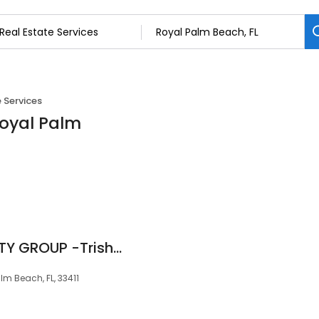
 Services
Royal Palm
BLUE DIAMOND REALTY GROUP -Trishanna "TRISH" Gifford, Broker
m Beach, FL, 33411