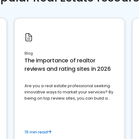
Blog
The importance of realtor
reviews and rating sites in 2026
Are you a real estate professional seeking
innovative ways to market your services? By
being on top review sites, you can build a
strong online presence and dominate the
competition.
15 min read