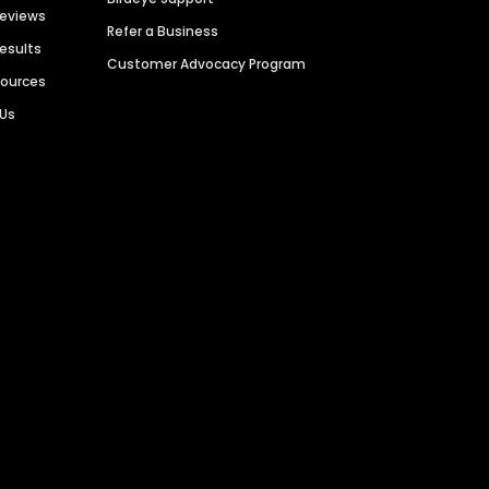
Reviews
Refer a Business
Results
Customer Advocacy Program
sources
 Us