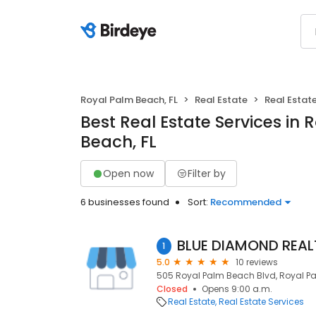
Royal Palm Beach, FL
Real Estate
Real Estate
Best Real Estate Services in 
Beach, FL
Open now
Filter by
6 businesses found
Sort:
Recommended
1
5.0
10 reviews
505 Royal Palm Beach Blvd, Royal Pal
Closed
Opens 9:00 a.m.
Real Estate
Real Estate Services