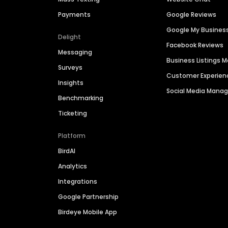
Payments
Google Reviews
Google My Busines
Delight
Facebook Reviews
Messaging
Business Listings
Surveys
Customer Experien
Insights
Social Media Man
Benchmarking
Ticketing
Platform
BirdAI
Analytics
Integrations
Google Partnership
Birdeye Mobile App