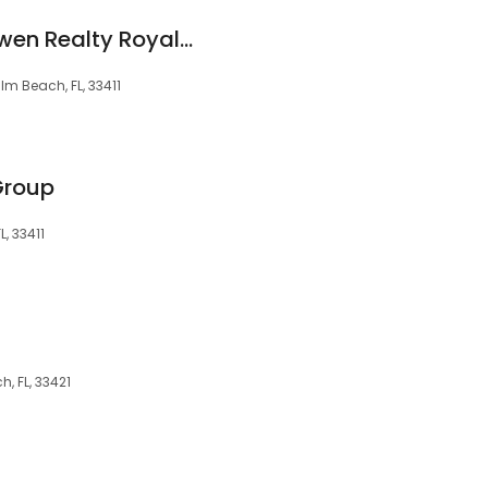
Diane Widdick - Bowen Realty Royal Palm Beach, FL
lm Beach, FL, 33411
Group
, 33411
, FL, 33421