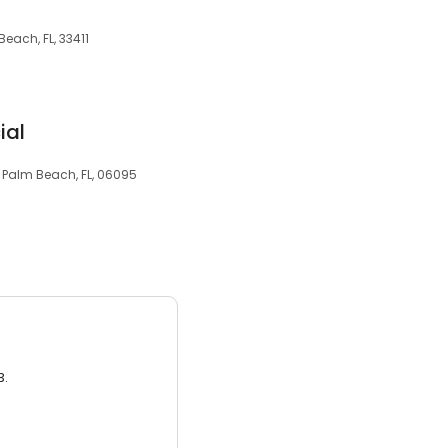
Beach, FL, 33411
ial
 Palm Beach, FL, 06095
3.