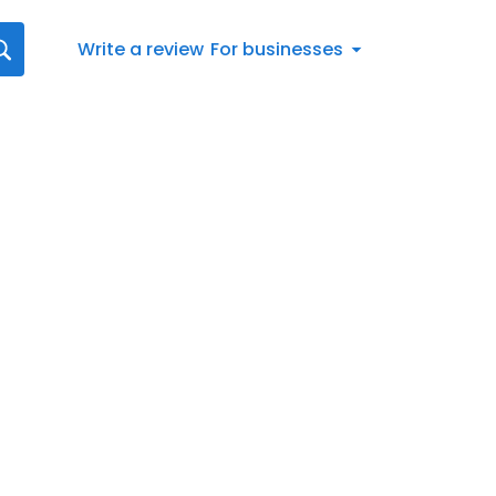
Write a review
For businesses