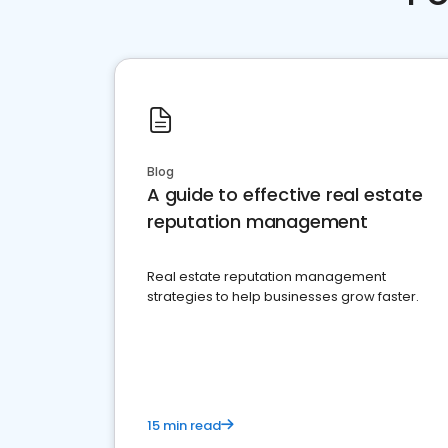
Blog
A guide to effective real estate
reputation management
Real estate reputation management
strategies to help businesses grow faster.
15 min read