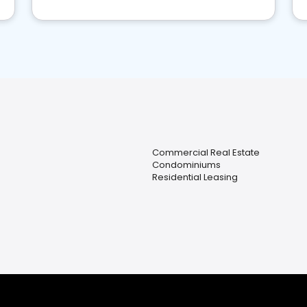
Commercial Real Estate
Condominiums
Residential Leasing