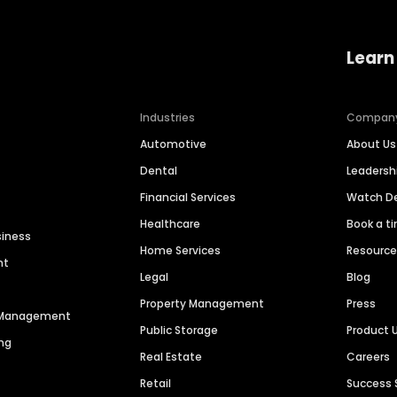
Learn
Industries
Compan
Automotive
About Us
Dental
Leaders
Financial Services
Watch 
Healthcare
Book a t
siness
Home Services
Resourc
nt
Legal
Blog
Property Management
Press
n Management
Public Storage
Product 
ng
Real Estate
Careers
Retail
Success 