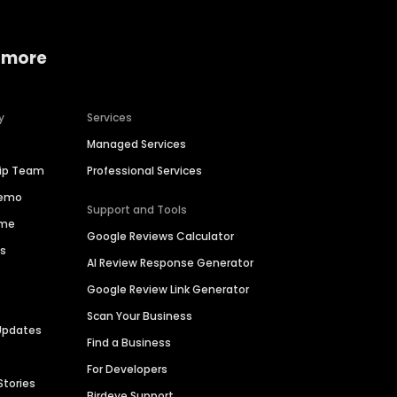
 more
y
Services
Managed Services
hip Team
Professional Services
Demo
Support and Tools
ime
Google Reviews Calculator
es
AI Review Response Generator
Google Review Link Generator
Scan Your Business
Updates
Find a Business
For Developers
Stories
Birdeye Support