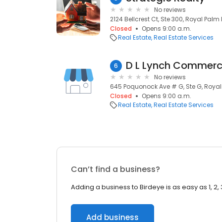
No reviews
2124 Bellcrest Ct, Ste 300, Royal Palm 
Closed
Opens 9:00 a.m.
Real Estate
Real Estate Services
D L Lynch Commerc
6
No reviews
645 Poquonock Ave # G, Ste G, Royal
Closed
Opens 9:00 a.m.
Real Estate
Real Estate Services
Can’t find a business?
Adding a business to Birdeye is as easy as 1, 2, 
Add business