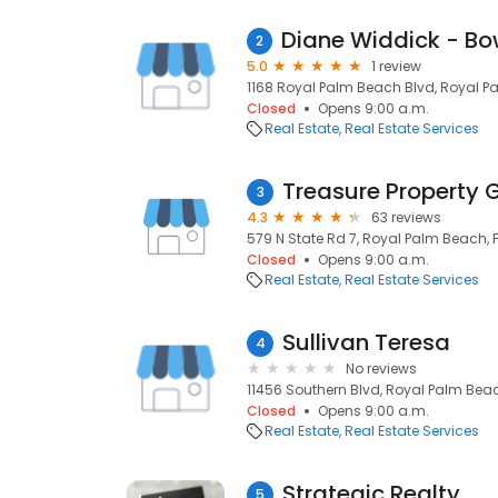
2
5.0
1 review
1168 Royal Palm Beach Blvd, Royal Pa
Closed
Opens 9:00 a.m.
Real Estate
Real Estate Services
Treasure Property 
3
4.3
63 reviews
579 N State Rd 7, Royal Palm Beach, FL
Closed
Opens 9:00 a.m.
Real Estate
Real Estate Services
Sullivan Teresa
4
No reviews
11456 Southern Blvd, Royal Palm Beach
Closed
Opens 9:00 a.m.
Real Estate
Real Estate Services
Strategic Realty
5