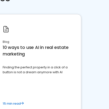
Blog
10 ways to use AI in real estate
marketing
Finding the perfect property in a click of a
button is not a dream anymore with AI
15 min read