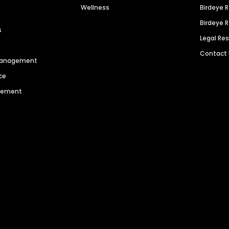
Wellness
Birdeye 
Birdeye 
s
Legal Re
Contact
 Management
ce
agement