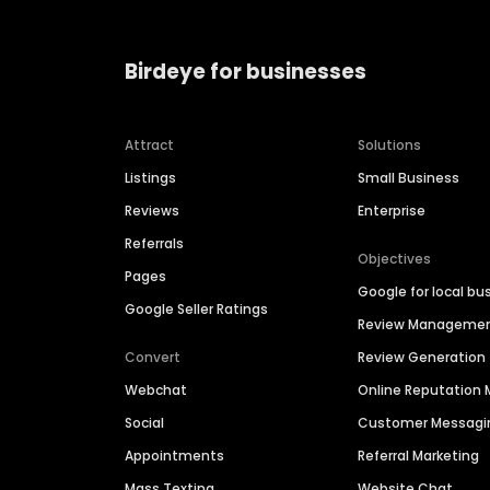
Birdeye for businesses
Attract
Solutions
Listings
Small Business
Reviews
Enterprise
Referrals
Objectives
Pages
Google for local bu
Google Seller Ratings
Review Manageme
Convert
Review Generation
Webchat
Online Reputatio
Social
Customer Messagi
Appointments
Referral Marketing
Mass Texting
Website Chat