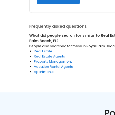
Frequently asked questions
What did people search for similar to
Real Es
Palm Beach, FL
?
People also searched for these
in
Royal Palm Beach
Real Estate
Real Estate Agents
Property Management
Vacation Rental Agents
Apartments
Po