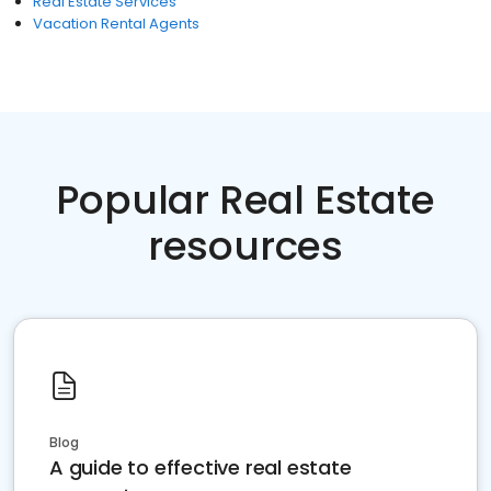
Real Estate Services
Vacation Rental Agents
Popular Real Estate
resources
Blog
A guide to effective real estate