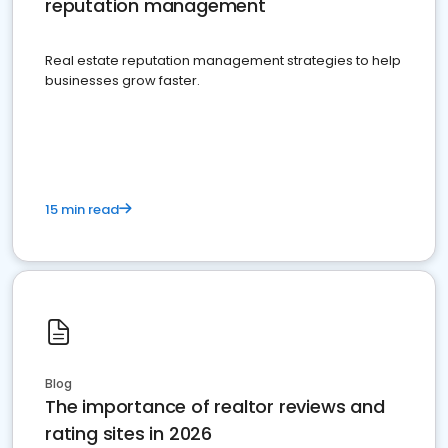
reputation management
Real estate reputation management strategies to help
businesses grow faster.
15 min read
Blog
The importance of realtor reviews and
rating sites in 2026