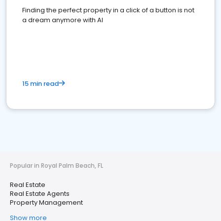
Finding the perfect property in a click of a button is not
a dream anymore with AI
15 min read
Popular in Royal Palm Beach, FL
Real Estate
Real Estate Agents
Property Management
Show more