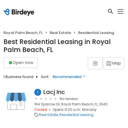
Royal Palm Beach, FL
Real Estate
Residential Leasing
Best Residential Leasing in Royal
Palm Beach, FL
Open now
Map
1 Business found
Sort:
Recommended
Lacj Inc
1
No reviews
164 Sparrow Dr, Royal Palm Beach, FL, 33411
Closed
Opens 9:00 a.m. Monday
Real Estate
Residential Leasing