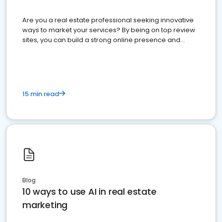
Are you a real estate professional seeking innovative
ways to market your services? By being on top review
sites, you can build a strong online presence and
dominate the competition.
15 min read
Blog
10 ways to use AI in real estate
marketing