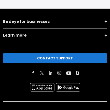
Birdeye for businesses
Learn more
CONTACT SUPPORT