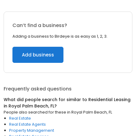
Can’t find a business?
Adding a business to Birdeye is as easy as 1, 2, 3.
Add business
Frequently asked questions
What did people search for similar to
Residential Leasing
in
Royal Palm Beach, FL
?
People also searched for these
in
Royal Palm Beach, FL
Real Estate
Real Estate Agents
Property Management