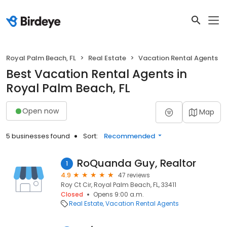
Royal Palm Beach, FL
Real Estate
Vacation Rental Agents
Best Vacation Rental Agents in
Royal Palm Beach, FL
Open now
Map
5 businesses found
Sort:
Recommended
RoQuanda Guy, Realtor
1
4.9
47 reviews
Roy Ct Cir, Royal Palm Beach, FL, 33411
Closed
Opens 9:00 a.m.
Real Estate
Vacation Rental Agents