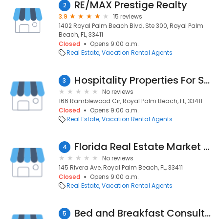
RE/MAX Prestige Realty
2
3.9
15 reviews
1402 Royal Palm Beach Blvd, Ste 300, Royal Palm
Beach, FL, 33411
Closed
Opens 9:00 a.m.
Real Estate
Vacation Rental Agents
Hospitality Properties For Sale
3
No reviews
166 Ramblewood Cir, Royal Palm Beach, FL, 33411
Closed
Opens 9:00 a.m.
Real Estate
Vacation Rental Agents
Florida Real Estate Market Blog
4
No reviews
145 Rivera Ave, Royal Palm Beach, FL, 33411
Closed
Opens 9:00 a.m.
Real Estate
Vacation Rental Agents
Bed and Breakfast Consultant Service
5