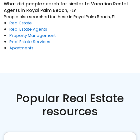
What did people search for similar to
Vacation Rental
Agents
in
Royal Palm Beach, FL
?
People also searched for these
in
Royal Palm Beach, FL
Real Estate
Real Estate Agents
Property Management
Real Estate Services
Apartments
Popular Real Estate
resources