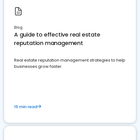
Blog
A guide to effective real estate
reputation management
Real estate reputation management strategies to help
businesses grow faster.
15 min read