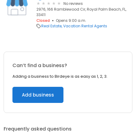
No reviews
2976, 166 Ramblewood Cir, Royal Palm Beach, FL,
33411
Closed
Opens 9:00 a.m.
Real Estate
Vacation Rental Agents
Can’t find a business?
Adding a business to Birdeye is as easy as 1, 2, 3.
Add business
Frequently asked questions