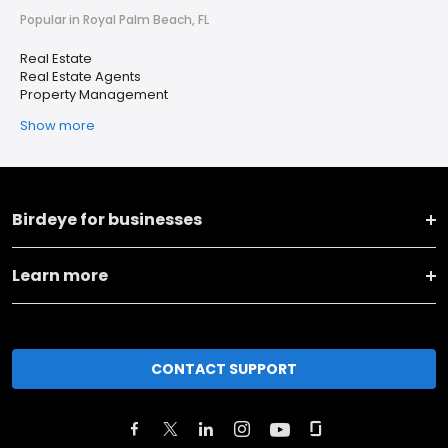
Popular in Royal Palm Beach, FL
Real Estate
Real Estate Agents
Property Management
Show more
Birdeye for businesses
Learn more
CONTACT SUPPORT