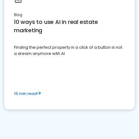
Blog
10 ways to use AI in real estate
marketing
Finding the perfect property in a click of a button is not
a dream anymore with AI
15 min read