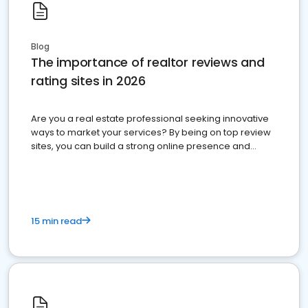
Blog
The importance of realtor reviews and
rating sites in 2026
Are you a real estate professional seeking innovative
ways to market your services? By being on top review
sites, you can build a strong online presence and
dominate the competition.
15 min read