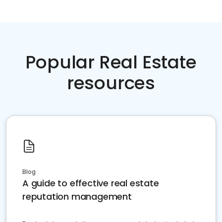
Popular Real Estate
resources
Blog
A guide to effective real estate
reputation management