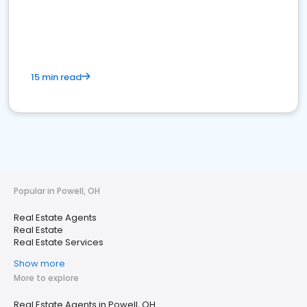
15 min read
Popular in Powell, OH
Real Estate Agents
Real Estate
Real Estate Services
Show more
More to explore
Real Estate Agents in Powell, OH