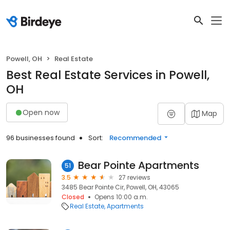
Powell, OH
Real Estate
Best Real Estate Services in Powell,
OH
Open now
Map
96 businesses found
Sort:
Recommended
Bear Pointe Apartments
51
3.5
27 reviews
3485 Bear Pointe Cir, Powell, OH, 43065
Closed
Opens 10:00 a.m.
Real Estate
Apartments