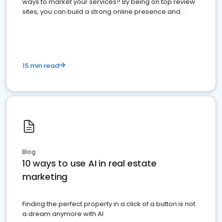
ways to market your services? By being on top review
sites, you can build a strong online presence and
dominate the competition.
15 min read
Blog
10 ways to use AI in real estate
marketing
Finding the perfect property in a click of a button is not
a dream anymore with AI