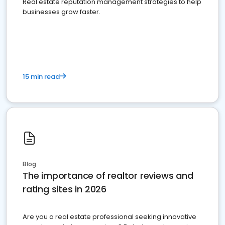
Real estate reputation management strategies to help
businesses grow faster.
15 min read
Blog
The importance of realtor reviews and
rating sites in 2026
Are you a real estate professional seeking innovative