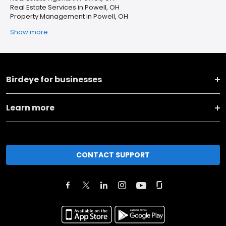
Real Estate Services in Powell, OH
Property Management in Powell, OH
Show more
Birdeye for businesses
Learn more
CONTACT SUPPORT