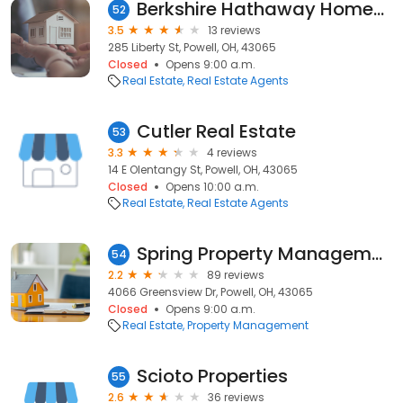
Berkshire Hathaway HomeServices Plus Realty
52
3.5
13 reviews
285 Liberty St, Powell, OH, 43065
Closed
Opens 9:00 a.m.
Real Estate
Real Estate Agents
Cutler Real Estate
53
3.3
4 reviews
14 E Olentangy St, Powell, OH, 43065
Closed
Opens 10:00 a.m.
Real Estate
Real Estate Agents
Spring Property Management
54
2.2
89 reviews
4066 Greensview Dr, Powell, OH, 43065
Closed
Opens 9:00 a.m.
Real Estate
Property Management
Scioto Properties
55
2.6
36 reviews