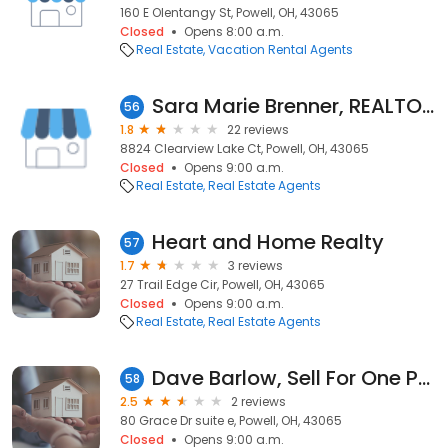
160 E Olentangy St, Powell, OH, 43065
Closed
Opens 8:00 a.m.
Real Estate
Vacation Rental Agents
Sara Marie Brenner, REALTOR® - Brenner Property Group, EXp Realty
56
1.8
22 reviews
8824 Clearview Lake Ct, Powell, OH, 43065
Closed
Opens 9:00 a.m.
Real Estate
Real Estate Agents
Heart and Home Realty
57
1.7
3 reviews
27 Trail Edge Cir, Powell, OH, 43065
Closed
Opens 9:00 a.m.
Real Estate
Real Estate Agents
Dave Barlow, Sell For One Percent
58
2.5
2 reviews
80 Grace Dr suite e, Powell, OH, 43065
Closed
Opens 9:00 a.m.