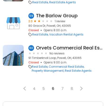
Real Estate
Real Estate Agents
The Barlow Group
59
2.0
1 review
80 Grace Dr, Powell, OH, 43065
Closed
Opens 8:00 a.m.
Real Estate
Vacation Rental Agents
Orvets Commercial Real Estate LLC
60
No reviews
91 Timberknoll Loop, Powell, OH, 43065
Closed
Opens 9:00 a.m.
Real Estate
Commercial Real Estate
Property Management
Real Estate Agents
4
5
6
7
8