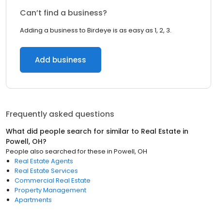
Can’t find a business?
Adding a business to Birdeye is as easy as 1, 2, 3.
Add business
Frequently asked questions
What did people search for similar to
Real Estate
in
Powell, OH
?
People also searched for these
in
Powell, OH
Real Estate Agents
Real Estate Services
Commercial Real Estate
Property Management
Apartments