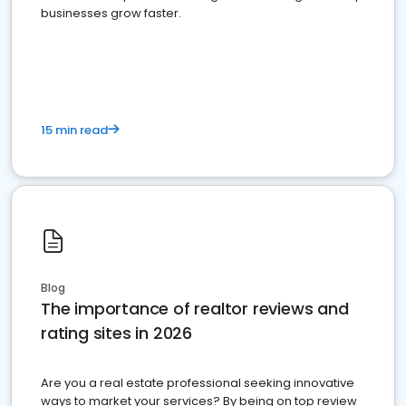
businesses grow faster.
15 min read
Blog
The importance of realtor reviews and
rating sites in 2026
Are you a real estate professional seeking innovative
ways to market your services? By being on top review