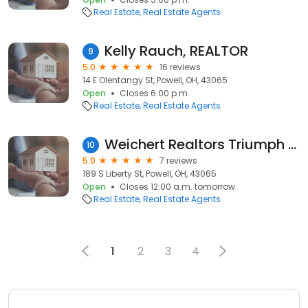
Real Estate
Real Estate Agents
Kelly Rauch, REALTOR
9
5.0
16 reviews
14 E Olentangy St, Powell, OH, 43065
Open
Closes 6:00 p.m.
Real Estate
Real Estate Agents
Weichert Realtors Triumph Group
10
5.0
7 reviews
189 S Liberty St, Powell, OH, 43065
Open
Closes 12:00 a.m. tomorrow
Real Estate
Real Estate Agents
1
2
3
4