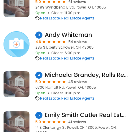
5.0
61 reviews
2499 Wyndbend Blvd, Powell, OH, 43065
Open
Closes 11:00 p.m.
Real Estate
Real Estate Agents
Andy Whiteman
3
4.8
54 reviews
285 S Liberty St, Powell, OH, 43065
Open
Closes 6:00 p.m.
Real Estate
Real Estate Agents
Michaela Grandey, Rolls Realty
4
5.0
45 reviews
6706 Harriott Rd, Powell, OH, 43065
Open
Closes 11:00 p.m.
Real Estate
Real Estate Agents
Emily Smith Cutler Real Estate
5
5.0
41 reviews
14 E Olentangy St, Powell, OH 43065, Powell, OH,