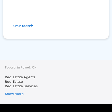
15 min read
Popular in Powell, OH
Real Estate Agents
Real Estate
Real Estate Services
Show more