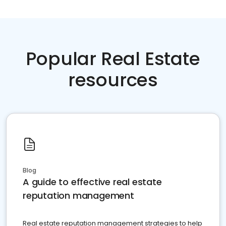
Popular Real Estate
resources
Blog
A guide to effective real estate
reputation management
Real estate reputation management strategies to help