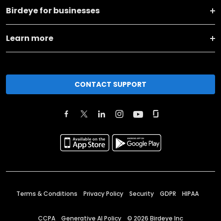
Birdeye for businesses
Learn more
CONTACT SUPPORT
Terms & Conditions
Privacy Policy
Security
GDPR
HIPAA
CCPA
Generative AI Policy
©
2026
Birdeye Inc