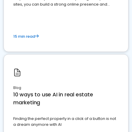
sites, you can build a strong online presence and
dominate the competition.
15 min read
Blog
10 ways to use AI in real estate
marketing
Finding the perfect property in a click of a button is not
a dream anymore with AI