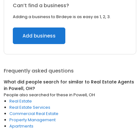
Can’t find a business?
Adding a business to Birdeye is as easy as 1, 2, 3.
Add business
Frequently asked questions
What did people search for similar to
Real Estate Agents
in
Powell, OH
?
People also searched for these
in
Powell, OH
Real Estate
Real Estate Services
Commercial Real Estate
Property Management
Apartments