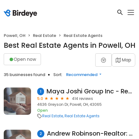
Powell, OH
Real Estate
Real Estate Agents
Best Real Estate Agents in Powell, OH
Open now
Map
35 businesses found
Sort:
Recommended
Maya Joshi Group Inc - Red 1 Realty
1
5.0
414 reviews
4636 Greyson Dr, Powell, OH, 43065
Open
Real Estate
Real Estate Agents
Andrew Robinson-Realtor: REAL Brokerage Technologies
2