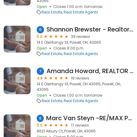
43065
Open
Closes 1:00 a.m. tomorrow
Real Estate
Real Estate Agents
Shannon Brewster - Realtor - Cutler Real Estate
6
5.0
39 reviews
14 E Olentangy St, Powell, OH, 43065
Open
Closes 8:00 p.m.
Real Estate
Real Estate Agents
Amanda Howard, REALTOR | Cutler Real Estate
7
4.8
19 reviews
14 E Olentangy St, Powell, OH 43065, Powell, OH,
43065
Open
Closes 1:00 a.m. tomorrow
Real Estate
Real Estate Agents
Marc Van Steyn -RE/MAX Premier Choice Realtors
8
5.0
17 reviews
8621 Albury Ct, Powell, OH, 43065
Open
Closes 5:00 p.m.