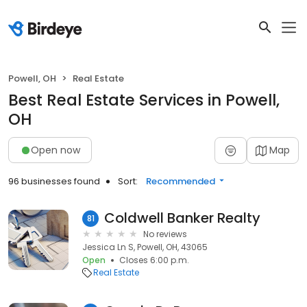
Powell, OH
Real Estate
Best Real Estate Services in Powell,
OH
Open now
Map
96 businesses found
Sort:
Recommended
Coldwell Banker Realty
81
No reviews
Jessica Ln S, Powell, OH, 43065
Open
Closes 6:00 p.m.
Real Estate