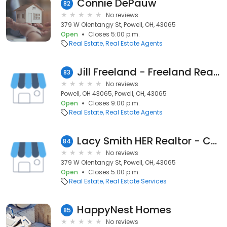
Connie DePauw
82
No reviews
379 W Olentangy St, Powell, OH, 43065
Open
Closes 5:00 p.m.
Real Estate
Real Estate Agents
Jill Freeland - Freeland Realty Group
83
No reviews
Powell, OH 43065, Powell, OH, 43065
Open
Closes 9:00 p.m.
Real Estate
Real Estate Agents
Lacy Smith HER Realtor - Central Ohio Real Estate Agent
84
No reviews
379 W Olentangy St, Powell, OH, 43065
Open
Closes 5:00 p.m.
Real Estate
Real Estate Services
HappyNest Homes
85
No reviews