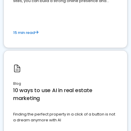
sites, you can build a strong online presence and
dominate the competition.
15 min read
Blog
10 ways to use AI in real estate
marketing
Finding the perfect property in a click of a button is not
a dream anymore with AI