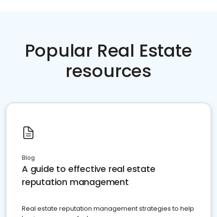
Popular Real Estate
resources
Blog
A guide to effective real estate
reputation management
Real estate reputation management strategies to help