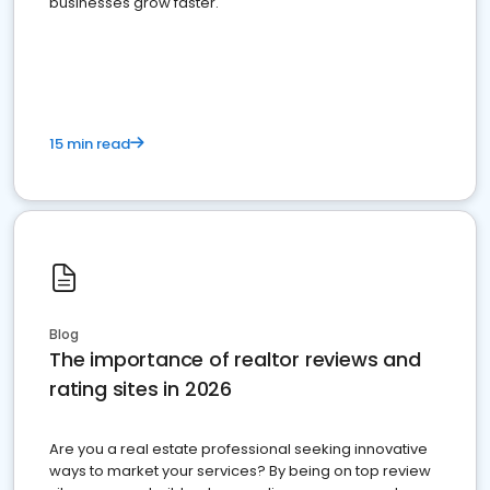
businesses grow faster.
15 min read
Blog
The importance of realtor reviews and
rating sites in 2026
Are you a real estate professional seeking innovative
ways to market your services? By being on top review