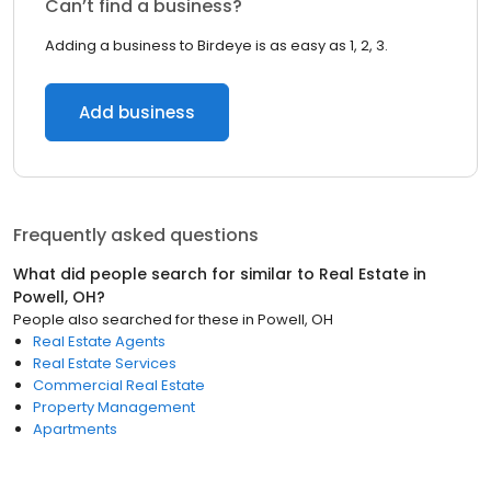
Can’t find a business?
Adding a business to Birdeye is as easy as 1, 2, 3.
Add business
Frequently asked questions
What did people search for similar to
Real Estate
in
Powell, OH
?
People also searched for these
in
Powell, OH
Real Estate Agents
Real Estate Services
Commercial Real Estate
Property Management
Apartments