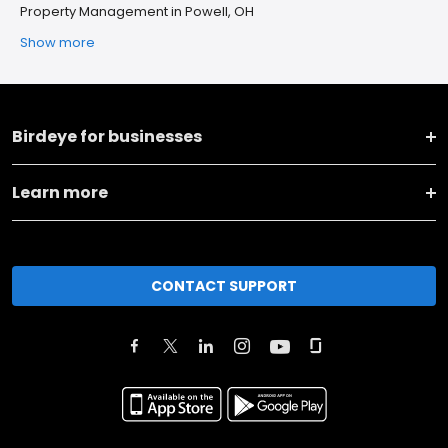
Property Management in Powell, OH
Show more
Birdeye for businesses
Learn more
CONTACT SUPPORT