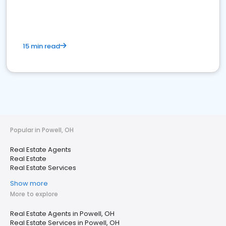
15 min read
Popular in Powell, OH
Real Estate Agents
Real Estate
Real Estate Services
Show more
More to explore
Real Estate Agents in Powell, OH
Real Estate Services in Powell, OH