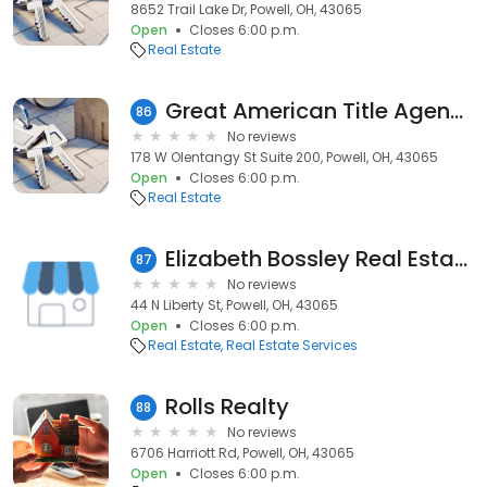
8652 Trail Lake Dr, Powell, OH, 43065
Open
Closes 6:00 p.m.
Real Estate
Great American Title Agency - Powell
86
No reviews
178 W Olentangy St Suite 200, Powell, OH, 43065
Open
Closes 6:00 p.m.
Real Estate
Elizabeth Bossley Real Estate Agent, Howard Hanna Realcom Realty
87
No reviews
44 N Liberty St, Powell, OH, 43065
Open
Closes 6:00 p.m.
Real Estate
Real Estate Services
Rolls Realty
88
No reviews
6706 Harriott Rd, Powell, OH, 43065
Open
Closes 6:00 p.m.