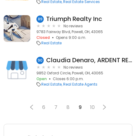
Real Estate
Real Estate Services
Triumph Realty Inc
89
No reviews
9783 Fairway Blvd, Powell, OH, 43065
Closed
Opens 9:00 a.m.
Real Estate
Claudia Denaro, ARDENT REALTY
90
No reviews
9852 Oxford Circle, Powell, OH, 43065
Open
Closes 6:00 p.m.
Real Estate
Real Estate Agents
6
7
8
9
10