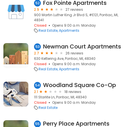
Fox Pointe Apartments
52
2.9
27 reviews
900 Martin Luther King Jr Blvd S, #E121, Pontiac, MI,
48341
Closed
Opens 9:00 a.m. Monday
Real Estate
Apartments
Newman Court Apartments
53
2.7
26 reviews
630 Kettering Ave, Pontiac, MI, 48340
Closed
Opens 9:00 a.m. Monday
Real Estate
Apartments
Woodland Square Co-Op
54
2.1
18 reviews
111 Starlite Ln, Pontiac, MI, 48340
Closed
Opens 9:00 a.m. Monday
Real Estate
Perry Place Apartments
55