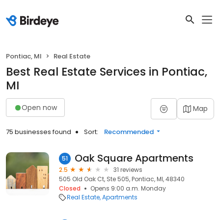
Pontiac, MI
Real Estate
Best Real Estate Services in Pontiac,
MI
Open now
Map
75 businesses found
Sort:
Recommended
Oak Square Apartments
51
2.5
31 reviews
505 Old Oak Ct, Ste 505, Pontiac, MI, 48340
Closed
Opens 9:00 a.m. Monday
Real Estate
Apartments