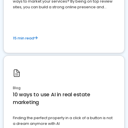
ways to market your services? By being on top review
sites, you can build a strong online presence and
dominate the competition.
15 min read
Blog
10 ways to use AI in real estate
marketing
Finding the perfect property in a click of a button is not
a dream anymore with AI