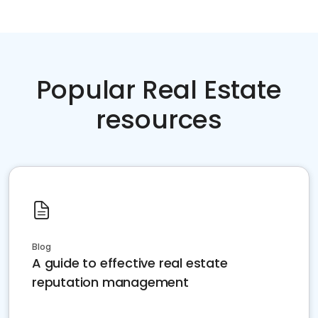
Popular Real Estate
resources
Blog
A guide to effective real estate
reputation management