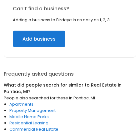
Can’t find a business?
Adding a business to Birdeye is as easy as 1, 2, 3.
Add business
Frequently asked questions
What did people search for similar to
Real Estate
in
Pontiac, MI
?
People also searched for these
in
Pontiac, MI
Apartments
Property Management
Mobile Home Parks
Residential Leasing
Commercial Real Estate