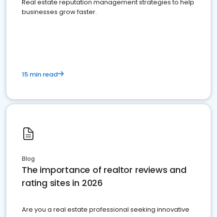
Real estate reputation management strategies to help
businesses grow faster.
15 min read
Blog
The importance of realtor reviews and
rating sites in 2026
Are you a real estate professional seeking innovative