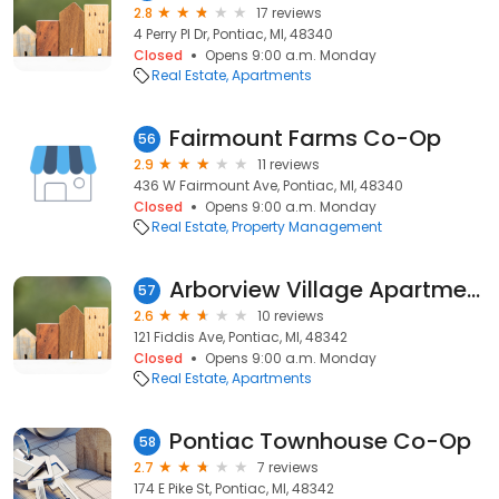
2.8
17 reviews
4 Perry Pl Dr, Pontiac, MI, 48340
Closed
Opens 9:00 a.m. Monday
Real Estate
Apartments
Fairmount Farms Co-Op
56
2.9
11 reviews
436 W Fairmount Ave, Pontiac, MI, 48340
Closed
Opens 9:00 a.m. Monday
Real Estate
Property Management
Arborview Village Apartments
57
2.6
10 reviews
121 Fiddis Ave, Pontiac, MI, 48342
Closed
Opens 9:00 a.m. Monday
Real Estate
Apartments
Pontiac Townhouse Co-Op
58
2.7
7 reviews
174 E Pike St, Pontiac, MI, 48342