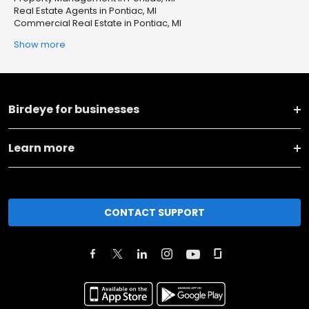
Real Estate Agents in Pontiac, MI
Commercial Real Estate in Pontiac, MI
Show more
Birdeye for businesses
Learn more
CONTACT SUPPORT