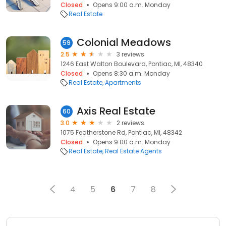
Closed
Opens 9:00 a.m. Monday
Real Estate
Colonial Meadows
59
2.5
3 reviews
1246 East Walton Boulevard, Pontiac, MI, 48340
Closed
Opens 8:30 a.m. Monday
Real Estate
Apartments
Axis Real Estate
60
3.0
2 reviews
1075 Featherstone Rd, Pontiac, MI, 48342
Closed
Opens 9:00 a.m. Monday
Real Estate
Real Estate Agents
4
5
6
7
8