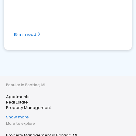
15 min read
Popular in Pontiac, MI
Apartments
Real Estate
Property Management
Show more
More to explore
Property Management in Pontiac, MI