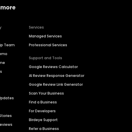
 more
y
Services
Managed Services
hip Team
Professional Services
Demo
Support and Tools
ime
Google Reviews Calculator
es
AI Review Response Generator
Google Review Link Generator
Scan Your Business
Updates
Find a Business
For Developers
Stories
Birdeye Support
Reviews
Refer a Business