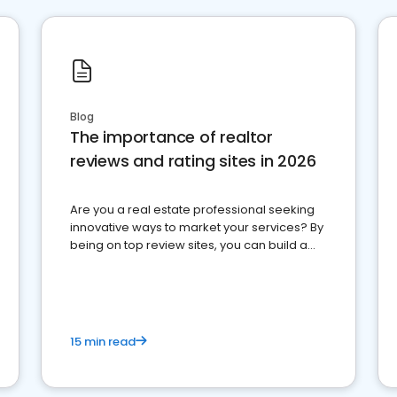
Blog
The importance of realtor
reviews and rating sites in 2026
Are you a real estate professional seeking
innovative ways to market your services? By
being on top review sites, you can build a
strong online presence and dominate the
competition.
15 min read