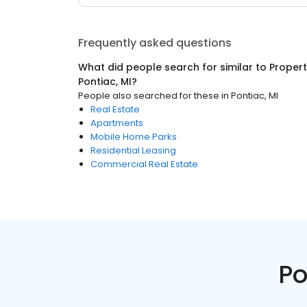
Frequently asked questions
What did people search for similar to
Proper
Pontiac, MI
?
People also searched for these
in
Pontiac, MI
Real Estate
Apartments
Mobile Home Parks
Residential Leasing
Commercial Real Estate
Po