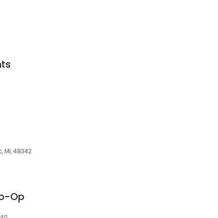
ts
, MI, 48342
Co-Op
340