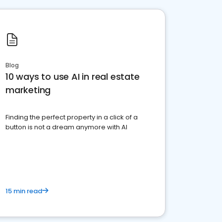
Blog
10 ways to use AI in real estate
marketing
Finding the perfect property in a click of a
button is not a dream anymore with AI
15 min read