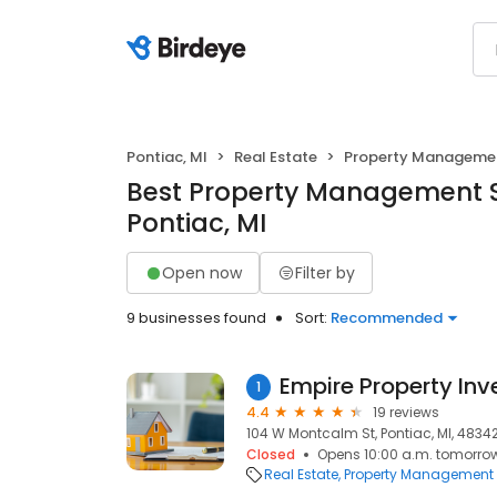
Pontiac, MI
Real Estate
Property Manageme
Best Property Management S
Pontiac, MI
Open now
Filter by
9 businesses found
Sort:
Recommended
1
4.4
19 reviews
104 W Montcalm St, Pontiac, MI, 4834
Closed
Opens 10:00 a.m. tomorro
Real Estate
Property Management