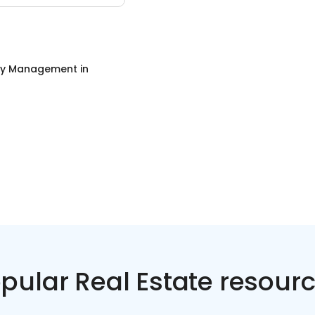
ty Management
in
pular Real Estate resour