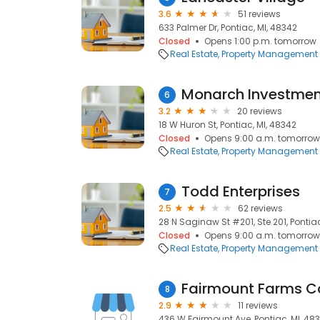
3.6
51 reviews
633 Palmer Dr, Pontiac, MI, 48342
Closed
Opens 1:00 p.m. tomorrow
Real Estate
Property Management
Monarch Investmen
6
3.2
20 reviews
18 W Huron St, Pontiac, MI, 48342
Closed
Opens 9:00 a.m. tomorrow
Real Estate
Property Management
Todd Enterprises
7
2.5
62 reviews
28 N Saginaw St #201, Ste 201, Pontiac
Closed
Opens 9:00 a.m. tomorrow
Real Estate
Property Management
Fairmount Farms 
8
2.9
11 reviews
436 W Fairmount Ave, Pontiac, MI, 48