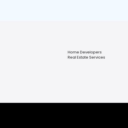
Home Developers
Real Estate Services