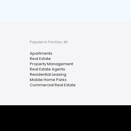
Popular in Pontiac, MI
Apartments
Real Estate
Property Management
Real Estate Agents
Residential Leasing
Mobile Home Parks
Commercial Real Estate