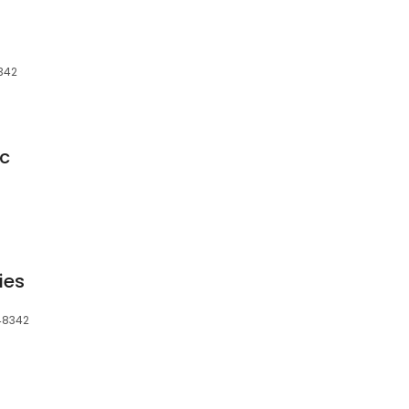
8342
lc
ies
 48342