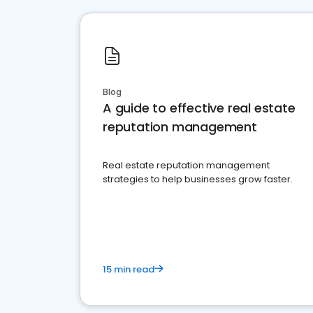
Blog
A guide to effective real estate
reputation management
Real estate reputation management
strategies to help businesses grow faster.
15 min read