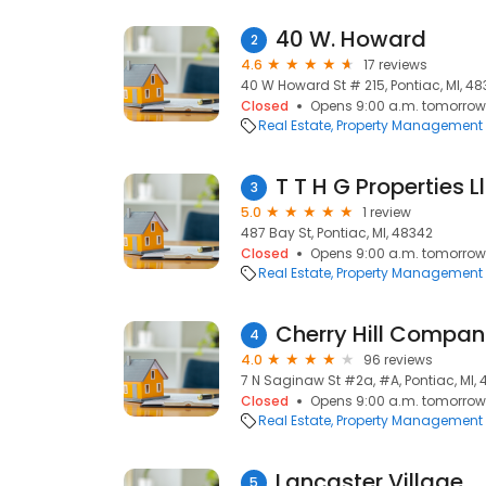
40 W. Howard
2
4.6
17 reviews
40 W Howard St # 215, Pontiac, MI, 4
Closed
Opens 9:00 a.m. tomorrow
Real Estate
Property Management
T T H G Properties L
3
5.0
1 review
487 Bay St, Pontiac, MI, 48342
Closed
Opens 9:00 a.m. tomorrow
Real Estate
Property Management
Cherry Hill Compan
4
4.0
96 reviews
7 N Saginaw St #2a, #A, Pontiac, MI,
Closed
Opens 9:00 a.m. tomorrow
Real Estate
Property Management
Lancaster Village
5