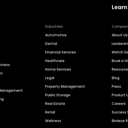
Learn
Industries
Compan
Automotive
About Us
Dental
Leaders
Financial Services
Watch 
Healthcare
Book a t
siness
Home Services
Resourc
nt
Legal
Blog
Property Management
Press
n Management
Public Storage
Product 
ng
Real Estate
Careers
Retail
Success 
Wellness
Birdeye 