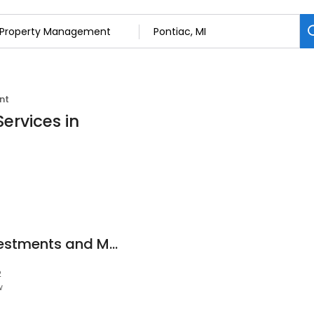
nt
ervices in
Empire Property Investments and Management LLC.
2
w