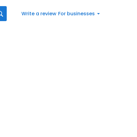
Write a review
For businesses