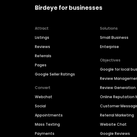
Birdeye for businesses
Attract
Solutions
Listings
Small Business
Reviews
Enterprise
Referrals
Objectives
Pages
Google for local bu
Google Seller Ratings
Review Manageme
Convert
Review Generation
Webchat
Online Reputatio
Social
Customer Messagi
Appointments
Referral Marketing
Mass Texting
Website Chat
Payments
Google Reviews