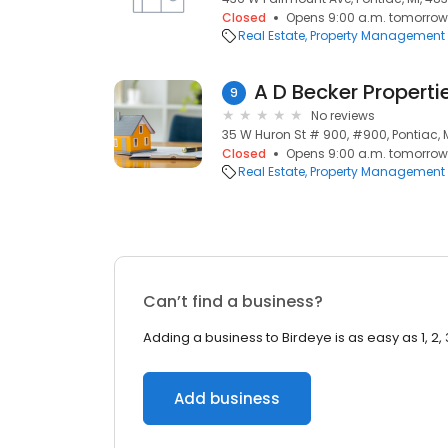
Closed
Opens 9:00 a.m. tomorrow
Real Estate
Property Management
A D Becker Properti
9
No reviews
35 W Huron St # 900, #900, Pontiac, 
Closed
Opens 9:00 a.m. tomorrow
Real Estate
Property Management
Can’t find a business?
Adding a business to Birdeye is as easy as 1, 2, 
Add business