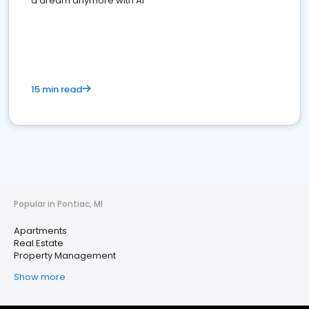
a dream anymore with AI
15 min read
Popular in Pontiac, MI
Apartments
Real Estate
Property Management
Show more