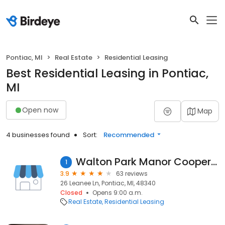
Pontiac, MI
Real Estate
Residential Leasing
Best Residential Leasing in Pontiac,
MI
Open now
Map
4 businesses found
Sort:
Recommended
Walton Park Manor Cooperative
1
3.9
63 reviews
26 Leanee Ln, Pontiac, MI, 48340
Closed
Opens 9:00 a.m.
Real Estate
Residential Leasing