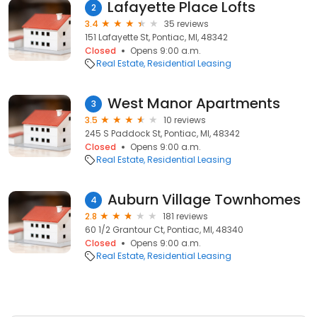
Lafayette Place Lofts
2
3.4
35 reviews
151 Lafayette St, Pontiac, MI, 48342
Closed
Opens 9:00 a.m.
Real Estate
Residential Leasing
West Manor Apartments
3
3.5
10 reviews
245 S Paddock St, Pontiac, MI, 48342
Closed
Opens 9:00 a.m.
Real Estate
Residential Leasing
Auburn Village Townhomes
4
2.8
181 reviews
60 1/2 Grantour Ct, Pontiac, MI, 48340
Closed
Opens 9:00 a.m.
Real Estate
Residential Leasing