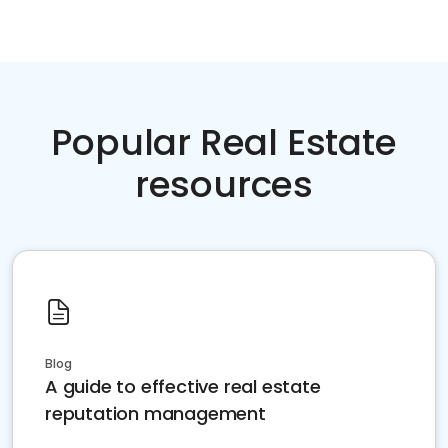
Popular Real Estate
resources
Blog
A guide to effective real estate
reputation management