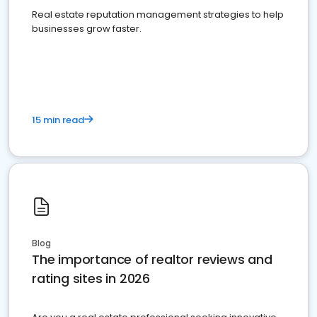
Real estate reputation management strategies to help
businesses grow faster.
15 min read
Blog
The importance of realtor reviews and
rating sites in 2026