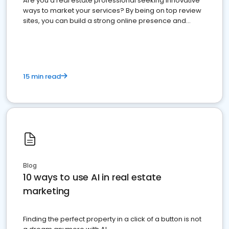
Are you a real estate professional seeking innovative
ways to market your services? By being on top review
sites, you can build a strong online presence and
dominate the competition.
15 min read
Blog
10 ways to use AI in real estate
marketing
Finding the perfect property in a click of a button is not