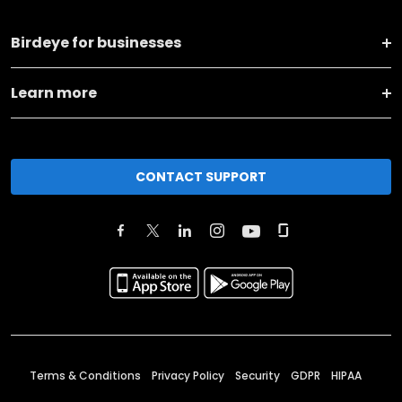
Birdeye for businesses
Learn more
CONTACT SUPPORT
Terms & Conditions
Privacy Policy
Security
GDPR
HIPAA