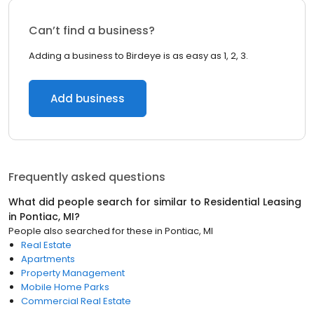
Can’t find a business?
Adding a business to Birdeye is as easy as 1, 2, 3.
Add business
Frequently asked questions
What did people search for similar to
Residential Leasing
in
Pontiac, MI
?
People also searched for these
in
Pontiac, MI
Real Estate
Apartments
Property Management
Mobile Home Parks
Commercial Real Estate