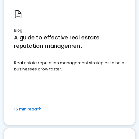
Blog
A guide to effective real estate
reputation management
Real estate reputation management strategies to help
businesses grow faster.
15 min read