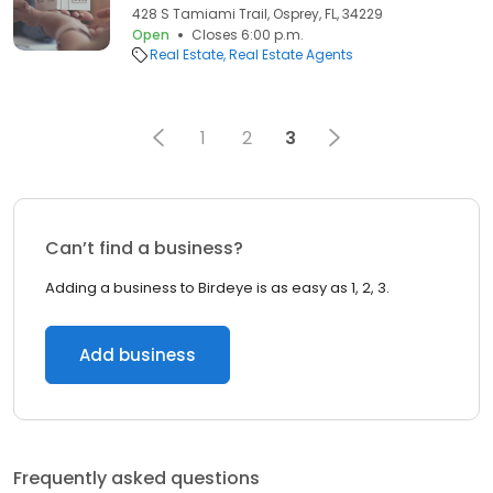
428 S Tamiami Trail, Osprey, FL, 34229
Open
Closes 6:00 p.m.
Real Estate
Real Estate Agents
1
2
3
Can’t find a business?
Adding a business to Birdeye is as easy as 1, 2, 3.
Add business
Frequently asked questions