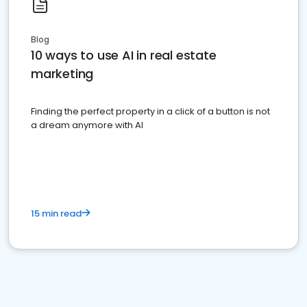
Blog
10 ways to use AI in real estate
marketing
Finding the perfect property in a click of a button is not
a dream anymore with AI
15 min read