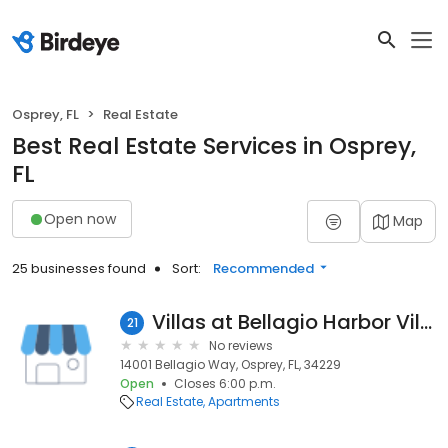
Osprey, FL
Real Estate
Best Real Estate Services in Osprey,
FL
Open now
Map
25 businesses found
Sort:
Recommended
Villas at Bellagio Harbor Village
21
No reviews
14001 Bellagio Way, Osprey, FL, 34229
Open
Closes 6:00 p.m.
Real Estate
Apartments