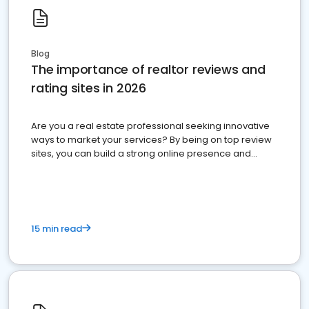
Blog
The importance of realtor reviews and
rating sites in 2026
Are you a real estate professional seeking innovative
ways to market your services? By being on top review
sites, you can build a strong online presence and
dominate the competition.
15 min read