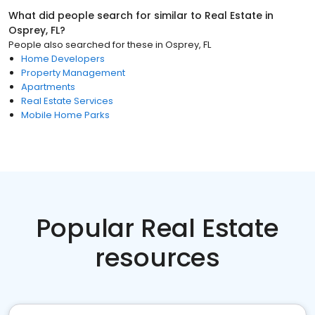
What did people search for similar to
Real Estate
in
Osprey, FL
?
People also searched for these
in
Osprey, FL
Home Developers
Property Management
Apartments
Real Estate Services
Mobile Home Parks
Popular Real Estate
resources