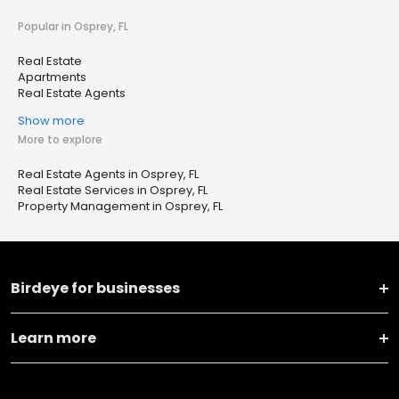
Popular in Osprey, FL
Real Estate
Apartments
Real Estate Agents
Show more
More to explore
Real Estate Agents in Osprey, FL
Real Estate Services in Osprey, FL
Property Management in Osprey, FL
Birdeye for businesses
Learn more