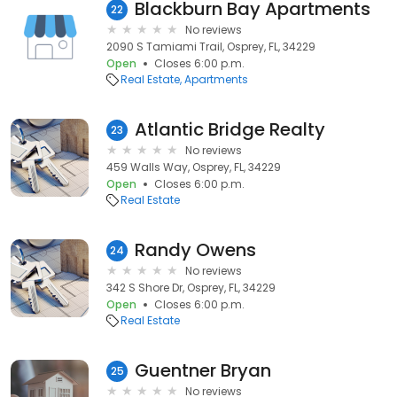
Blackburn Bay Apartments
22
No reviews
2090 S Tamiami Trail, Osprey, FL, 34229
Open
Closes 6:00 p.m.
Real Estate
Apartments
Atlantic Bridge Realty
23
No reviews
459 Walls Way, Osprey, FL, 34229
Open
Closes 6:00 p.m.
Real Estate
Randy Owens
24
No reviews
342 S Shore Dr, Osprey, FL, 34229
Open
Closes 6:00 p.m.
Real Estate
Guentner Bryan
25
No reviews