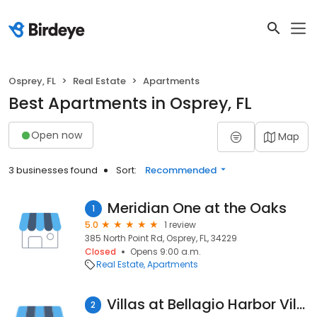
Osprey, FL
Real Estate
Apartments
Best Apartments in Osprey, FL
Open now
Map
3 businesses found
Sort:
Recommended
Meridian One at the Oaks
1
5.0
1 review
385 North Point Rd, Osprey, FL, 34229
Closed
Opens 9:00 a.m.
Real Estate
Apartments
Villas at Bellagio Harbor Village
2