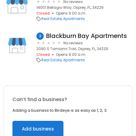
No reviews
14001 Bellagio Way, Osprey, FL, 34229
Closed
Opens 9:00 a.m.
Real Estate
Apartments
Blackburn Bay Apartments
3
No reviews
2090 S Tamiami Trail, Osprey, FL, 34229
Closed
Opens 9:00 a.m.
Real Estate
Apartments
Can’t find a business?
Adding a business to Birdeye is as easy as 1, 2, 3.
Add business