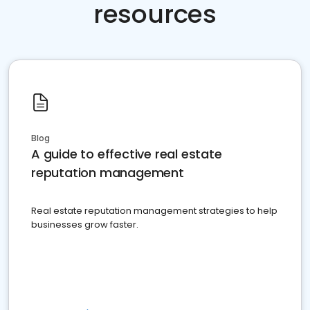
resources
Blog
A guide to effective real estate
reputation management
Real estate reputation management strategies to help
businesses grow faster.