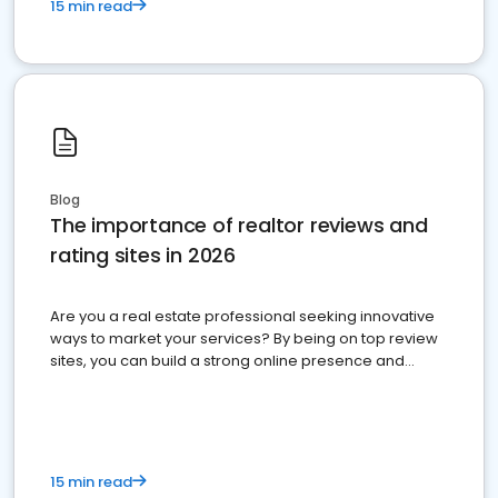
15 min read
Blog
The importance of realtor reviews and
rating sites in 2026
Are you a real estate professional seeking innovative
ways to market your services? By being on top review
sites, you can build a strong online presence and
dominate the competition.
15 min read