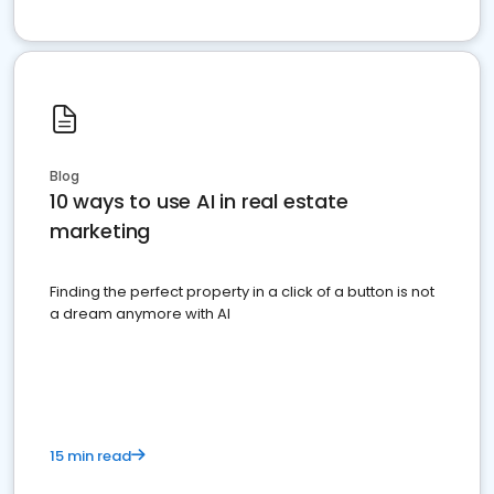
Blog
10 ways to use AI in real estate
marketing
Finding the perfect property in a click of a button is not
a dream anymore with AI
15 min read