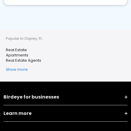
Popular in Osprey, FL
Real Estate
Apartments
Real Estate Agents
Show more
Birdeye for businesses
Learn more