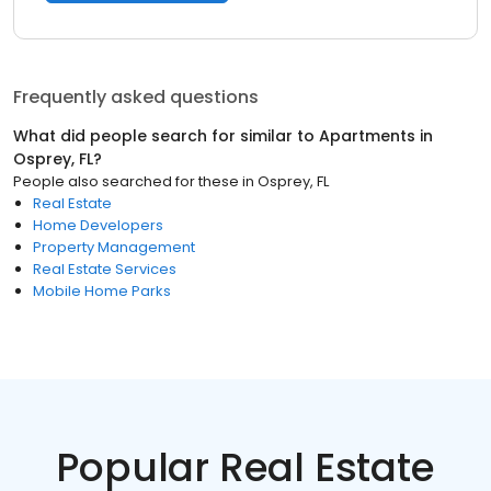
Frequently asked questions
What did people search for similar to
Apartments
in
Osprey, FL
?
People also searched for these
in
Osprey, FL
Real Estate
Home Developers
Property Management
Real Estate Services
Mobile Home Parks
Popular Real Estate