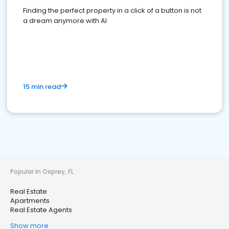
Finding the perfect property in a click of a button is not
a dream anymore with AI
15 min read
Popular in Osprey, FL
Real Estate
Apartments
Real Estate Agents
Show more