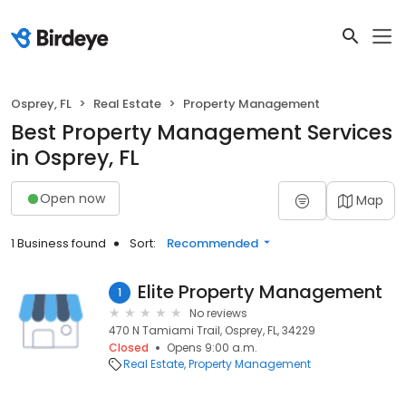
Osprey, FL
Real Estate
Property Management
Best Property Management Services
in Osprey, FL
Open now
Map
1 Business found
Sort:
Recommended
Elite Property Management
1
No reviews
470 N Tamiami Trail, Osprey, FL, 34229
Closed
Opens 9:00 a.m.
Real Estate
Property Management