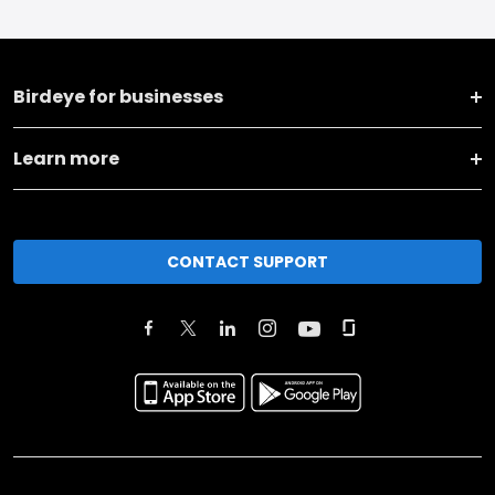
Birdeye for businesses
Learn more
CONTACT SUPPORT