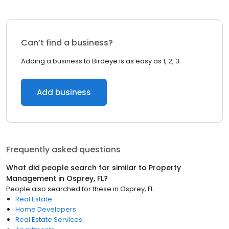
Can’t find a business?
Adding a business to Birdeye is as easy as 1, 2, 3.
Add business
Frequently asked questions
What did people search for similar to
Property
Management
in
Osprey, FL
?
People also searched for these
in
Osprey, FL
Real Estate
Home Developers
Real Estate Services