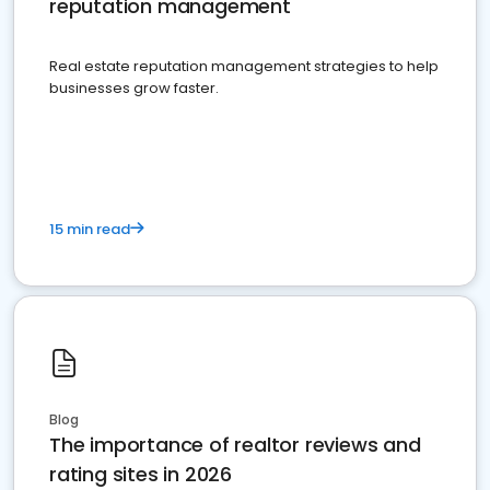
reputation management
Real estate reputation management strategies to help
businesses grow faster.
15 min read
Blog
The importance of realtor reviews and
rating sites in 2026