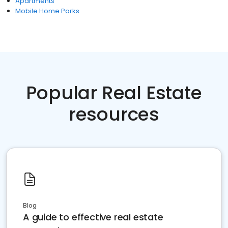
Apartments
Mobile Home Parks
Popular Real Estate
resources
Blog
A guide to effective real estate