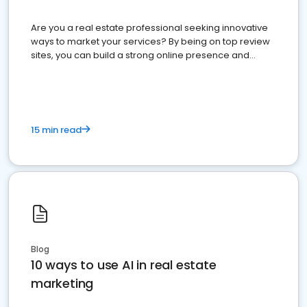
Are you a real estate professional seeking innovative
ways to market your services? By being on top review
sites, you can build a strong online presence and
dominate the competition.
15 min read
Blog
10 ways to use AI in real estate
marketing