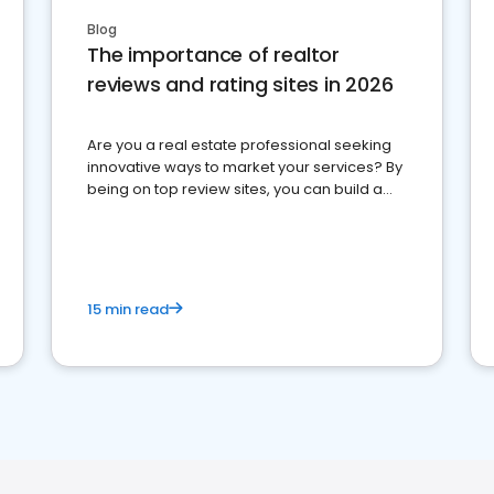
Blog
The importance of realtor
reviews and rating sites in 2026
Are you a real estate professional seeking
innovative ways to market your services? By
being on top review sites, you can build a
strong online presence and dominate the
competition.
15 min read