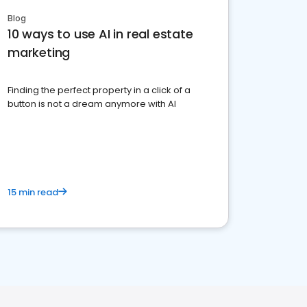
Blog
10 ways to use AI in real estate
marketing
Finding the perfect property in a click of a
button is not a dream anymore with AI
15 min read