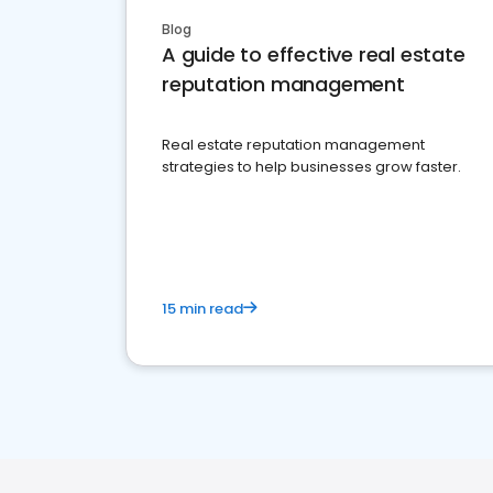
Blog
A guide to effective real estate
reputation management
Real estate reputation management
strategies to help businesses grow faster.
15 min read