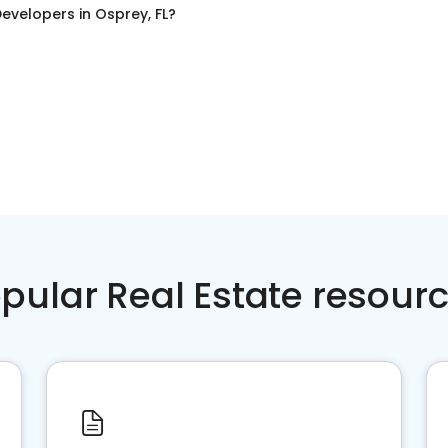
evelopers
in
Osprey, FL
?
pular Real Estate resour