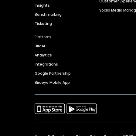
Customer Experien
Insights
Social Media Man
Benchmarking
Ticketing
Platform
BirdAI
Analytics
Integrations
Google Partnership
Birdeye Mobile App