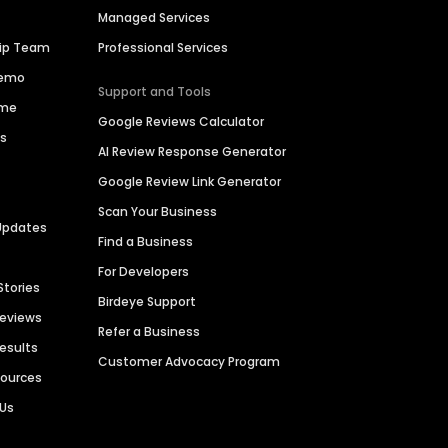
Managed Services
hip Team
Professional Services
Demo
Support and Tools
ime
Google Reviews Calculator
es
AI Review Response Generator
Google Review Link Generator
Scan Your Business
Updates
Find a Business
For Developers
Stories
Birdeye Support
Reviews
Refer a Business
Results
Customer Advocacy Program
sources
 Us