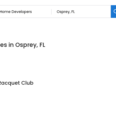
s in Osprey, FL
Racquet Club