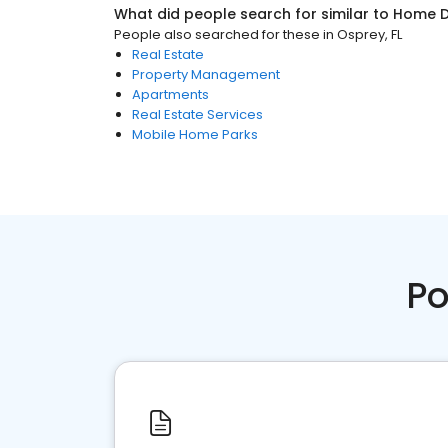
What did people search for similar to
Home D
People also searched for these
in
Osprey, FL
Real Estate
Property Management
Apartments
Real Estate Services
Mobile Home Parks
Po