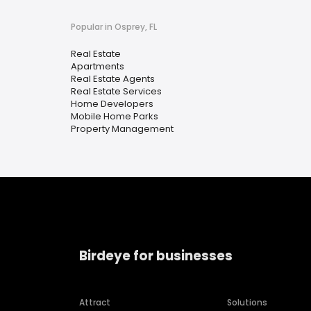
Popular in Osprey, FL
Real Estate
Apartments
Real Estate Agents
Real Estate Services
Home Developers
Mobile Home Parks
Property Management
Birdeye for businesses
Attract
Solutions