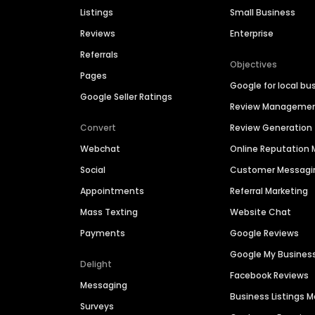
Listings
Small Business
Reviews
Enterprise
Referrals
Objectives
Pages
Google for local bu
Google Seller Ratings
Review Manageme
Convert
Review Generation
Webchat
Online Reputatio
Social
Customer Messagi
Appointments
Referral Marketing
Mass Texting
Website Chat
Payments
Google Reviews
Google My Busines
Delight
Facebook Reviews
Messaging
Business Listings
Surveys