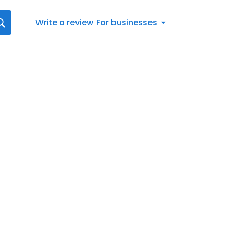
Write a review
For businesses