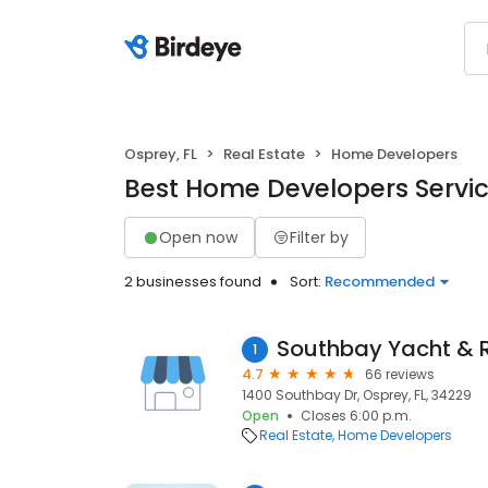
Osprey, FL
Real Estate
Home Developers
Best Home Developers Service
Open now
Filter by
2 businesses found
Sort:
Recommended
Southbay Yacht & 
1
4.7
66 reviews
1400 Southbay Dr, Osprey, FL, 34229
Open
Closes 6:00 p.m.
Real Estate
Home Developers