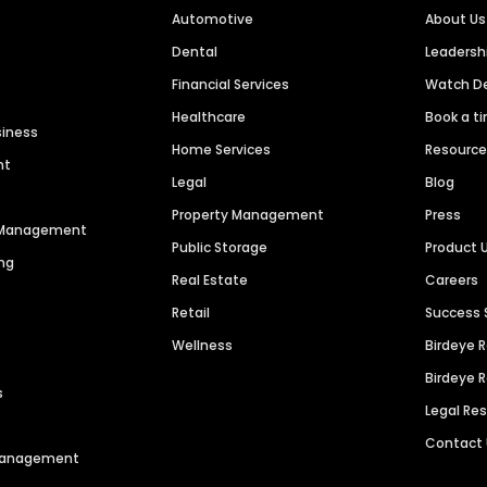
Automotive
About Us
Dental
Leaders
Financial Services
Watch 
Healthcare
Book a t
siness
Home Services
Resourc
nt
Legal
Blog
Property Management
Press
n Management
Public Storage
Product 
ng
Real Estate
Careers
Retail
Success 
Wellness
Birdeye 
Birdeye 
s
Legal Re
Contact
 Management