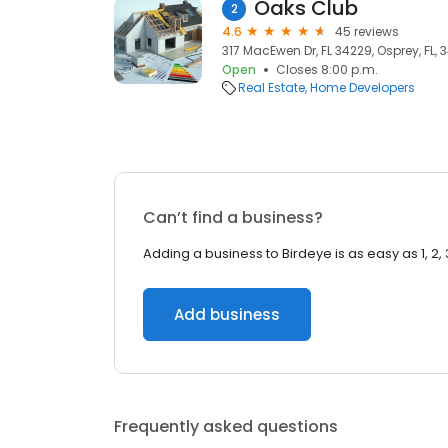
Oaks Club
2
4.6
45 reviews
317 MacEwen Dr, FL 34229, Osprey, FL, 
Open
Closes 8:00 p.m.
Real Estate
Home Developers
Can’t find a business?
Adding a business to Birdeye is as easy as 1, 2, 
Add business
Frequently asked questions