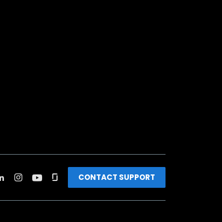
CONTACT SUPPORT