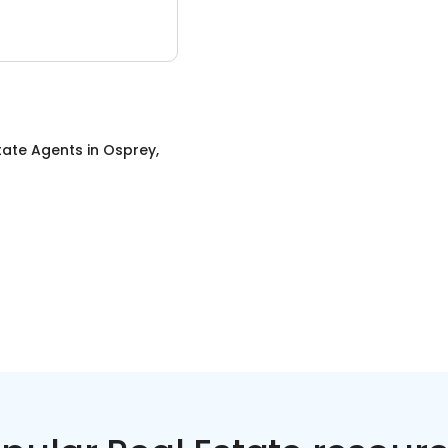
tate Agents
in
Osprey,