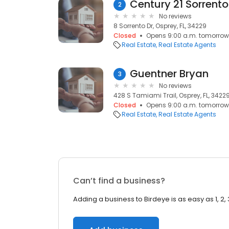
Century 21 Sorrento
2
No reviews
8 Sorrento Dr, Osprey, FL, 34229
Closed
Opens 9:00 a.m. tomorrow
Real Estate
Real Estate Agents
Guentner Bryan
3
No reviews
428 S Tamiami Trail, Osprey, FL, 3422
Closed
Opens 9:00 a.m. tomorrow
Real Estate
Real Estate Agents
Can’t find a business?
Adding a business to Birdeye is as easy as 1, 2, 