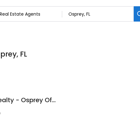
prey, FL
RE/MAX Platinum Realty - Osprey Office
9