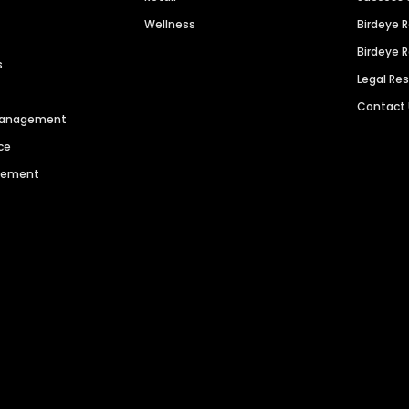
Wellness
Birdeye 
Birdeye 
s
Legal Re
Contact
 Management
ce
agement