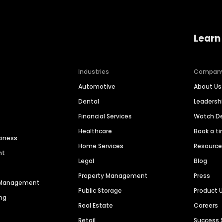
Learn
Industries
Compan
Automotive
About Us
Dental
Leaders
Financial Services
Watch 
Healthcare
Book a t
siness
Home Services
Resourc
nt
Legal
Blog
Property Management
Press
n Management
Public Storage
Product 
ng
Real Estate
Careers
Retail
Success 