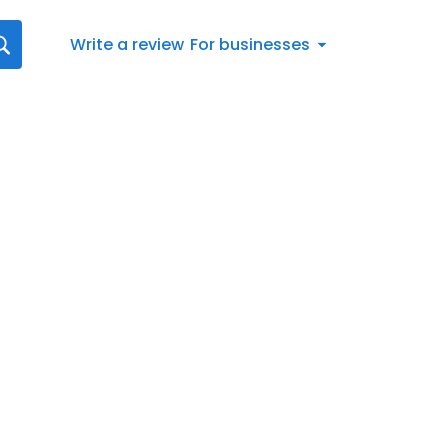
Write a review
For businesses