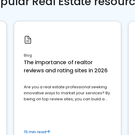
pular Real Estate resour
Blog
The importance of realtor
reviews and rating sites in 2026
Are you a real estate professional seeking
innovative ways to market your services? By
being on top review sites, you can build a
strong online presence and dominate the
competition.
15 min read