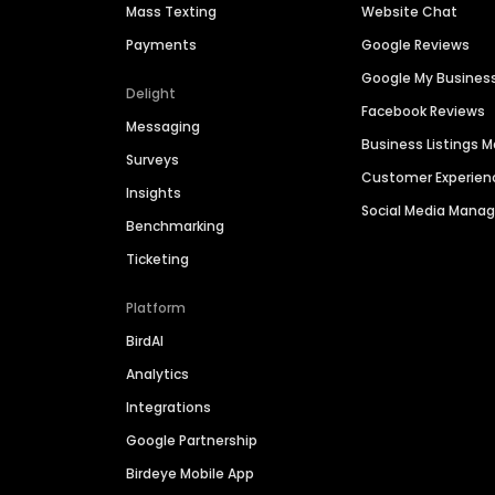
Mass Texting
Website Chat
Payments
Google Reviews
Google My Busines
Delight
Facebook Reviews
Messaging
Business Listings
Surveys
Customer Experien
Insights
Social Media Man
Benchmarking
Ticketing
Platform
BirdAI
Analytics
Integrations
Google Partnership
Birdeye Mobile App