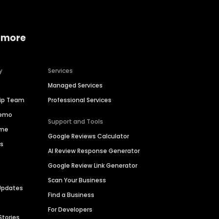
 more
y
Services
Managed Services
hip Team
Professional Services
Demo
Support and Tools
ime
Google Reviews Calculator
es
AI Review Response Generator
Google Review Link Generator
Scan Your Business
Updates
Find a Business
For Developers
Stories