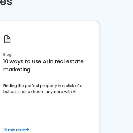
ces
Blog
10 ways to use AI in real estate
marketing
Finding the perfect property in a click of a
button is not a dream anymore with AI
15 min read