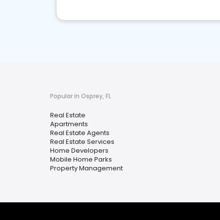
Popular in Osprey, FL
Real Estate
Apartments
Real Estate Agents
Real Estate Services
Home Developers
Mobile Home Parks
Property Management