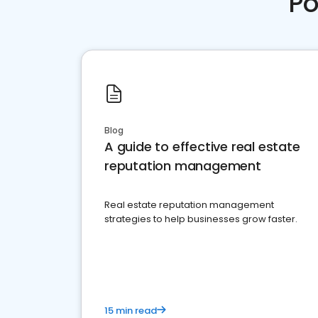
Po
Blog
A guide to effective real estate
reputation management
Real estate reputation management
strategies to help businesses grow faster.
15 min read