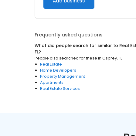
Add business
Frequently asked questions
What did people search for similar to
Real Es
FL
?
People also searched for these
in
Osprey, FL
Real Estate
Home Developers
Property Management
Apartments
Real Estate Services