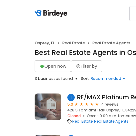
Osprey, FL
Real Estate
Real Estate Agents
Best Real Estate Agents in Os
Open now
Filter by
3 businesses found
Sort:
Recommended
1
5.0
4 reviews
428 S Tamiami Trail, Osprey, FL, 3422
Closed
Opens 9:00 a.m. tomorrow
Real Estate
Real Estate Agents