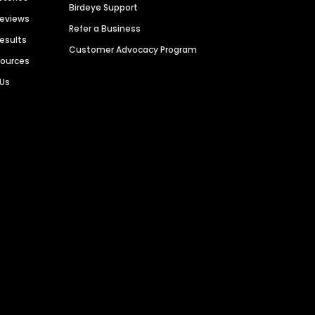
Birdeye Support
Reviews
Refer a Business
Results
Customer Advocacy Program
sources
 Us