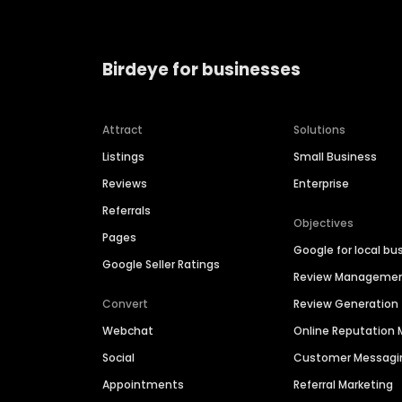
Birdeye for businesses
Attract
Solutions
Listings
Small Business
Reviews
Enterprise
Referrals
Objectives
Pages
Google for local bu
Google Seller Ratings
Review Manageme
Convert
Review Generation
Webchat
Online Reputatio
Social
Customer Messagi
Appointments
Referral Marketing