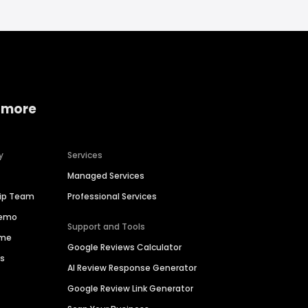
 more
y
Services
Managed Services
hip Team
Professional Services
Demo
Support and Tools
ime
Google Reviews Calculator
es
AI Review Response Generator
Google Review Link Generator