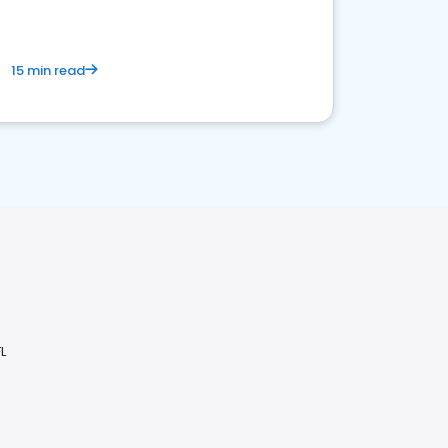
15 min read
L