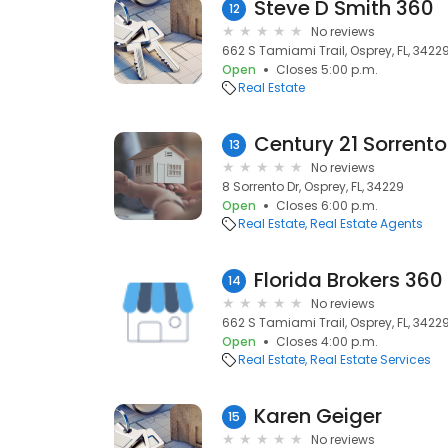
Steve D Smith 360
12
No reviews
662 S Tamiami Trail, Osprey, FL, 3422
Open
Closes 5:00 p.m.
Real Estate
Century 21 Sorrento
13
No reviews
8 Sorrento Dr, Osprey, FL, 34229
Open
Closes 6:00 p.m.
Real Estate
Real Estate Agents
Florida Brokers 360
14
No reviews
662 S Tamiami Trail, Osprey, FL, 3422
Open
Closes 4:00 p.m.
Real Estate
Real Estate Services
Karen Geiger
15
No reviews