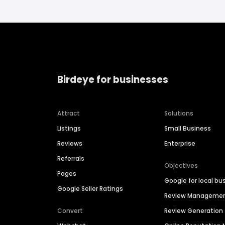
Birdeye for businesses
Attract
Solutions
Listings
Small Business
Reviews
Enterprise
Referrals
Objectives
Pages
Google for local bu
Google Seller Ratings
Review Manageme
Convert
Review Generation