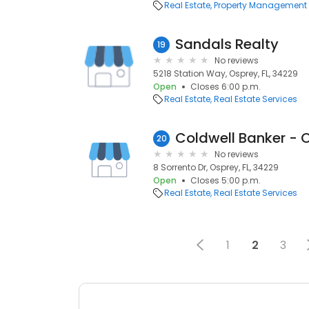
Real Estate
Property Management
Sandals Realty
19
No reviews
5218 Station Way, Osprey, FL, 34229
Open
Closes 6:00 p.m.
Real Estate
Real Estate Services
Coldwell Banker - 
20
No reviews
8 Sorrento Dr, Osprey, FL, 34229
Open
Closes 5:00 p.m.
Real Estate
Real Estate Services
1
2
3