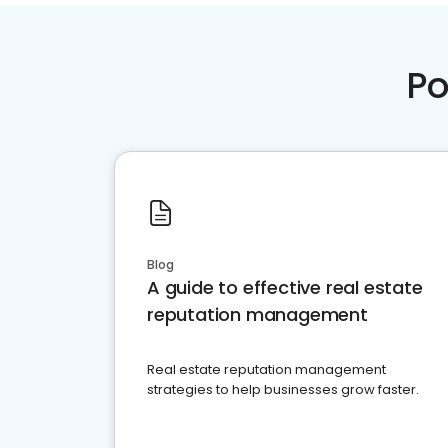
Po
Blog
A guide to effective real estate
reputation management
Real estate reputation management
strategies to help businesses grow faster.