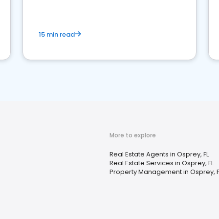
competition.
15 min read
More to explore
Real Estate Agents in Osprey, FL
Real Estate Services in Osprey, FL
Property Management in Osprey, F