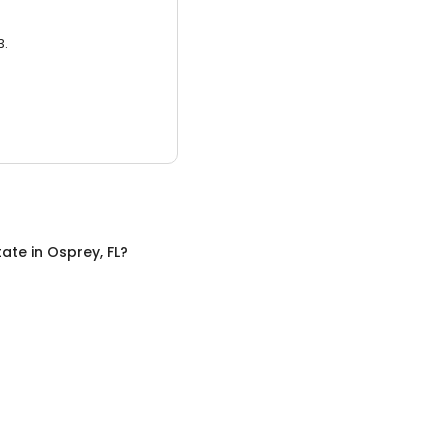
3.
tate
in
Osprey, FL
?