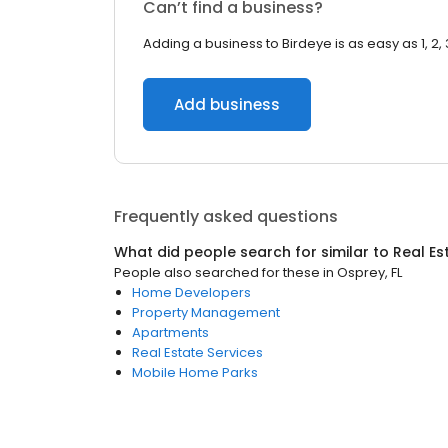
Can’t find a business?
Adding a business to Birdeye is as easy as 1, 2, 
Add business
Frequently asked questions
What did people search for similar to
Real Es
People also searched for these
in
Osprey, FL
Home Developers
Property Management
Apartments
Real Estate Services
Mobile Home Parks