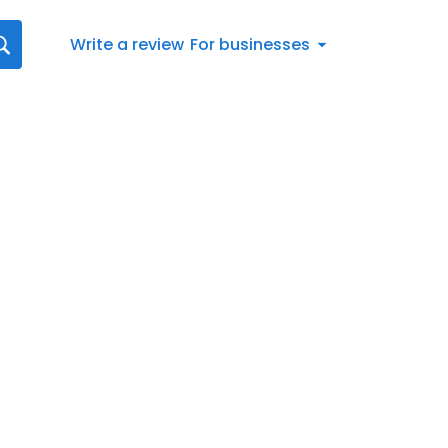
Write a review
For businesses