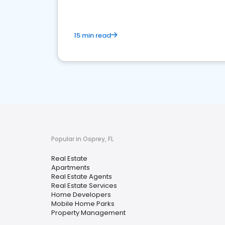
15 min read
Popular in Osprey, FL
Real Estate
Apartments
Real Estate Agents
Real Estate Services
Home Developers
Mobile Home Parks
Property Management