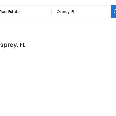
sprey, FL