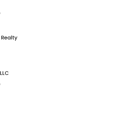
9
 Realty
 LLC
9