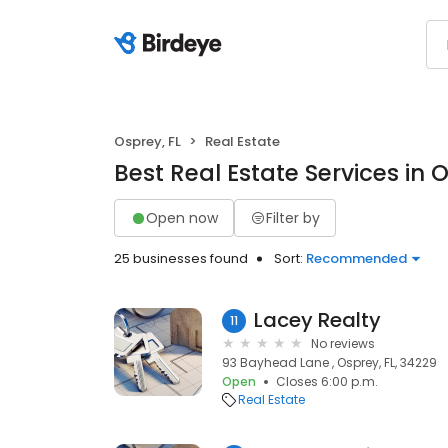
Osprey, FL
Real Estate
Best Real Estate Services in O
Open now
Filter by
25 businesses found
Sort:
Recommended
Lacey Realty
11
No reviews
93 Bayhead Lane , Osprey, FL, 34229
Open
Closes 6:00 p.m.
Real Estate