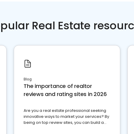
pular Real Estate resour
Blog
The importance of realtor
reviews and rating sites in 2026
Are you a real estate professional seeking
innovative ways to market your services? By
being on top review sites, you can build a
strong online presence and dominate the