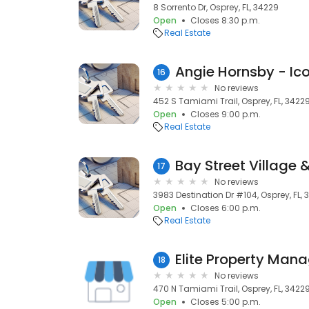
8 Sorrento Dr, Osprey, FL, 34229
Open
Closes 8:30 p.m.
Real Estate
Angie Hornsby - Ic
16
No reviews
452 S Tamiami Trail, Osprey, FL, 3422
Open
Closes 9:00 p.m.
Real Estate
Bay Street Village
17
No reviews
3983 Destination Dr #104, Osprey, FL,
Open
Closes 6:00 p.m.
Real Estate
Elite Property Ma
18
No reviews
470 N Tamiami Trail, Osprey, FL, 3422
Open
Closes 5:00 p.m.