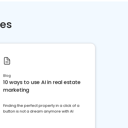
ces
Blog
10 ways to use AI in real estate
marketing
Finding the perfect property in a click of a
button is not a dream anymore with AI