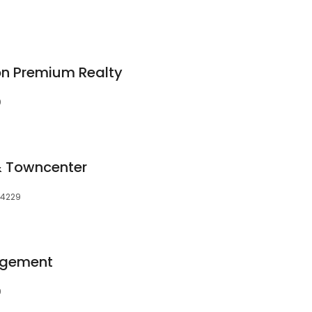
on Premium Realty
9
 & Towncenter
 34229
nagement
9