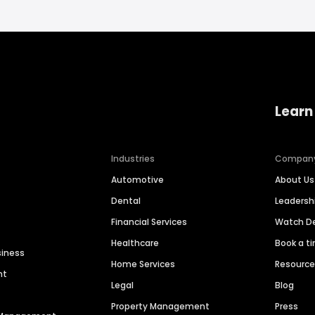
Learn
Industries
Compan
Automotive
About Us
Dental
Leaders
Financial Services
Watch 
Healthcare
Book a t
siness
Home Services
Resourc
nt
Legal
Blog
Property Management
Press