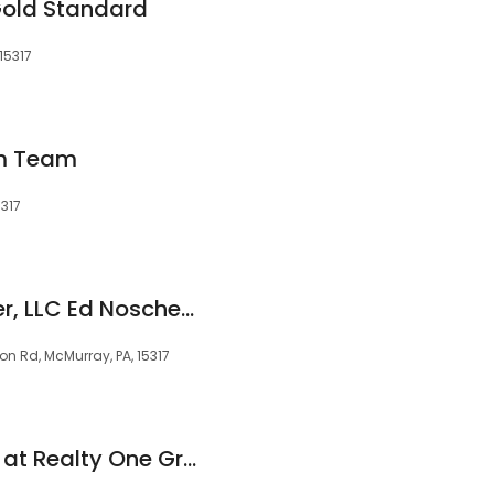
Gold Standard
15317
am Team
5317
The Best Agents Ever, LLC Ed Noschese and Kim Rostron
 Rd, McMurray, PA, 15317
Lisa Jackson Team at Realty One Group Gold Standard