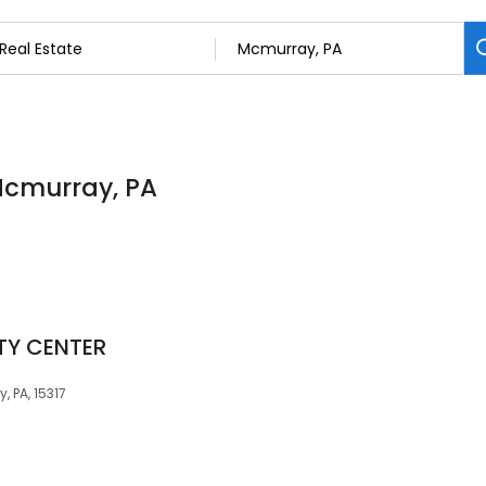
 Mcmurray, PA
TY CENTER
 PA, 15317