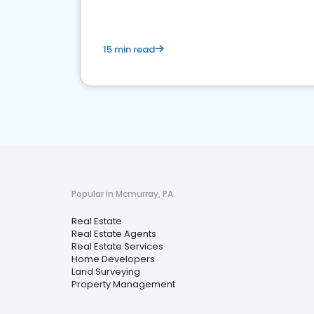
15 min read
Popular in Mcmurray, PA
Real Estate
Real Estate Agents
Real Estate Services
Home Developers
Land Surveying
Property Management