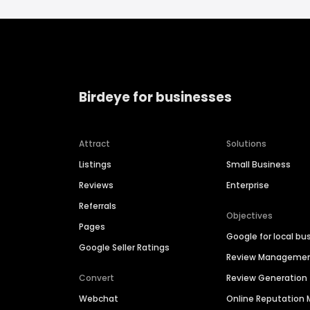
Birdeye for businesses
Attract
Solutions
Listings
Small Business
Reviews
Enterprise
Referrals
Objectives
Pages
Google for local bu
Google Seller Ratings
Review Manageme
Convert
Review Generation
Webchat
Online Reputatio