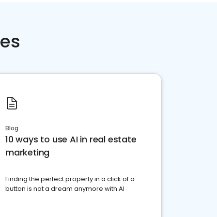
ces
Blog
10 ways to use AI in real estate
marketing
Finding the perfect property in a click of a
button is not a dream anymore with AI