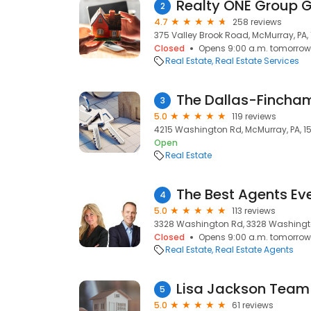
Realty ONE Group 
2
4.7
258 reviews
375 Valley Brook Road, McMurray, PA, 
Closed
Opens 9:00 a.m. tomorrow
Real Estate
Real Estate Services
The Dallas-Finch
3
5.0
119 reviews
4215 Washington Rd, McMurray, PA, 1
Open
Real Estate
4
5.0
113 reviews
3328 Washington Rd, 3328 Washington
Closed
Opens 9:00 a.m. tomorrow
Real Estate
Real Estate Agents
5
5.0
61 reviews