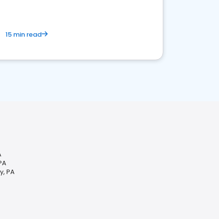
15 min read
A
PA
y, PA