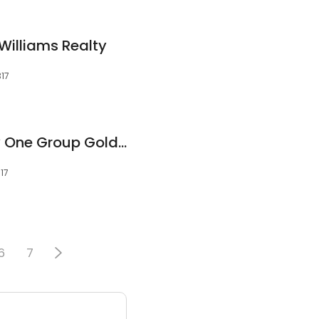
r Williams Realty
317
Lucia Denner Realty One Group Gold Standard
317
6
7