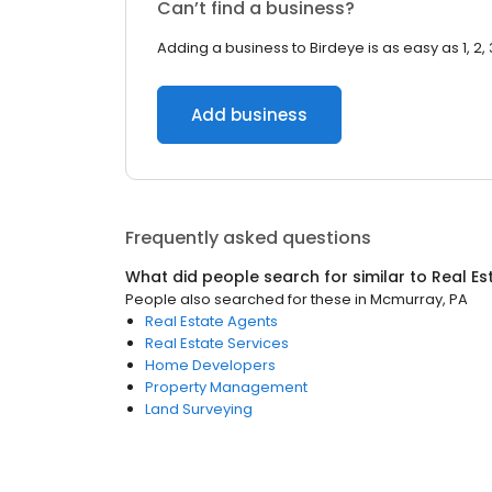
Can’t find a business?
Adding a business to Birdeye is as easy as 1, 2, 
Add business
Frequently asked questions
What did people search for similar to
Real Es
People also searched for these
in
Mcmurray, PA
Real Estate Agents
Real Estate Services
Home Developers
Property Management
Land Surveying