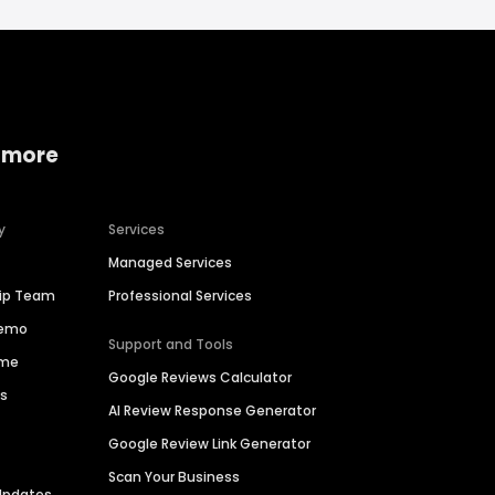
 more
y
Services
Managed Services
hip Team
Professional Services
Demo
Support and Tools
ime
Google Reviews Calculator
es
AI Review Response Generator
Google Review Link Generator
Scan Your Business
Updates