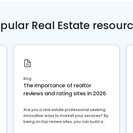
pular Real Estate resour
Blog
The importance of realtor
reviews and rating sites in 2026
Are you a real estate professional seeking
innovative ways to market your services? By
being on top review sites, you can build a
strong online presence and dominate the