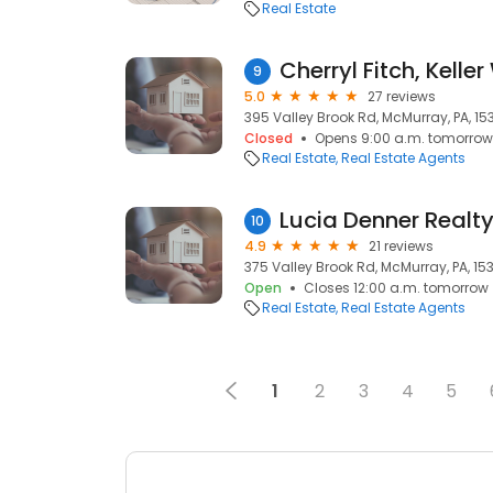
Real Estate
Cherryl Fitch, Kelle
9
5.0
27 reviews
395 Valley Brook Rd, McMurray, PA, 15
Closed
Opens 9:00 a.m. tomorrow
Real Estate
Real Estate Agents
10
4.9
21 reviews
375 Valley Brook Rd, McMurray, PA, 15
Open
Closes 12:00 a.m. tomorrow
Real Estate
Real Estate Agents
1
2
3
4
5