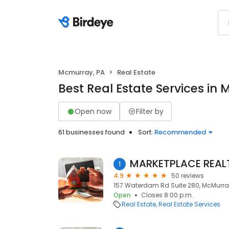
Mcmurray, PA
Real Estate
Best Real Estate Services in
Open now
Filter by
61 businesses found
Sort:
Recommended
MARKETPLACE REAL
1
4.9
50 reviews
157 Waterdam Rd Suite 280, McMurray,
Open
Closes 8:00 p.m.
Real Estate
Real Estate Services