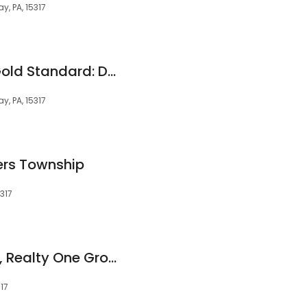
y, PA, 15317
Realty ONE Group Gold Standard: DOREEN WALTERS
y, PA, 15317
rs Township
317
Ken Sikora, Realtor®, Realty One Group Gold Standard
317