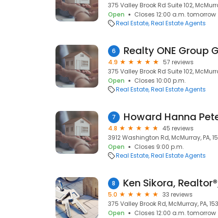
375 Valley Brook Rd Suite 102, McMurra
Open
Closes 12:00 a.m. tomorrow
Real Estate
Real Estate Agents
6
4.9
57 reviews
375 Valley Brook Rd Suite 102, McMurra
Open
Closes 10:00 p.m.
Real Estate
Real Estate Agents
Howard Hanna Pete
7
4.8
45 reviews
3912 Washington Rd, McMurray, PA, 15
Open
Closes 9:00 p.m.
Real Estate
Real Estate Agents
8
5.0
33 reviews
375 Valley Brook Rd, McMurray, PA, 15
Open
Closes 12:00 a.m. tomorrow