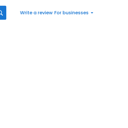
Write a review
For businesses