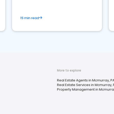
competition.
15 min read
More to explore
Real Estate Agents in Mcmurray, P
Real Estate Services in Mcmurray, 
Property Management in Mcmurra