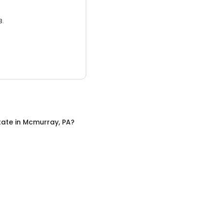
3.
tate
in
Mcmurray, PA
?