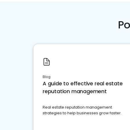
Po
Blog
A guide to effective real estate
reputation management
Real estate reputation management
strategies to help businesses grow faster.