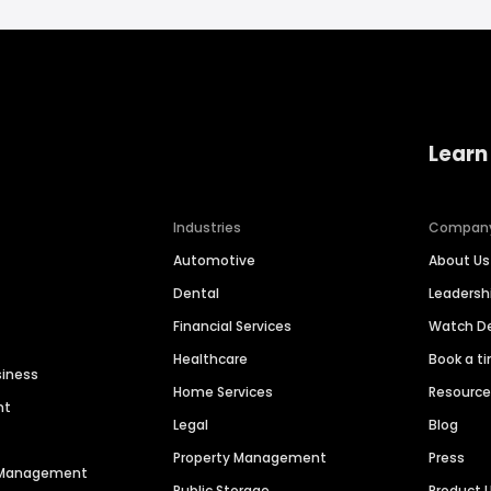
Learn
Industries
Compan
Automotive
About Us
Dental
Leaders
Financial Services
Watch 
Healthcare
Book a t
siness
Home Services
Resourc
nt
Legal
Blog
Property Management
Press
n Management
Public Storage
Product 