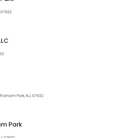
, 07932
LLC
932
 Florham Park, NJ, 07932
ham Park
J, 07932