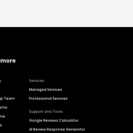
 more
y
Services
Managed Services
hip Team
Professional Services
Demo
Support and Tools
ime
Google Reviews Calculator
es
AI Review Response Generator