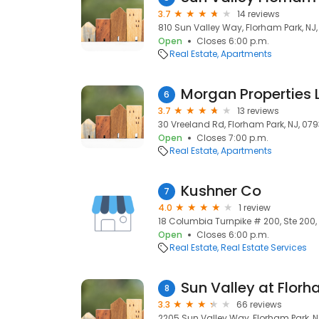
3.7
14 reviews
810 Sun Valley Way, Florham Park, NJ
Open
Closes 6:00 p.m.
Real Estate
Apartments
Morgan Properties 
6
3.7
13 reviews
30 Vreeland Rd, Florham Park, NJ, 07
Open
Closes 7:00 p.m.
Real Estate
Apartments
Kushner Co
7
4.0
1 review
18 Columbia Turnpike # 200, Ste 200,
Open
Closes 6:00 p.m.
Real Estate
Real Estate Services
Sun Valley at Flor
8
3.3
66 reviews
2205 Sun Valley Way, Florham Park, N