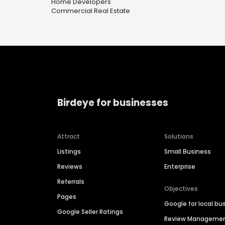
Home Developers
Commercial Real Estate
Birdeye for businesses
Attract
Solutions
Listings
Small Business
Reviews
Enterprise
Referrals
Objectives
Pages
Google for local bu
Google Seller Ratings
Review Manageme