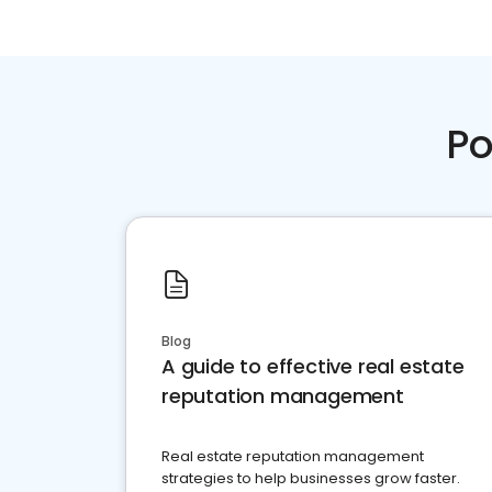
Po
Blog
A guide to effective real estate
reputation management
Real estate reputation management
strategies to help businesses grow faster.