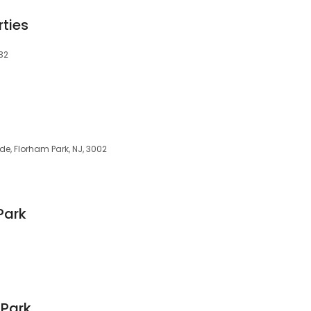
rties
32
ade, Florham Park, NJ, 3002
Park
 Park