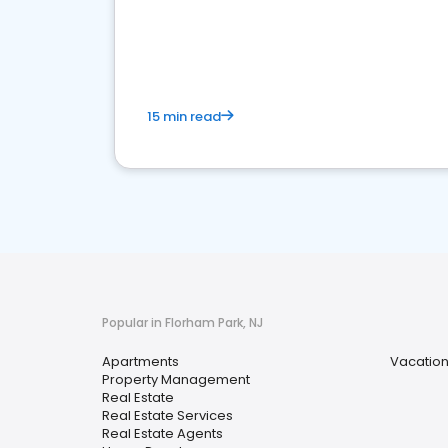
15 min read
Popular in Florham Park, NJ
Apartments
Vacation
Property Management
Real Estate
Real Estate Services
Real Estate Agents