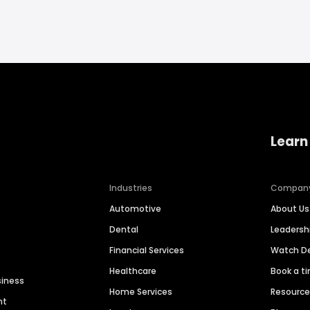
Learn
Industries
Compan
Automotive
About Us
Dental
Leaders
Financial Services
Watch 
Healthcare
Book a t
siness
Home Services
Resourc
nt