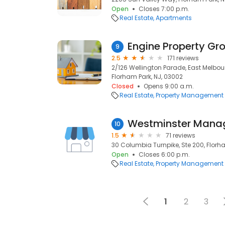
Open
Closes 7:00 p.m.
Real Estate
Apartments
Engine Property Gr
9
2.5
171 reviews
2/126 Wellington Parade, East Melbour
Florham Park, NJ, 03002
Closed
Opens 9:00 a.m.
Real Estate
Property Management
Westminster Man
10
1.5
71 reviews
30 Columbia Turnpike, Ste 200, Florh
Open
Closes 6:00 p.m.
Real Estate
Property Management
1
2
3