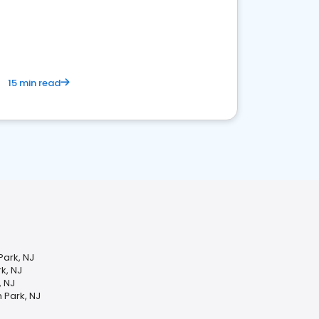
15 min read
ark, NJ
k, NJ
, NJ
 Park, NJ