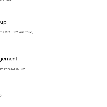
oup
ne VIC 3002, Australia,
agement
am Park, NJ, 07932