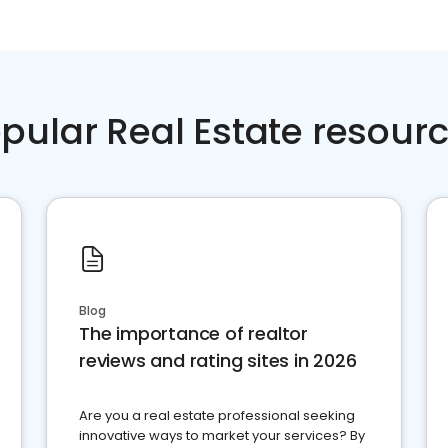
pular Real Estate resour
Blog
The importance of realtor
reviews and rating sites in 2026
Are you a real estate professional seeking
innovative ways to market your services? By