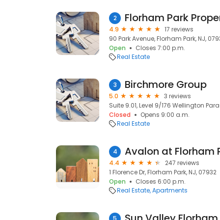
Florham Park Prope
2
4.9
17 reviews
90 Park Avenue, Florham Park, NJ, 079
Open
Closes 7:00 p.m.
Real Estate
Birchmore Group
3
5.0
3 reviews
Suite 9.01, Level 9/176 Wellington Par
Closed
Opens 9:00 a.m.
Real Estate
Avalon at Florham 
4
4.4
247 reviews
1 Florence Dr, Florham Park, NJ, 07932
Open
Closes 6:00 p.m.
Real Estate
Apartments
Sun Valley Florham
5