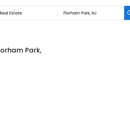
Florham Park,