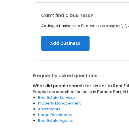
Can’t find a business?
Adding a business to Birdeye is as easy as 1, 2, 
Add business
Frequently asked questions
What did people search for similar to
Real Es
People also searched for these
in
Florham Park, NJ
Real Estate Services
Property Management
Apartments
Home Developers
Real Estate Agents