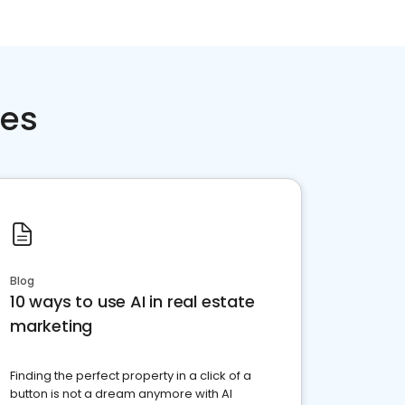
ces
Blog
10 ways to use AI in real estate
marketing
Finding the perfect property in a click of a
button is not a dream anymore with AI