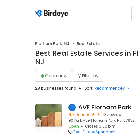
Florham Park, NJ
Real Estate
Best Real Estate Services in 
NJ
Open now
Filter by
28 businesses found
Sort:
Recommended
AVE Florham Park
1
4.7
137 reviews
90 Park Ave, Florham Park, NJ, 07932
Open
Closes 6:00 p.m.
Real Estate
Apartments