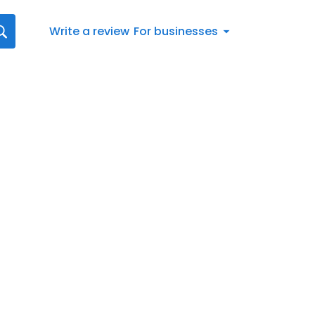
Write a review
For businesses