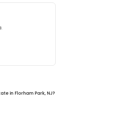
3.
tate
in
Florham Park, NJ
?