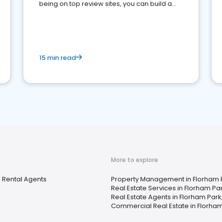
being on top review sites, you can build a
strong online presence and dominate the
competition.
15 min read
More to explore
 Rental Agents
Property Management in Florham P
Real Estate Services in Florham Par
Real Estate Agents in Florham Park
Commercial Real Estate in Florham