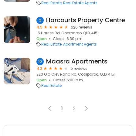
Real Estate
Real Estate Agents
Harcourts Property Centre
9
4.5
626 reviews
15 Harries Rd, Coorparoo, QLD, 4151
Open
Closes 6:30 p.m.
Real Estate
Apartment Agents
Maasra Apartments
10
4.2
5 reviews
220 Old Cleveland Rd, Coorparoo, QLD, 4151
Open
Closes 6:00 p.m.
Real Estate
1
2