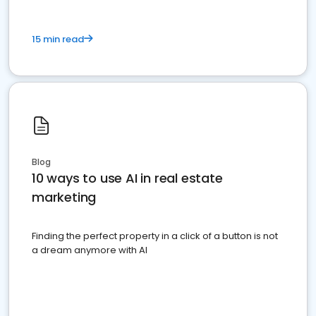
15 min read
Blog
10 ways to use AI in real estate
marketing
Finding the perfect property in a click of a button is not
a dream anymore with AI