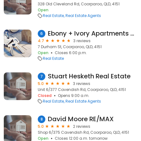
328 Old Cleveland Rd, Coorparoo, QLD, 4151
Open
Real Estate
Real Estate Agents
Ebony + Ivory Apartments on Durham
6
4.7
3 reviews
7 Durham St, Coorparoo, QLD, 4151
Open
Closes 6:00 p.m.
Real Estate
Stuart Hesketh Real Estate
7
5.0
3 reviews
Unit 6/377 Cavendish Rd, Coorparoo, QLD, 4151
Closed
Opens 9:00 a.m.
Real Estate
Real Estate Agents
David Moore RE/MAX
8
5.0
2 reviews
Shop 6/375 Cavendish Rd, Coorparoo, QLD, 4151
Open
Closes 12:00 a.m. tomorrow