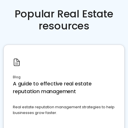
Popular Real Estate
resources
Blog
A guide to effective real estate
reputation management
Real estate reputation management strategies to help
businesses grow faster.