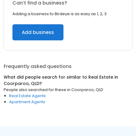
Can’t find a business?
Adding a business to Birdeye is as easy as 1, 2, 3.
Add business
Frequently asked questions
What did people search for similar to
Real Estate
in
Coorparoo, QLD
?
People also searched for these
in
Coorparoo, QLD
Real Estate Agents
Apartment Agents