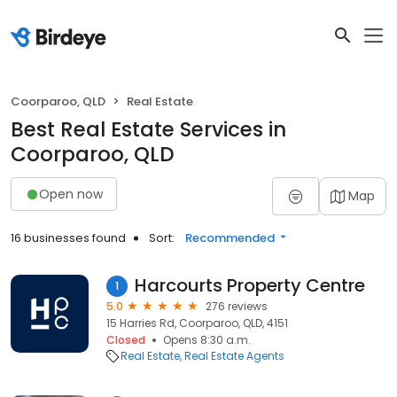
Coorparoo, QLD
Real Estate
Best Real Estate Services in
Coorparoo, QLD
Open now
Map
16 businesses found
Sort:
Recommended
Harcourts Property Centre
1
5.0
276 reviews
15 Harries Rd, Coorparoo, QLD, 4151
Closed
Opens 8:30 a.m.
Real Estate
Real Estate Agents