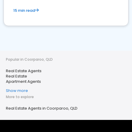
15 min read
Popular in Coorparoo, QLD
Real Estate Agents
Real Estate
Apartment Agents
Show more
More to explore
Real Estate Agents in Coorparoo, QLD