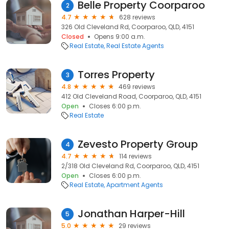
Belle Property Coorparoo
2
4.7
628 reviews
326 Old Cleveland Rd, Coorparoo, QLD, 4151
Closed
Opens 9:00 a.m.
Real Estate
Real Estate Agents
Torres Property
3
4.8
469 reviews
412 Old Cleveland Road, Coorparoo, QLD, 4151
Open
Closes 6:00 p.m.
Real Estate
Zevesto Property Group
4
4.7
114 reviews
2/318 Old Cleveland Rd, Coorparoo, QLD, 4151
Open
Closes 6:00 p.m.
Real Estate
Apartment Agents
Jonathan Harper-Hill
5
5.0
29 reviews