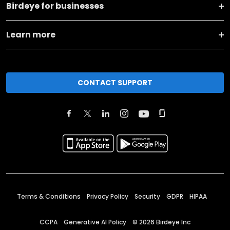
Birdeye for businesses
Learn more
CONTACT SUPPORT
Terms & Conditions
Privacy Policy
Security
GDPR
HIPAA
CCPA
Generative AI Policy
©
2026
Birdeye Inc