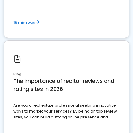
15 min read
Blog
The importance of realtor reviews and
rating sites in 2026
Are you a real estate professional seeking innovative
ways to market your services? By being on top review
sites, you can build a strong online presence and
dominate the competition.