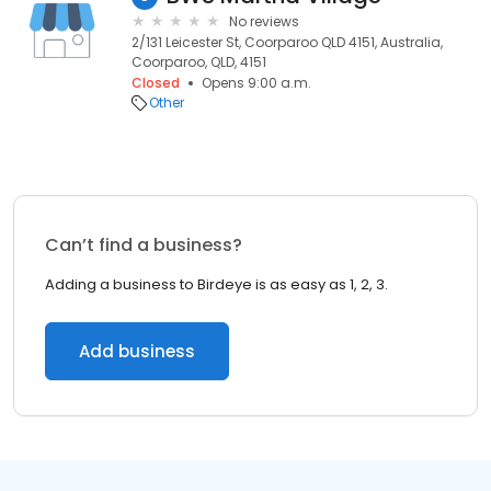
No reviews
2/131 Leicester St, Coorparoo QLD 4151, Australia,
Coorparoo, QLD, 4151
Closed
Opens 9:00 a.m.
Other
Can’t find a business?
Adding a business to Birdeye is as easy as 1, 2, 3.
Add business