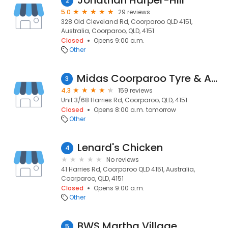
Jonathan Harper-Hill
2
5.0
29 reviews
328 Old Cleveland Rd, Coorparoo QLD 4151,
Australia, Coorparoo, QLD, 4151
Closed
Opens 9:00 a.m.
Other
Midas Coorparoo Tyre & Auto Service
3
4.3
159 reviews
Unit 3/68 Harries Rd, Coorparoo, QLD, 4151
Closed
Opens 8:00 a.m. tomorrow
Other
Lenard's Chicken
4
No reviews
41 Harries Rd, Coorparoo QLD 4151, Australia,
Coorparoo, QLD, 4151
Closed
Opens 9:00 a.m.
Other
BWS Martha Village
5