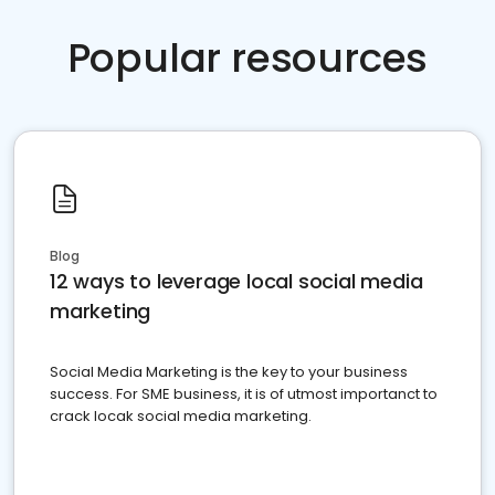
Popular resources
Blog
12 ways to leverage local social media
marketing
Social Media Marketing is the key to your business
success. For SME business, it is of utmost importanct to
crack locak social media marketing.