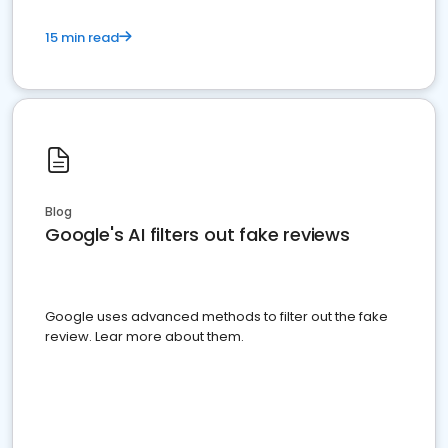
15 min read
Blog
Google's AI filters out fake reviews
Google uses advanced methods to filter out the fake
review. Lear more about them.