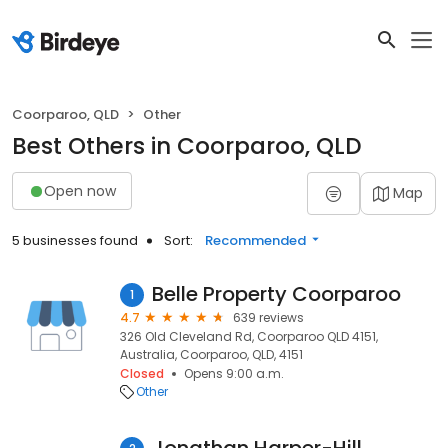
Coorparoo, QLD
Other
Best Others in Coorparoo, QLD
Open now
Map
5 businesses found
Sort:
Recommended
Belle Property Coorparoo
1
4.7
639 reviews
326 Old Cleveland Rd, Coorparoo QLD 4151,
Australia, Coorparoo, QLD, 4151
Closed
Opens 9:00 a.m.
Other