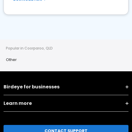
Popular in Coorparoo, QLD
Other
Birdeye for businesses
Learn more
CONTACT SUPPORT