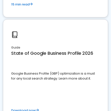
15 min read
Guide
State of Google Business Profile 2026
Google Business Profile (GBP) optimization is a must
for any local search strategy. Learn more about it.
Download now