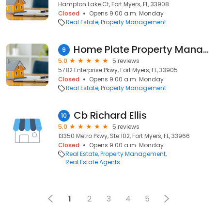
Hampton Lake Ct, Fort Myers, FL, 33908
Closed
Opens 9:00 a.m. Monday
Real Estate
Property Management
Home Plate Property Management
9
5.0
5 reviews
5782 Enterprise Pkwy, Fort Myers, FL, 33905
Closed
Opens 9:00 a.m. Monday
Real Estate
Property Management
Cb Richard Ellis
10
5.0
5 reviews
13350 Metro Pkwy, Ste 102, Fort Myers, FL, 33966
Closed
Opens 9:00 a.m. Monday
Real Estate
Property Management
Real Estate Agents
1
2
3
4
5