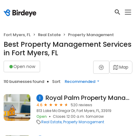
Fort Myers, FL
Real Estate
Property Management
Best Property Management Services
in Fort Myers, FL
Open now
Map
110 businesses found
Sort:
Recommended
Royal Palm Property Management Inc.
1
4.6
520 reviews
813 Lake McGregor Dr, Fort Myers, FL, 33919
Open
Closes 12:00 a.m. tomorrow
Real Estate
Property Management