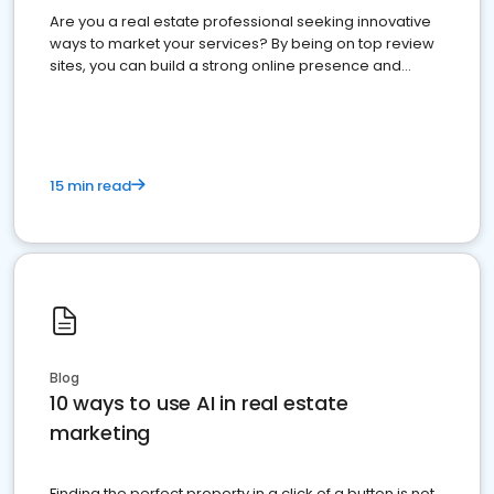
Are you a real estate professional seeking innovative
ways to market your services? By being on top review
sites, you can build a strong online presence and
dominate the competition.
15 min read
Blog
10 ways to use AI in real estate
marketing
Finding the perfect property in a click of a button is not