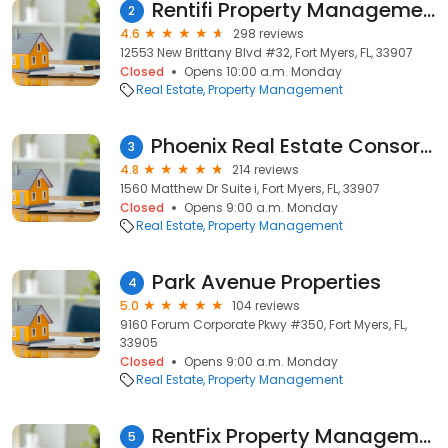
Rentifi Property Management
2
4.6
298 reviews
12553 New Brittany Blvd #32, Fort Myers, FL, 33907
Closed
Opens 10:00 a.m. Monday
Real Estate
Property Management
Phoenix Real Estate Consortium, Inc.
3
4.8
214 reviews
1560 Matthew Dr Suite i, Fort Myers, FL, 33907
Closed
Opens 9:00 a.m. Monday
Real Estate
Property Management
Park Avenue Properties
4
5.0
104 reviews
9160 Forum Corporate Pkwy #350, Fort Myers, FL,
33905
Closed
Opens 9:00 a.m. Monday
Real Estate
Property Management
RentFix Property Management Inc. dba NewGen Realty
5