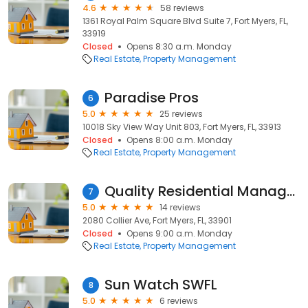
4.6
58 reviews
1361 Royal Palm Square Blvd Suite 7, Fort Myers, FL,
33919
Closed
Opens 8:30 a.m. Monday
Real Estate
Property Management
Paradise Pros
6
5.0
25 reviews
10018 Sky View Way Unit 803, Fort Myers, FL, 33913
Closed
Opens 8:00 a.m. Monday
Real Estate
Property Management
Quality Residential Management
7
5.0
14 reviews
2080 Collier Ave, Fort Myers, FL, 33901
Closed
Opens 9:00 a.m. Monday
Real Estate
Property Management
Sun Watch SWFL
8
5.0
6 reviews