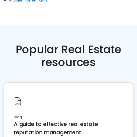
Mobile Home Parks
Popular Real Estate
resources
Blog
A guide to effective real estate
reputation management