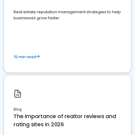
Real estate reputation management strategies to help
businesses grow faster.
15 min read
Blog
The importance of realtor reviews and
rating sites in 2026