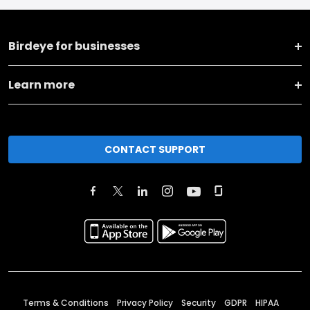
Birdeye for businesses
Learn more
CONTACT SUPPORT
Terms & Conditions
Privacy Policy
Security
GDPR
HIPAA