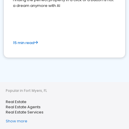
a dream anymore with AI
15 min read
Popular in Fort Myers, FL
Real Estate
Real Estate Agents
Real Estate Services
Show more