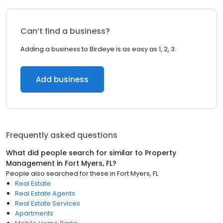
Can’t find a business?
Adding a business to Birdeye is as easy as 1, 2, 3.
Add business
Frequently asked questions
What did people search for similar to
Property
Management
in
Fort Myers, FL
?
People also searched for these
in
Fort Myers, FL
Real Estate
Real Estate Agents
Real Estate Services
Apartments