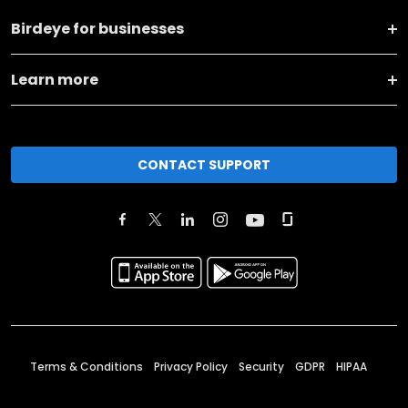
Birdeye for businesses
Learn more
CONTACT SUPPORT
Terms & Conditions
Privacy Policy
Security
GDPR
HIPAA