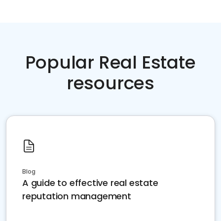
Popular Real Estate
resources
Blog
A guide to effective real estate
reputation management