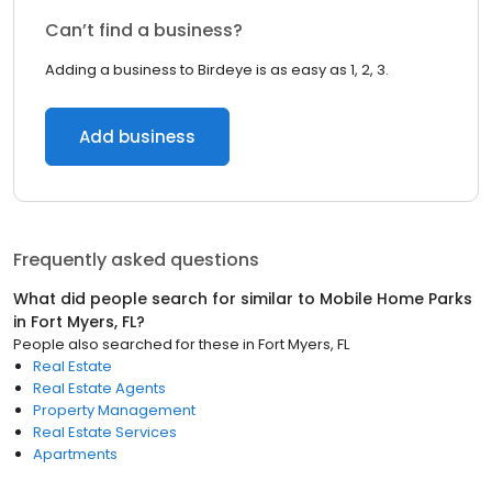
Can’t find a business?
Adding a business to Birdeye is as easy as 1, 2, 3.
Add business
Frequently asked questions
What did people search for similar to
Mobile Home Parks
in
Fort Myers, FL
?
People also searched for these
in
Fort Myers, FL
Real Estate
Real Estate Agents
Property Management
Real Estate Services
Apartments