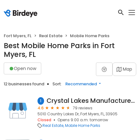
Fort Myers, FL
Real Estate
Mobile Home Parks
Best Mobile Home Parks in Fort
Myers, FL
Open now
Map
12 businesses found
Sort:
Recommended
Crystal Lakes Manufactured Homes Community
1
4.6
79 reviews
5010 Country Lakes Dr, Fort Myers, FL, 33905
Closed
Opens 9:00 a.m. tomorrow
Real Estate
Mobile Home Parks