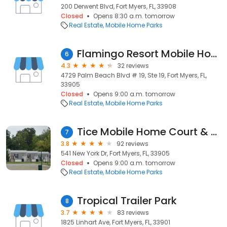
200 Derwent Blvd, Fort Myers, FL, 33908
Closed
Opens 8:30 a.m. tomorrow
Real Estate
Mobile Home Parks
Flamingo Resort Mobile Home Park
6
4.3
32 reviews
4729 Palm Beach Blvd # 19, Ste 19, Fort Myers, FL,
33905
Closed
Opens 9:00 a.m. tomorrow
Real Estate
Mobile Home Parks
Tice Mobile Home Court & Rv
7
3.8
92 reviews
541 New York Dr, Fort Myers, FL, 33905
Closed
Opens 9:00 a.m. tomorrow
Real Estate
Mobile Home Parks
Tropical Trailer Park
8
3.7
83 reviews
1825 Linhart Ave, Fort Myers, FL, 33901