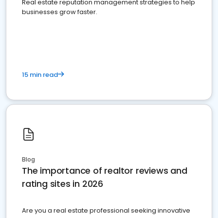
Real estate reputation management strategies to help
businesses grow faster.
15 min read
Blog
The importance of realtor reviews and
rating sites in 2026
Are you a real estate professional seeking innovative