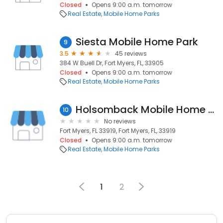
Closed
Opens 9:00 a.m. tomorrow
Real Estate
Mobile Home Parks
Siesta Mobile Home Park
9
3.5
45 reviews
384 W Buell Dr, Fort Myers, FL, 33905
Closed
Opens 9:00 a.m. tomorrow
Real Estate
Mobile Home Parks
Holsomback Mobile Home & Almnm
10
No reviews
Fort Myers, FL 33919, Fort Myers, FL, 33919
Closed
Opens 9:00 a.m. tomorrow
Real Estate
Mobile Home Parks
1
2