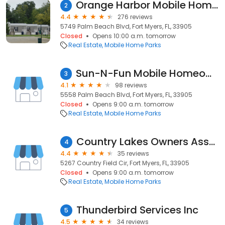
Orange Harbor Mobile Home and RV Resort
2
4.4
276 reviews
5749 Palm Beach Blvd, Fort Myers, FL, 33905
Closed
Opens 10:00 a.m. tomorrow
Real Estate
Mobile Home Parks
Sun-N-Fun Mobile Homeowners
3
4.1
98 reviews
5558 Palm Beach Blvd, Fort Myers, FL, 33905
Closed
Opens 9:00 a.m. tomorrow
Real Estate
Mobile Home Parks
Country Lakes Owners Association
4
4.4
35 reviews
5267 Country Field Cir, Fort Myers, FL, 33905
Closed
Opens 9:00 a.m. tomorrow
Real Estate
Mobile Home Parks
Thunderbird Services Inc
5
4.5
34 reviews