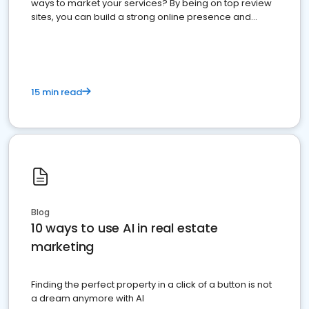
ways to market your services? By being on top review
sites, you can build a strong online presence and
dominate the competition.
15 min read
Blog
10 ways to use AI in real estate
marketing
Finding the perfect property in a click of a button is not
a dream anymore with AI