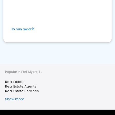
15 min read
Popular in Fort Myers, FL
Real Estate
Real Estate Agents
Real Estate Services
Show more