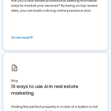
Are you a real estate professional seeking innovative
ways to market your services? By being on top review
sites, you can build a strong online presence and
dominate the competition.
15 min read
Blog
10 ways to use AI in real estate
marketing
Finding the perfect property in a click of a button is not