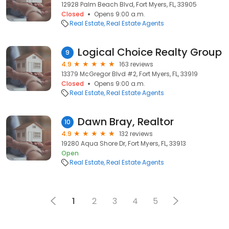
12928 Palm Beach Blvd, Fort Myers, FL, 33905
Closed
Opens 9:00 a.m.
Real Estate
Real Estate Agents
Logical Choice Realty Group
9
4.9
163 reviews
13379 McGregor Blvd #2, Fort Myers, FL, 33919
Closed
Opens 9:00 a.m.
Real Estate
Real Estate Agents
Dawn Bray, Realtor
10
4.9
132 reviews
19280 Aqua Shore Dr, Fort Myers, FL, 33913
Open
Real Estate
Real Estate Agents
1
2
3
4
5