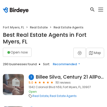
Fort Myers, FL
Real Estate
Real Estate Agents
Best Real Estate Agents in Fort
Myers, FL
Open now
Map
290 businesses found
Sort:
Recommended
Billee Silva, Century 21 AllPoints Realty
1
5.0
151 reviews
1342 Colonial Blvd h59, Fort Myers, FL, 33907
Open
Real Estate
Real Estate Agents