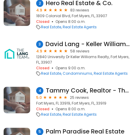
Hero Real Estate & Co.
2
4.9
83 reviews
1809 Colonial Blvd, Fort Myers, FL, 33907
Closed
Opens 8:00 a.m.
Real Estate
Real Estate Agents
David Lang - Keller Williams Fort Myers
3
4.9
58 reviews
12840 University Dr Keller Williams Realty, Fort Myers,
FL, 33907
Closed
Opens 9:00 a.m.
Real Estate
Condominiums
Real Estate Agents
Tammy Cook, Realtor - The Cook Team
4
5.0
25 reviews
Fort Myers, FL 33919, Fort Myers, FL, 33919
Closed
Opens 8:00 a.m.
Real Estate
Real Estate Agents
Palm Paradise Real Estate
5