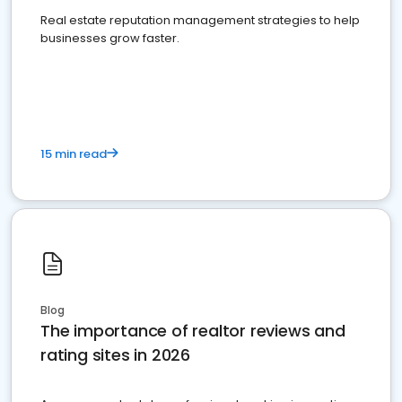
Real estate reputation management strategies to help
businesses grow faster.
15 min read
Blog
The importance of realtor reviews and
rating sites in 2026