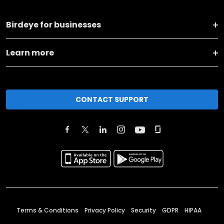
Birdeye for businesses
Learn more
CONTACT SUPPORT
Terms & Conditions
Privacy Policy
Security
GDPR
HIPAA