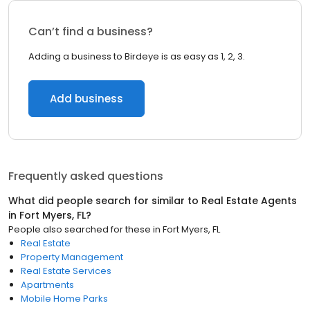
Can’t find a business?
Adding a business to Birdeye is as easy as 1, 2, 3.
Add business
Frequently asked questions
What did people search for similar to
Real Estate Agents
in
Fort Myers, FL
?
People also searched for these
in
Fort Myers, FL
Real Estate
Property Management
Real Estate Services
Apartments
Mobile Home Parks