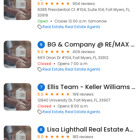
5.0
904 reviews
6385 Presidential Ct #104, Suite 104, Fort Myers, FL,
33919
Open
Closes 12:00 a.m. tomorrow
Real Estate
Real Estate Agents
BG & Company @ RE/MAX Realty Team
6
5.0
409 reviews
6611 Orion Dr #104, Fort Myers, FL, 33912
Closed
Opens 7:00 a.m.
Real Estate
Real Estate Agents
Ellis Team - Keller Williams Realty Fort Myers & The Islands
7
5.0
199 reviews
12840 University Dr, Fort Myers, FL, 33907
Closed
Opens 8:00 a.m.
Real Estate
Real Estate Agents
Lisa Lighthall Real Estate Agent-RE/MAX Gulf Coast Living
8
5.0
183 reviews