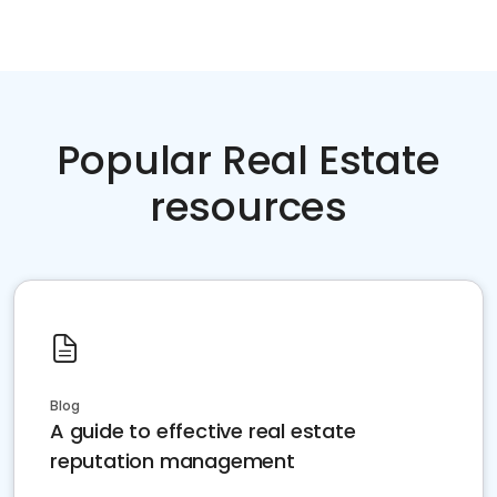
Popular Real Estate
resources
Blog
A guide to effective real estate
reputation management