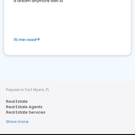
a dream anymore with AI
15 min read
Popular in Fort Myers, FL
Real Estate
Real Estate Agents
Real Estate Services
Show more