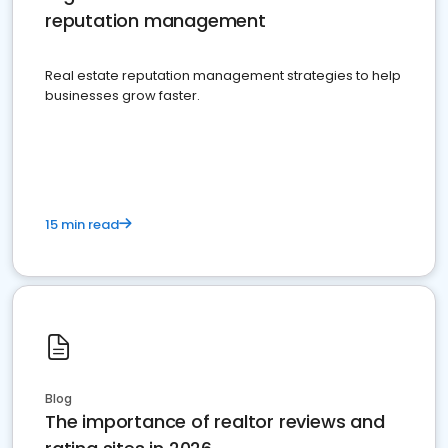
reputation management
Real estate reputation management strategies to help
businesses grow faster.
15 min read
Blog
The importance of realtor reviews and