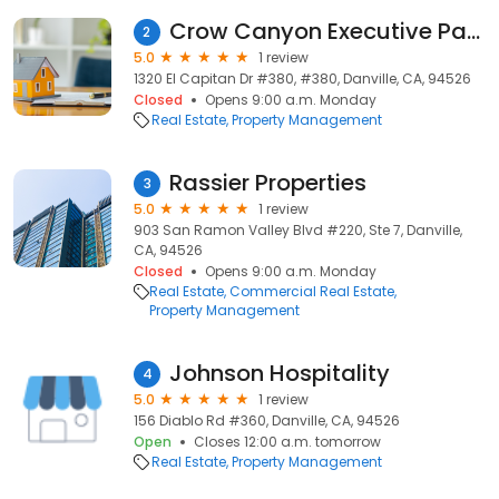
Crow Canyon Executive Park
2
5.0
1 review
1320 El Capitan Dr #380, #380, Danville, CA, 94526
Closed
Opens 9:00 a.m. Monday
Real Estate
Property Management
Rassier Properties
3
5.0
1 review
903 San Ramon Valley Blvd #220, Ste 7, Danville,
CA, 94526
Closed
Opens 9:00 a.m. Monday
Real Estate
Commercial Real Estate
Property Management
Johnson Hospitality
4
5.0
1 review
156 Diablo Rd #360, Danville, CA, 94526
Open
Closes 12:00 a.m. tomorrow
Real Estate
Property Management