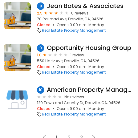
Jean Bates & Associates
8
2.9
8 reviews
70 Railroad Ave, Danville, CA, 94526
Closed
Opens 9:00 a.m. Monday
Real Estate
Property Management
Opportunity Housing Group
9
1.0
1 review
550 Hartz Ave, Danville, CA, 94526
Closed
Opens 9:00 a.m. Monday
Real Estate
Property Management
American Property Management
10
No reviews
120 Town and Country Dr, Danville, CA, 94526
Closed
Opens 9:00 a.m. Monday
Real Estate
Property Management
1
2
3