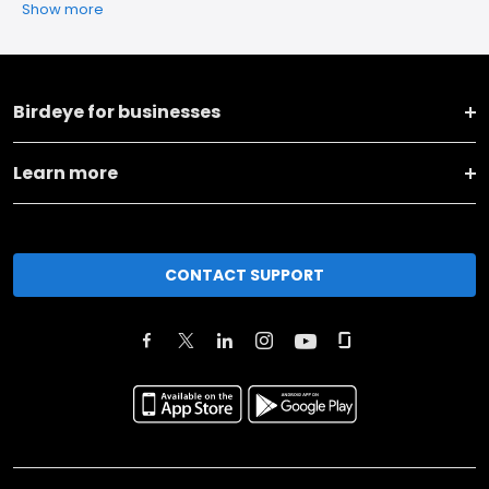
Show more
Birdeye for businesses
Learn more
CONTACT SUPPORT