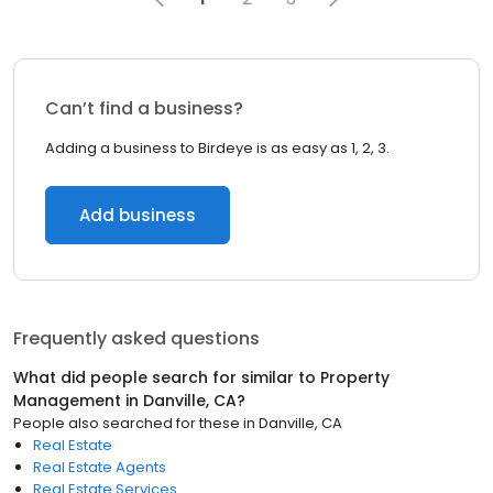
Can’t find a business?
Adding a business to Birdeye is as easy as 1, 2, 3.
Add business
Frequently asked questions
What did people search for similar to
Property
Management
in
Danville, CA
?
People also searched for these
in
Danville, CA
Real Estate
Real Estate Agents
Real Estate Services