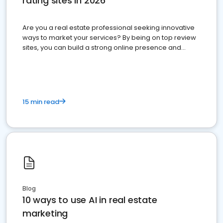
rating sites in 2026
Are you a real estate professional seeking innovative
ways to market your services? By being on top review
sites, you can build a strong online presence and
dominate the competition.
15 min read
Blog
10 ways to use AI in real estate
marketing