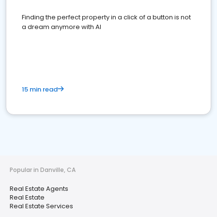
Finding the perfect property in a click of a button is not
a dream anymore with AI
15 min read
Popular in Danville, CA
Real Estate Agents
Real Estate
Real Estate Services