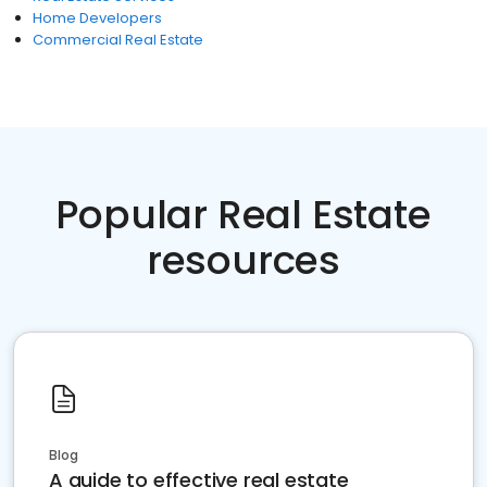
Home Developers
Commercial Real Estate
Popular Real Estate
resources
Blog
A guide to effective real estate