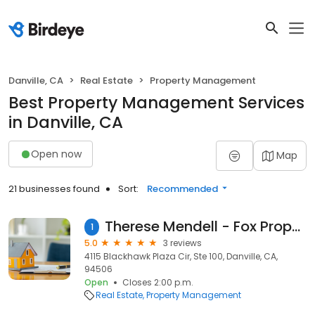
Danville, CA
Real Estate
Property Management
Best Property Management Services
in Danville, CA
Open now
Map
21 businesses found
Sort:
Recommended
Therese Mendell - Fox Property Management
1
5.0
3 reviews
4115 Blackhawk Plaza Cir, Ste 100, Danville, CA,
94506
Open
Closes 2:00 p.m.
Real Estate
Property Management