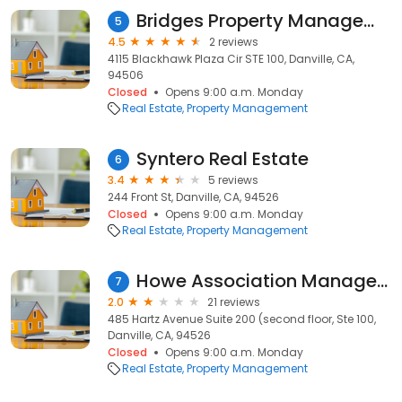
Bridges Property Management
5
4.5
2 reviews
4115 Blackhawk Plaza Cir STE 100, Danville, CA,
94506
Closed
Opens 9:00 a.m. Monday
Real Estate
Property Management
Syntero Real Estate
6
3.4
5 reviews
244 Front St, Danville, CA, 94526
Closed
Opens 9:00 a.m. Monday
Real Estate
Property Management
Howe Association Management
7
2.0
21 reviews
485 Hartz Avenue Suite 200 (second floor, Ste 100,
Danville, CA, 94526
Closed
Opens 9:00 a.m. Monday
Real Estate
Property Management