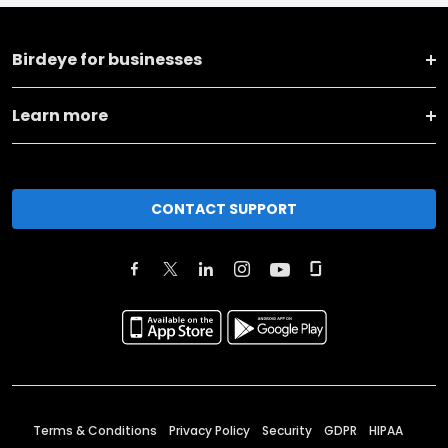
Birdeye for businesses
Learn more
CONTACT SUPPORT
Terms & Conditions
Privacy Policy
Security
GDPR
HIPAA