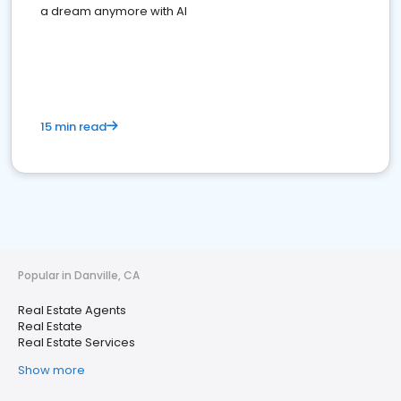
a dream anymore with AI
15 min read
Popular in Danville, CA
Real Estate Agents
Real Estate
Real Estate Services
Show more