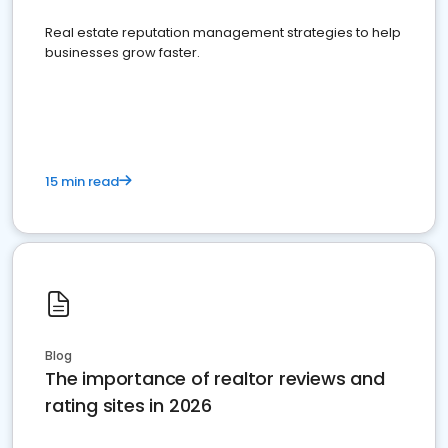
Real estate reputation management strategies to help
businesses grow faster.
15 min read
Blog
The importance of realtor reviews and
rating sites in 2026