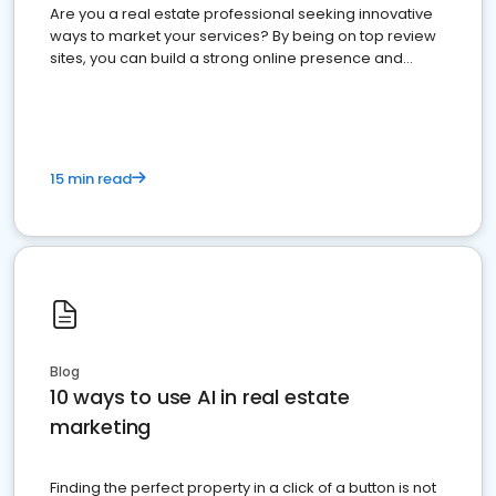
Are you a real estate professional seeking innovative
ways to market your services? By being on top review
sites, you can build a strong online presence and
dominate the competition.
15 min read
Blog
10 ways to use AI in real estate
marketing
Finding the perfect property in a click of a button is not