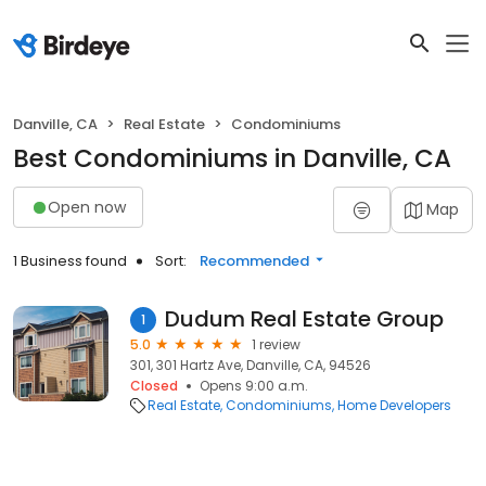
Danville, CA
Real Estate
Condominiums
Best Condominiums in Danville, CA
Open now
Map
1 Business found
Sort:
Recommended
Dudum Real Estate Group
1
5.0
1 review
301, 301 Hartz Ave, Danville, CA, 94526
Closed
Opens 9:00 a.m.
Real Estate
Condominiums
Home Developers