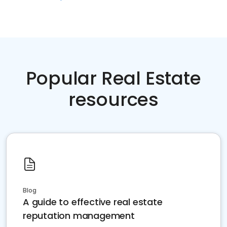
Popular Real Estate
resources
Blog
A guide to effective real estate
reputation management