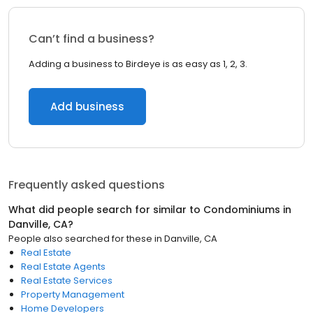
Can’t find a business?
Adding a business to Birdeye is as easy as 1, 2, 3.
Add business
Frequently asked questions
What did people search for similar to
Condominiums
in
Danville, CA
?
People also searched for these
in
Danville, CA
Real Estate
Real Estate Agents
Real Estate Services
Property Management
Home Developers