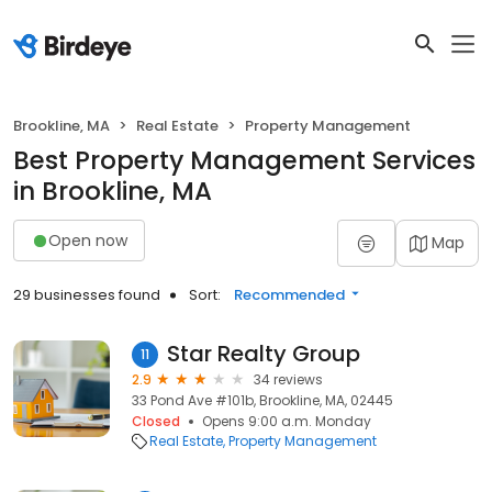
Brookline, MA
Real Estate
Property Management
Best Property Management Services
in Brookline, MA
Open now
Map
29 businesses found
Sort:
Recommended
Star Realty Group
11
2.9
34 reviews
33 Pond Ave #101b, Brookline, MA, 02445
Closed
Opens 9:00 a.m. Monday
Real Estate
Property Management