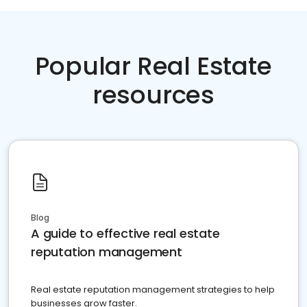
Popular Real Estate
resources
Blog
A guide to effective real estate
reputation management
Real estate reputation management strategies to help
businesses grow faster.