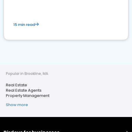
15 min read
Popular in Brookline, MA
Real Estate
Real Estate Agents
Property Management
Show more