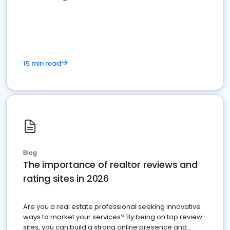
15 min read
Blog
The importance of realtor reviews and
rating sites in 2026
Are you a real estate professional seeking innovative
ways to market your services? By being on top review
sites, you can build a strong online presence and