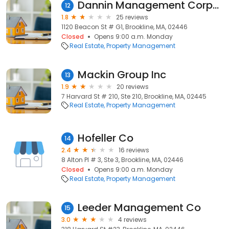
Dannin Management Corporation
12
1.8
25 reviews
1120 Beacon St # G1, Brookline, MA, 02446
Closed
Opens 9:00 a.m. Monday
Real Estate
Property Management
Mackin Group Inc
13
1.9
20 reviews
7 Harvard St # 210, Ste 210, Brookline, MA, 02445
Real Estate
Property Management
Hofeller Co
14
2.4
16 reviews
8 Alton Pl # 3, Ste 3, Brookline, MA, 02446
Closed
Opens 9:00 a.m. Monday
Real Estate
Property Management
Leeder Management Co
15
3.0
4 reviews