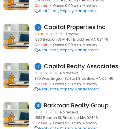
318 Harvard St #23, Brookline, MA, 02446
Closed
Opens 9:00 a.m. Monday
Real Estate
Property Management
Capital Properties Inc
16
1.0
1 review
1330 Beacon St # 401, Brookline, MA, 02446
Closed
Opens 9:00 a.m. Monday
Real Estate
Property Management
Capital Realty Associates
17
No reviews
370 Washington St, Ste 1, Brookline, MA, 02445
Closed
Opens 9:00 a.m. Monday
Real Estate
Property Management
Barkman Realty Group
18
No reviews
1583 Beacon St, Brookline, MA, 02446
Closed
Opens 9:00 a.m. Monday
Real Estate
Property Management