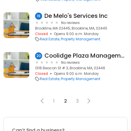
De Melo's Services Inc
19
No reviews
Brookline, MA 02445, Brookline, MA, 02445
Closed
Opens 9:00 a.m. Monday
Real Estate
Property Management
Coolidge Plaza Management
20
No reviews
1318 Beacon St # 3, Brookline, MA, 02446
Closed
Opens 9:00 a.m. Monday
Real Estate
Property Management
1
2
3
Can’t find a business?