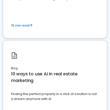
dominate the competition.
15 min read
Blog
10 ways to use AI in real estate
marketing
Finding the perfect property in a click of a button is not
a dream anymore with AI