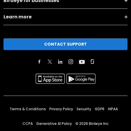
Birdeye for businesses
Learn more
CONTACT SUPPORT
Terms & Conditions
Privacy Policy
Security
GDPR
HIPAA
CCPA
Generative AI Policy
©
2026
Birdeye Inc