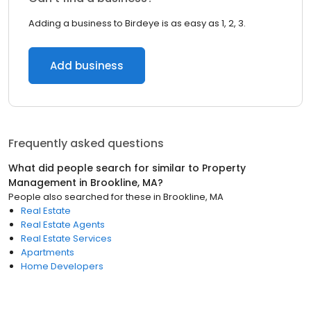
Adding a business to Birdeye is as easy as 1, 2, 3.
Add business
Frequently asked questions
What did people search for similar to
Property
Management
in
Brookline, MA
?
People also searched for these
in
Brookline, MA
Real Estate
Real Estate Agents
Real Estate Services
Apartments
Home Developers