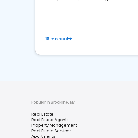
15 min read
Popular in Brookline, MA
Real Estate
Real Estate Agents
Property Management
Real Estate Services
Apartments