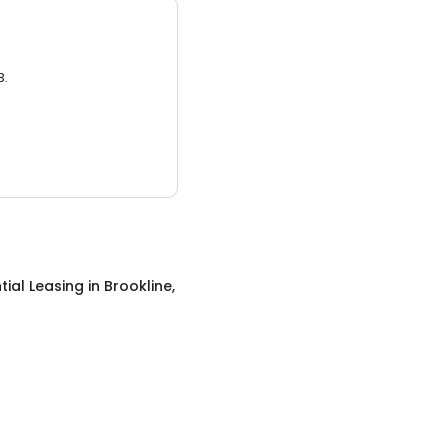
3.
tial Leasing
in
Brookline,