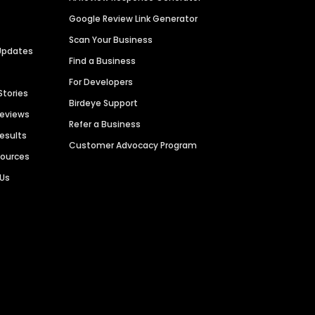
Google Review Link Generator
Scan Your Business
Updates
Find a Business
For Developers
Stories
Birdeye Support
Reviews
Refer a Business
Results
Customer Advocacy Program
sources
 Us