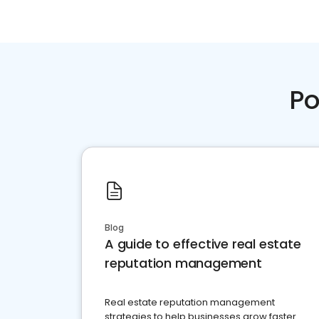
Po
Blog
A guide to effective real estate
reputation management
Real estate reputation management
strategies to help businesses grow faster.