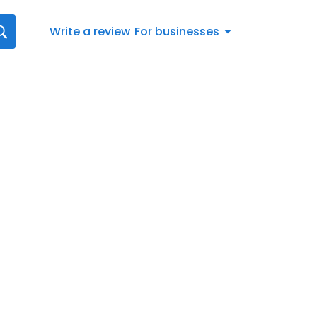
Write a review
For businesses