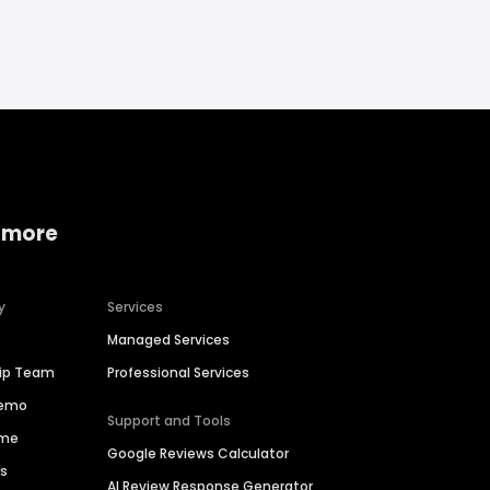
 more
y
Services
Managed Services
hip Team
Professional Services
Demo
Support and Tools
ime
Google Reviews Calculator
es
AI Review Response Generator