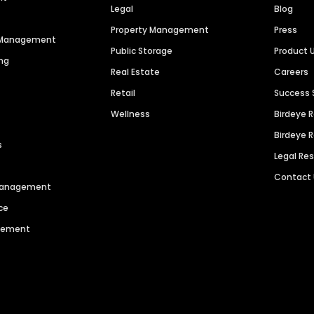
Legal
Blog
Property Management
Press
n Management
Public Storage
Product 
ng
Real Estate
Careers
Retail
Success 
Wellness
Birdeye 
Birdeye 
s
Legal Re
Contact
 Management
ce
agement