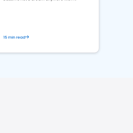
15 min read