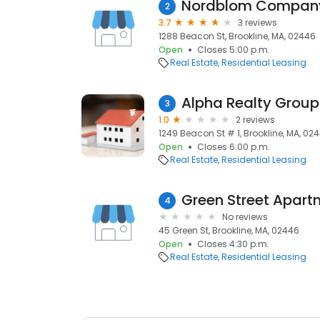
Nordblom Compan
2
3.7
3 reviews
1288 Beacon St, Brookline, MA, 02446
Open
Closes 5:00 p.m.
Real Estate
Residential Leasing
Alpha Realty Group
3
1.0
2 reviews
1249 Beacon St # 1, Brookline, MA, 02
Open
Closes 6:00 p.m.
Real Estate
Residential Leasing
Green Street Apart
4
No reviews
45 Green St, Brookline, MA, 02446
Open
Closes 4:30 p.m.
Real Estate
Residential Leasing