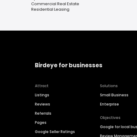
Commercial Real Estate
Residential Leasing
Birdeye for businesses
Attract
Solutions
Listings
Small Business
Reviews
Enterprise
Referrals
Objectives
Pages
Google for local bu
Google Seller Ratings
Review Manageme