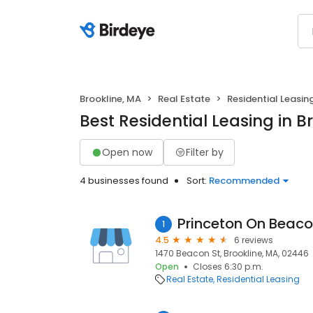
Brookline, MA
Real Estate
Residential Leasin
Best Residential Leasing in B
Open now
Filter by
4 businesses found
Sort:
Recommended
Princeton On Beaco
1
4.5
6 reviews
1470 Beacon St, Brookline, MA, 02446
Open
Closes 6:30 p.m.
Real Estate
Residential Leasing