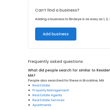
Can’t find a business?
Adding a business to Birdeye is as easy as 1, 2, 
Add business
Frequently asked questions
What did people search for similar to
Residen
MA
?
People also searched for these
in
Brookline, MA
Real Estate
Property Management
Real Estate Agents
Real Estate Services
Apartments