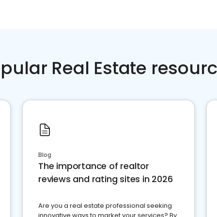
pular Real Estate resour
Blog
The importance of realtor
reviews and rating sites in 2026
Are you a real estate professional seeking
innovative ways to market your services? By