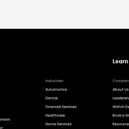
Learn
Industries
Compan
Automotive
About Us
Dental
Leaders
Financial Services
Watch 
Healthcare
Book a t
siness
Home Services
Resourc
nt