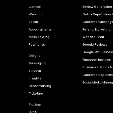
Convert
Review Generation
Webchat
Online Reputatio
Social
Customer Messagi
Appointments
Referral Marketing
Mass Texting
Website Chat
Payments
Google Reviews
Google My Busines
Delight
Facebook Reviews
Messaging
Business Listings
Surveys
Customer Experien
Insights
Social Media Man
Benchmarking
Ticketing
Platform
BirdAI