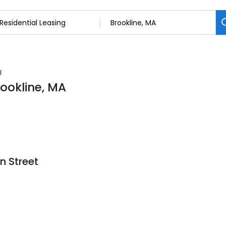
g
rookline, MA
n Street