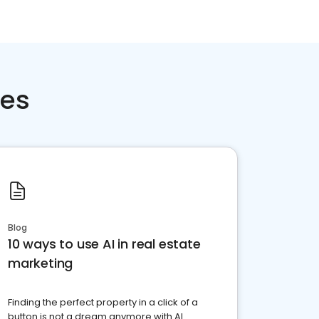
ces
Blog
10 ways to use AI in real estate
marketing
Finding the perfect property in a click of a
button is not a dream anymore with AI