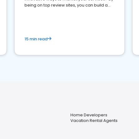
being on top review sites, you can build a
strong online presence and dominate the
competition.
15 min read
Home Developers
Vacation Rental Agents