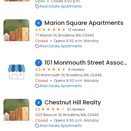
Open
Closes 4:00 p.m.
Real Estate
Apartments
Marion Square Apartments
6
4.5
12 reviews
77 Marion St, Brookline, MA, 02446
Closed
Opens 9:00 a.m. Monday
Real Estate
Apartments
101 Monmouth Street Associates
7
4.5
6 reviews
101 Monmouth St, Brookline, MA, 02446
Closed
Opens 9:00 a.m. Monday
Real Estate
Apartments
Chestnut Hill Realty
8
3.8
51 reviews
1223 Beacon St, Brookline, MA, 02446
Closed
Opens 9:00 a.m. Monday
Real Estate
Apartments