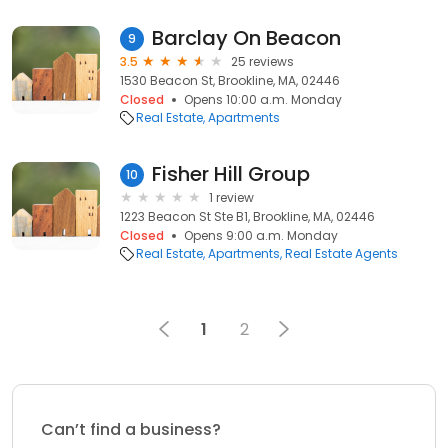
Barclay On Beacon
9
3.5
25 reviews
1530 Beacon St, Brookline, MA, 02446
Closed
Opens 10:00 a.m. Monday
Real Estate
Apartments
Fisher Hill Group
10
1 review
1223 Beacon St Ste B1, Brookline, MA, 02446
Closed
Opens 9:00 a.m. Monday
Real Estate
Apartments
Real Estate Agents
1
2
Can’t find a business?