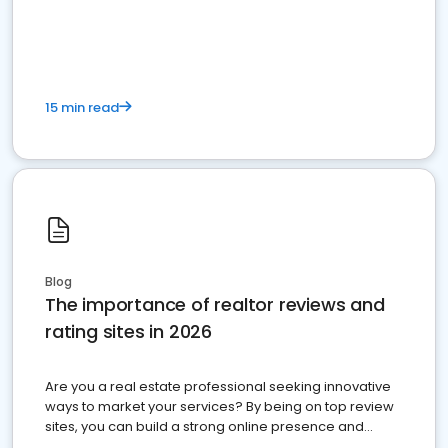
15 min read
Blog
The importance of realtor reviews and
rating sites in 2026
Are you a real estate professional seeking innovative
ways to market your services? By being on top review
sites, you can build a strong online presence and
dominate the competition.