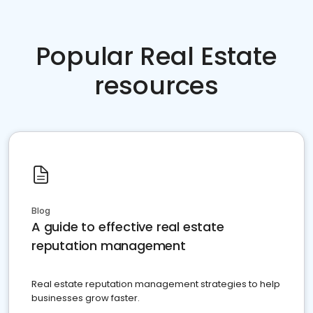
Popular Real Estate
resources
Blog
A guide to effective real estate
reputation management
Real estate reputation management strategies to help
businesses grow faster.