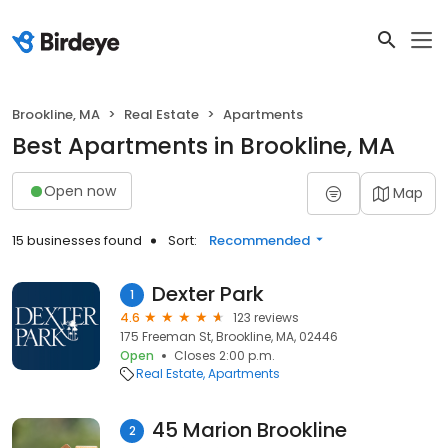
Brookline, MA
Real Estate
Apartments
Best Apartments in Brookline, MA
Open now
Map
15 businesses found
Sort:
Recommended
Dexter Park
1
4.6
123 reviews
175 Freeman St, Brookline, MA, 02446
Open
Closes 2:00 p.m.
Real Estate
Apartments
45 Marion Brookline
2