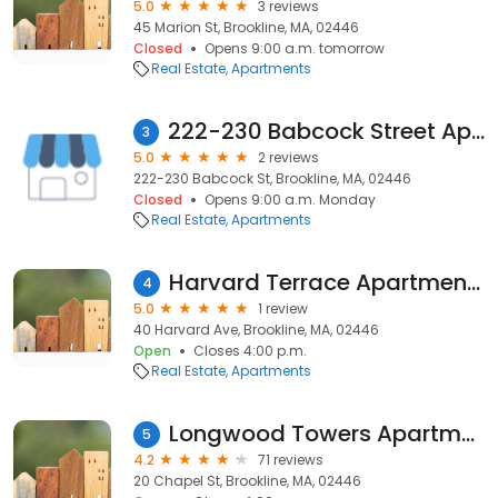
5.0
3 reviews
45 Marion St, Brookline, MA, 02446
Closed
Opens 9:00 a.m. tomorrow
Real Estate
Apartments
222-230 Babcock Street Apartments
3
5.0
2 reviews
222-230 Babcock St, Brookline, MA, 02446
Closed
Opens 9:00 a.m. Monday
Real Estate
Apartments
Harvard Terrace Apartments
4
5.0
1 review
40 Harvard Ave, Brookline, MA, 02446
Open
Closes 4:00 p.m.
Real Estate
Apartments
Longwood Towers Apartments
5
4.2
71 reviews
20 Chapel St, Brookline, MA, 02446