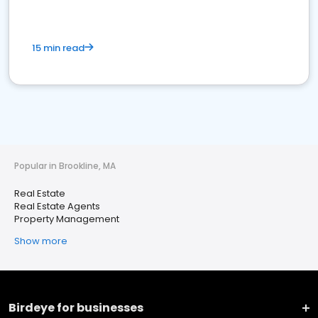
15 min read
Popular in Brookline, MA
Real Estate
Real Estate Agents
Property Management
Show more
Birdeye for businesses