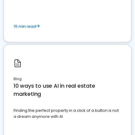
15 min read
Blog
10 ways to use AI in real estate
marketing
Finding the perfect property in a click of a button is not
a dream anymore with AI