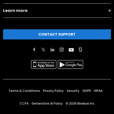
Learn more
CONTACT SUPPORT
Terms & Conditions
Privacy Policy
Security
GDPR
HIPAA
CCPA
Generative AI Policy
©
2026
Birdeye Inc