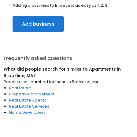
Adding a business to Birdeye is as easy as 1, 2, 3.
Add business
Frequently asked questions
What did people search for similar to
Apartments
in
Brookline, MA
?
People also searched for these
in
Brookline, MA
Real Estate
Property Management
Real Estate Agents
Real Estate Services
Home Developers