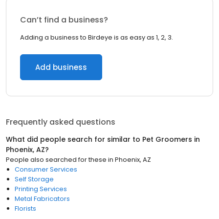
Can’t find a business?
Adding a business to Birdeye is as easy as 1, 2, 3.
Add business
Frequently asked questions
What did people search for similar to
Pet Groomers
in
Phoenix, AZ
?
People also searched for these
in
Phoenix, AZ
Consumer Services
Self Storage
Printing Services
Metal Fabricators
Florists