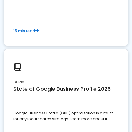
15 min read
Guide
State of Google Business Profile 2026
Google Business Profile (GBP) optimization is a must
for any local search strategy. Learn more about it.