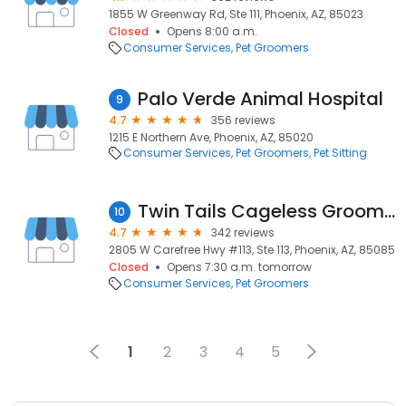
1855 W Greenway Rd, Ste 111, Phoenix, AZ, 85023
Closed
Opens 8:00 a.m.
Consumer Services
Pet Groomers
Palo Verde Animal Hospital
9
4.7
356 reviews
1215 E Northern Ave, Phoenix, AZ, 85020
Consumer Services
Pet Groomers
Pet Sitting
Twin Tails Cageless Grooming Carefree Highway
10
4.7
342 reviews
2805 W Carefree Hwy #113, Ste 113, Phoenix, AZ, 85085
Closed
Opens 7:30 a.m. tomorrow
Consumer Services
Pet Groomers
1
2
3
4
5