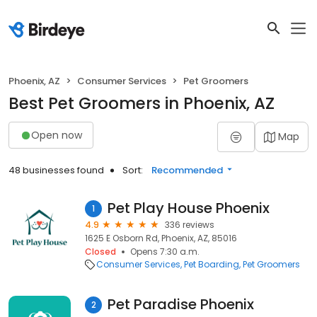
Phoenix, AZ
Consumer Services
Pet Groomers
Best Pet Groomers in Phoenix, AZ
Open now
Map
48 businesses found
Sort:
Recommended
Pet Play House Phoenix
1
4.9
336 reviews
1625 E Osborn Rd, Phoenix, AZ, 85016
Closed
Opens 7:30 a.m.
Consumer Services
Pet Boarding
Pet Groomers
Pet Paradise Phoenix
2