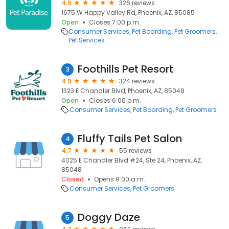
4.9
326 reviews
1675 W Happy Valley Rd, Phoenix, AZ, 85085
Open
Closes 7:00 p.m.
Consumer Services
Pet Boarding
Pet Groomers
Pet Services
Foothills Pet Resort
3
4.9
324 reviews
1323 E Chandler Blvd, Phoenix, AZ, 85048
Open
Closes 6:00 p.m.
Consumer Services
Pet Boarding
Pet Groomers
Fluffy Tails Pet Salon
4
4.7
55 reviews
4025 E Chandler Blvd #24, Ste 24, Phoenix, AZ,
85048
Closed
Opens 9:00 a.m.
Consumer Services
Pet Groomers
Doggy Daze
5