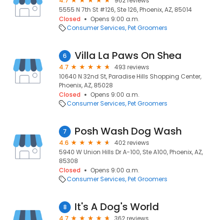
4.7
962 reviews
5555 N 7th St #126, Ste 126, Phoenix, AZ, 85014
Closed
Opens 9:00 a.m.
Consumer Services
Pet Groomers
Villa La Paws On Shea
6
4.7
493 reviews
10640 N 32nd St, Paradise Hills Shopping Center,
Phoenix, AZ, 85028
Closed
Opens 9:00 a.m.
Consumer Services
Pet Groomers
Posh Wash Dog Wash
7
4.6
402 reviews
5940 W Union Hills Dr A-100, Ste A100, Phoenix, AZ,
85308
Closed
Opens 9:00 a.m.
Consumer Services
Pet Groomers
It's A Dog's World
8
4.7
362 reviews