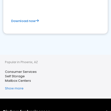
Download now
Popular in Phoenix, AZ
Consumer Services
Self Storage
Mailbox Centers
Show more