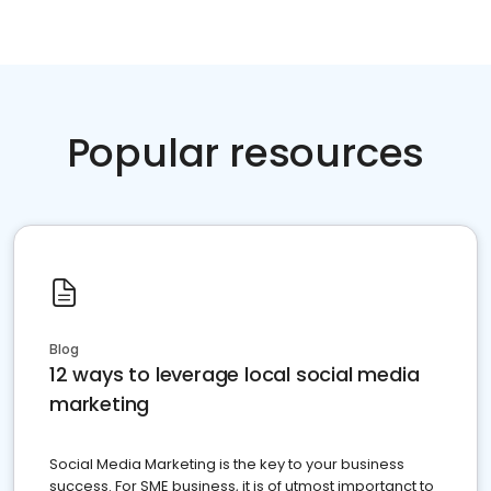
Popular resources
Blog
12 ways to leverage local social media
marketing
Social Media Marketing is the key to your business
success. For SME business, it is of utmost importanct to