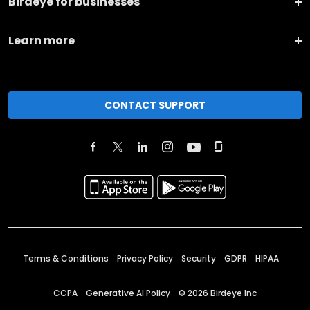
Birdeye for businesses
Learn more
CONTACT SUPPORT
Terms & Conditions
Privacy Policy
Security
GDPR
HIPAA
CCPA
Generative AI Policy
©
2026
Birdeye Inc