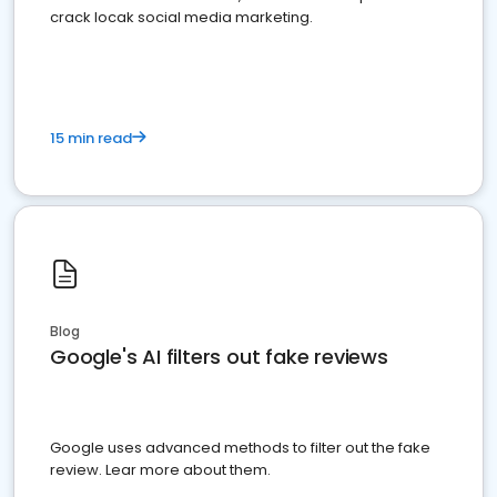
crack locak social media marketing.
15 min read
Blog
Google's AI filters out fake reviews
Google uses advanced methods to filter out the fake
review. Lear more about them.