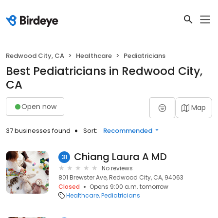
Redwood City, CA
Healthcare
Pediatricians
Best Pediatricians in Redwood City,
CA
Open now
Map
37 businesses found
Sort:
Recommended
Chiang Laura A MD
31
No reviews
801 Brewster Ave, Redwood City, CA, 94063
Closed
Opens 9:00 a.m. tomorrow
Healthcare
Pediatricians