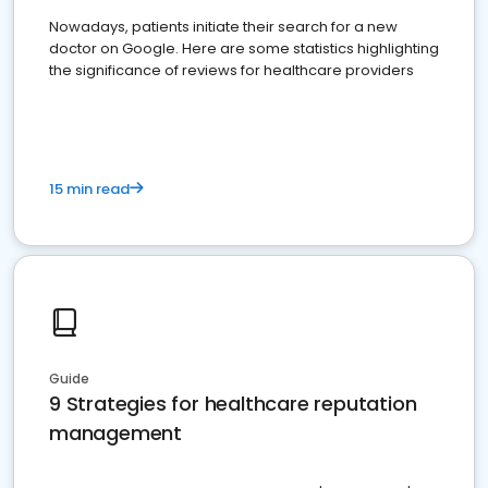
Nowadays, patients initiate their search for a new
doctor on Google. Here are some statistics highlighting
the significance of reviews for healthcare providers
15 min read
Guide
9 Strategies for healthcare reputation
management