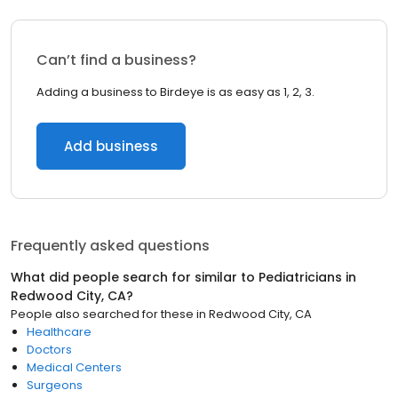
Can’t find a business?
Adding a business to Birdeye is as easy as 1, 2, 3.
Add business
Frequently asked questions
What did people search for similar to
Pediatricians
in
Redwood City, CA
?
People also searched for these
in
Redwood City, CA
Healthcare
Doctors
Medical Centers
Surgeons