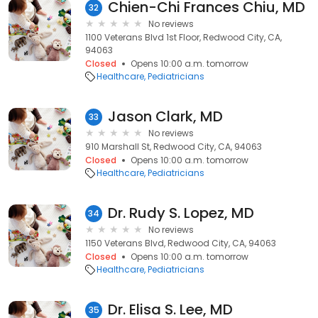
Chien-Chi Frances Chiu, MD
32
No reviews
1100 Veterans Blvd 1st Floor, Redwood City, CA,
94063
Closed
Opens 10:00 a.m. tomorrow
Healthcare
Pediatricians
Jason Clark, MD
33
No reviews
910 Marshall St, Redwood City, CA, 94063
Closed
Opens 10:00 a.m. tomorrow
Healthcare
Pediatricians
Dr. Rudy S. Lopez, MD
34
No reviews
1150 Veterans Blvd, Redwood City, CA, 94063
Closed
Opens 10:00 a.m. tomorrow
Healthcare
Pediatricians
Dr. Elisa S. Lee, MD
35