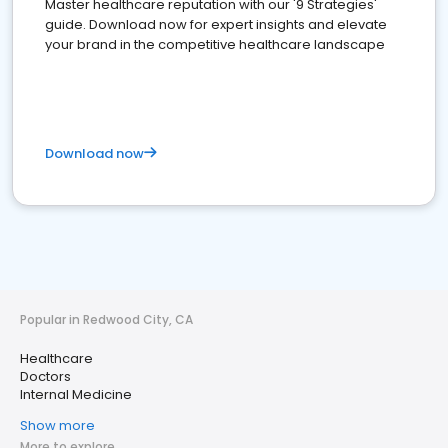
Master healthcare reputation with our '9 Strategies'
guide. Download now for expert insights and elevate
your brand in the competitive healthcare landscape
Download now
Popular in Redwood City, CA
Healthcare
Doctors
Internal Medicine
Show more
More to explore