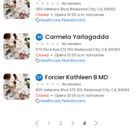
No reviews
1150 Veterans Blvd, Redwood City, CA, 94063
Closed
Opens 10:00 a.m. tomorrow
Healthcare
Pediatricians
Carmela Yarlagadda
36
No reviews
570 Price Ave STE 100, Redwood City, CA, 94063
Closed
Opens 10:00 a.m. tomorrow
Healthcare
Pediatricians
Forcier Kathleen B MD
37
No reviews
805 Veterans Blvd STE 100, Redwood City, CA, 94063
Closed
Opens 10:00 a.m. tomorrow
Healthcare
Pediatricians
1
2
3
4