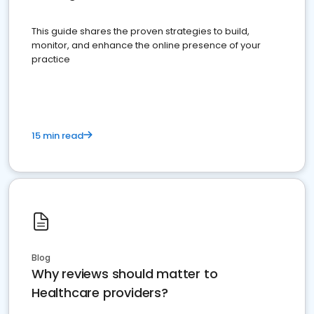
This guide shares the proven strategies to build,
monitor, and enhance the online presence of your
practice
15 min read
Blog
Why reviews should matter to
Healthcare providers?