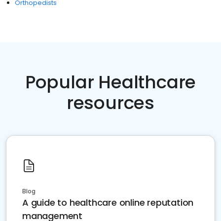
Orthopedists
Popular Healthcare
resources
Blog
A guide to healthcare online reputation
management