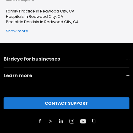
Family Practice in Redwood City, CA
Hospitals in Redwood City, CA
Pediatric Dentists in Redwood City, CA
Show more
Birdeye for businesses
Learn more
CONTACT SUPPORT