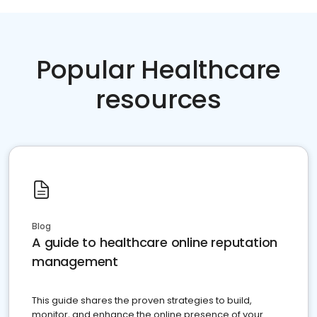
Popular Healthcare
resources
Blog
A guide to healthcare online reputation
management
This guide shares the proven strategies to build,
monitor, and enhance the online presence of your