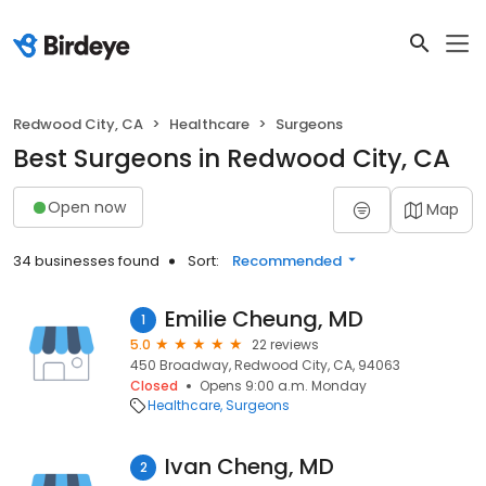
Redwood City, CA
Healthcare
Surgeons
Best Surgeons in Redwood City, CA
Open now
Map
34 businesses found
Sort:
Recommended
Emilie Cheung, MD
1
5.0
22 reviews
450 Broadway, Redwood City, CA, 94063
Closed
Opens 9:00 a.m. Monday
Healthcare
Surgeons
Ivan Cheng, MD
2