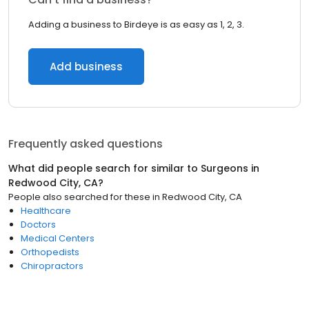
Adding a business to Birdeye is as easy as 1, 2, 3.
Add business
Frequently asked questions
What did people search for similar to
Surgeons
in
Redwood City, CA
?
People also searched for these
in
Redwood City, CA
Healthcare
Doctors
Medical Centers
Orthopedists
Chiropractors