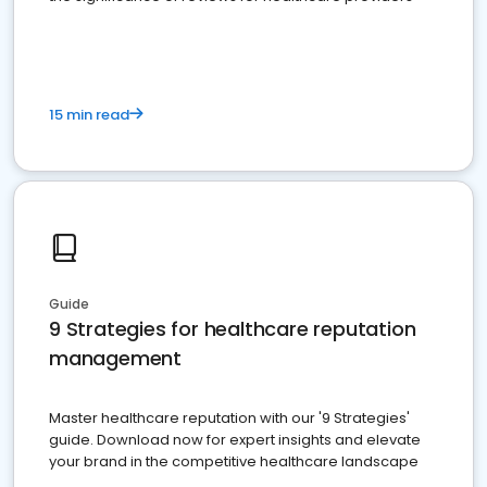
15 min read
Guide
9 Strategies for healthcare reputation
management
Master healthcare reputation with our '9 Strategies'
guide. Download now for expert insights and elevate
your brand in the competitive healthcare landscape