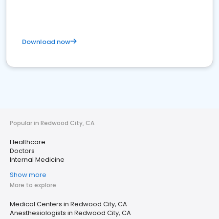
Download now
Popular in Redwood City, CA
Healthcare
Doctors
Internal Medicine
Show more
More to explore
Medical Centers in Redwood City, CA
Anesthesiologists in Redwood City, CA