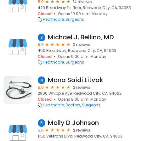
5.0
14 reviews
420 Broadway 1st floor, Redwood City, CA, 94063
Closed
Opens 10:00 a.m. Monday
Healthcare
Surgeons
Michael J. Bellino, MD
3
5.0
3 reviews
450 Broadway, Redwood City, CA, 94063
Closed
Opens 9:00 a.m. Monday
Healthcare
Surgeons
Mona Saidi Litvak
4
5.0
2 reviews
2900 Whipple Ave, Redwood City, CA, 94062
Closed
Opens 8:05 a.m. Monday
Healthcare
Doctors
Surgeons
Molly D Johnson
5
5.0
2 reviews
1150 Veterans Blvd, Redwood City, CA, 94063