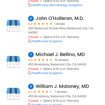
Closed
Opens 9:00 a.m. Monday
Healthcare
Dermatology
Surgeons
John O'Holleran, M.D.
6
5.0
1 review
290 Redwood Shores Pkwy, Redwood City, CA,
94065
Closed
Opens 9:00 a.m. Monday
Healthcare
Surgeons
Michael J. Bellino, MD
7
4.5
15 reviews
450 Broadway, Redwood City, CA, 94063
Closed
Opens 9:00 a.m. Monday
Healthcare
Surgeons
William J. Maloney, MD
8
4.3
7 reviews
450 Broadway, Redwood City, CA, 94063
Closed
Opens 9:00 a.m. Monday
Healthcare
Surgeons