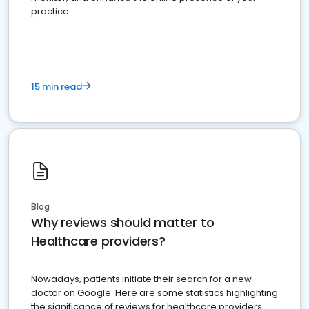
practice
15 min read
Blog
Why reviews should matter to
Healthcare providers?
Nowadays, patients initiate their search for a new
doctor on Google. Here are some statistics highlighting
the significance of reviews for healthcare providers