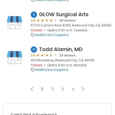
GLOW Surgical Arts
9
3.9
98 reviews
570 El Camino Real #260, Redwood City, CA, 94063
Closed
Opens 9:00 a.m. Tuesday
Healthcare
Surgeons
Todd Alamin, MD
10
3.5
24 reviews
420 Broadway, Redwood City, CA, 94063
Closed
Opens 9:00 a.m. Monday
Healthcare
Surgeons
1
2
3
4
Can’t find a business?