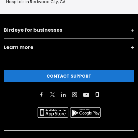
Hospitals in Redwood City, CA
Birdeye for businesses
Learn more
CONTACT SUPPORT