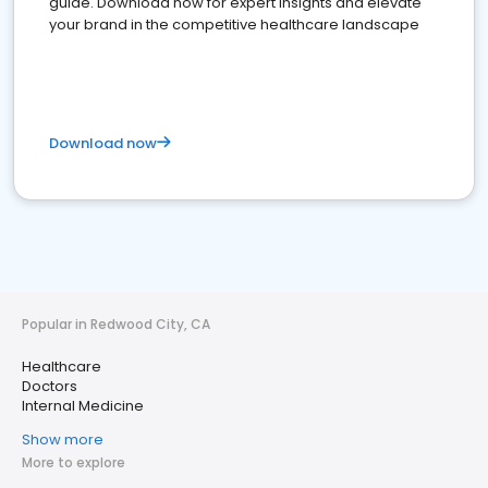
guide. Download now for expert insights and elevate
your brand in the competitive healthcare landscape
Download now
Popular in Redwood City, CA
Healthcare
Doctors
Internal Medicine
Show more
More to explore