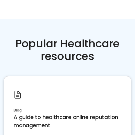
Popular Healthcare
resources
Blog
A guide to healthcare online reputation
management