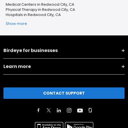
Medical Centers in Redwood City, CA
Physical Therapy in Redwood City, CA
Hospitals in Redwood City, CA
Show more
Birdeye for businesses
Learn more
CONTACT SUPPORT