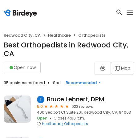
Redwood City, CA
Healthcare
Orthopedists
Best Orthopedists in Redwood City,
CA
Open now
Map
35 businesses found
Sort:
Recommended
Bruce Lehnert, DPM
1
5.0
622 reviews
400 Seaport Ct Suite 201, Redwood City, CA, 94063
Open
Closes 4:00 p.m.
Healthcare
Orthopedists