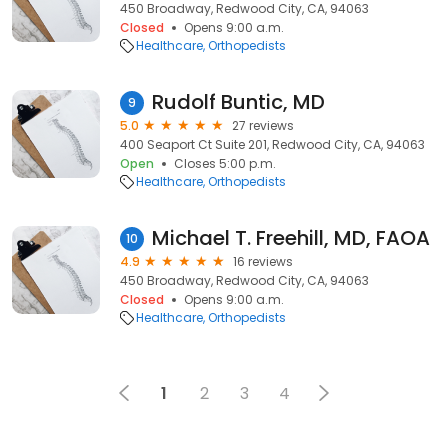
450 Broadway, Redwood City, CA, 94063
Closed
Opens 9:00 a.m.
Healthcare
Orthopedists
Rudolf Buntic, MD
9
5.0
27 reviews
400 Seaport Ct Suite 201, Redwood City, CA, 94063
Open
Closes 5:00 p.m.
Healthcare
Orthopedists
Michael T. Freehill, MD, FAOA
10
4.9
16 reviews
450 Broadway, Redwood City, CA, 94063
Closed
Opens 9:00 a.m.
Healthcare
Orthopedists
1
2
3
4