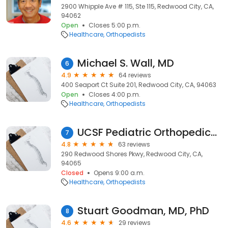
2900 Whipple Ave # 115, Ste 115, Redwood City, CA,
94062
Open
Closes 5:00 p.m.
Healthcare
Orthopedists
Michael S. Wall, MD
6
4.9
64 reviews
400 Seaport Ct Suite 201, Redwood City, CA, 94063
Open
Closes 4:00 p.m.
Healthcare
Orthopedists
UCSF Pediatric Orthopedics Redwood Shores
7
4.8
63 reviews
290 Redwood Shores Pkwy, Redwood City, CA,
94065
Closed
Opens 9:00 a.m.
Healthcare
Orthopedists
Stuart Goodman, MD, PhD
8
4.6
29 reviews