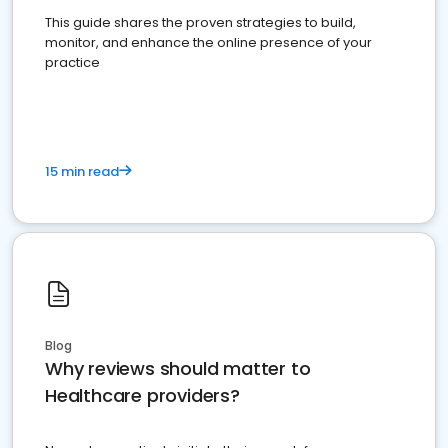
This guide shares the proven strategies to build,
monitor, and enhance the online presence of your
practice
15 min read
Blog
Why reviews should matter to
Healthcare providers?