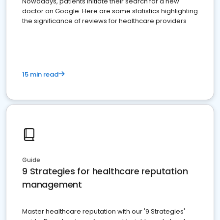
Nowadays, patients initiate their search for a new
doctor on Google. Here are some statistics highlighting
the significance of reviews for healthcare providers
15 min read
Guide
9 Strategies for healthcare reputation
management
Master healthcare reputation with our '9 Strategies'