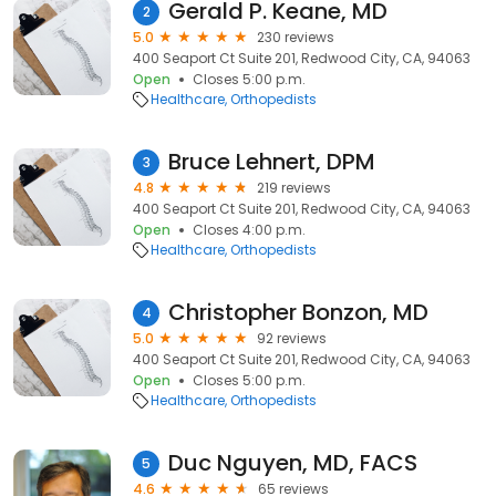
Gerald P. Keane, MD
2
5.0
230 reviews
400 Seaport Ct Suite 201, Redwood City, CA, 94063
Open
Closes 5:00 p.m.
Healthcare
Orthopedists
Bruce Lehnert, DPM
3
4.8
219 reviews
400 Seaport Ct Suite 201, Redwood City, CA, 94063
Open
Closes 4:00 p.m.
Healthcare
Orthopedists
Christopher Bonzon, MD
4
5.0
92 reviews
400 Seaport Ct Suite 201, Redwood City, CA, 94063
Open
Closes 5:00 p.m.
Healthcare
Orthopedists
Duc Nguyen, MD, FACS
5
4.6
65 reviews