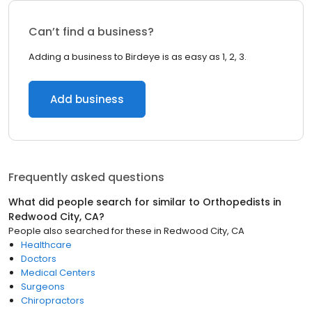
Can’t find a business?
Adding a business to Birdeye is as easy as 1, 2, 3.
Add business
Frequently asked questions
What did people search for similar to
Orthopedists
in
Redwood City, CA
?
People also searched for these
in
Redwood City, CA
Healthcare
Doctors
Medical Centers
Surgeons
Chiropractors