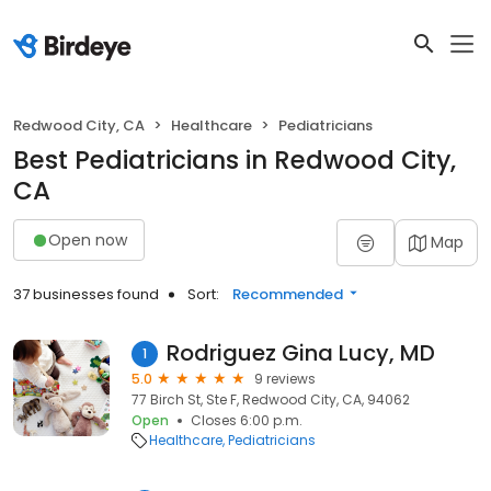
Redwood City, CA
Healthcare
Pediatricians
Best Pediatricians in Redwood City,
CA
Open now
Map
37 businesses found
Sort:
Recommended
Rodriguez Gina Lucy, MD
1
5.0
9 reviews
77 Birch St, Ste F, Redwood City, CA, 94062
Open
Closes 6:00 p.m.
Healthcare
Pediatricians