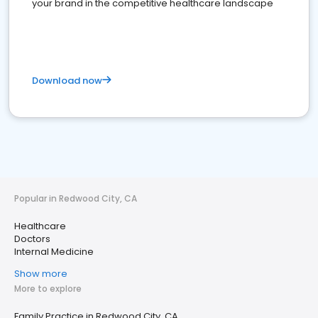
your brand in the competitive healthcare landscape
Download now
Popular in Redwood City, CA
Healthcare
Doctors
Internal Medicine
Show more
More to explore
Family Practice in Redwood City, CA