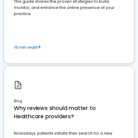
This guide shares the proven strategies to build,
monitor, and enhance the online presence of your
practice
15 min read
Blog
Why reviews should matter to
Healthcare providers?
Nowadays, patients initiate their search for a new