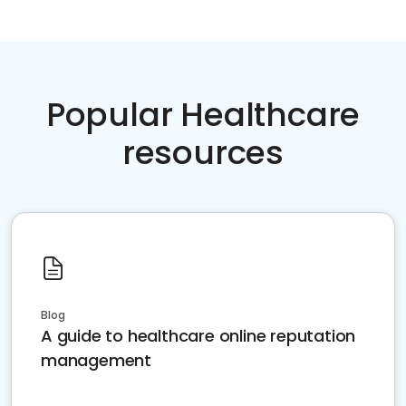
Popular Healthcare
resources
Blog
A guide to healthcare online reputation
management