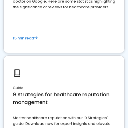
doctor on Google. Here are some statistics highlighting
the significance of reviews for healthcare providers
15 min read
Guide
9 Strategies for healthcare reputation
management
Master healthcare reputation with our '9 Strategies'
guide. Download now for expert insights and elevate