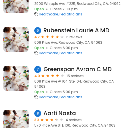
2900 Whipple Ave #225, Redwood City, CA, 94062
Open
Closes 7:00 p.m.
Healthcare
Pediatricians
Rubenstein Laurie A MD
6
4.2
6 reviews
609 Price Ave, Redwood City, CA, 94063
Open
Closes 6:00 p.m.
Healthcare
Pediatricians
Greenspan Avram C MD
7
4.0
15 reviews
609 Price Ave # 104, Ste 104, Redwood City, CA,
94063
Open
Closes 5:00 p.m.
Healthcare
Pediatricians
Aarti Nasta
8
3.3
4 reviews
570 Price Ave STE 100, Redwood City, CA, 94063