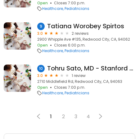
Open
Closes 7:00 p.m.
Healthcare
Pediatricians
Tatiana Worobey Spirtos
9
3.0
2 reviews
2900 Whipple Ave #135, Redwood City, CA, 94062
Open
Closes 6:00 p.m.
Healthcare
Pediatricians
Tohru Sato, MD - Stanford Children's Health
10
3.0
1 review
2710 Middlefield Rd, Redwood City, CA, 94063
Open
Closes 7:00 p.m.
Healthcare
Pediatricians
1
2
3
4