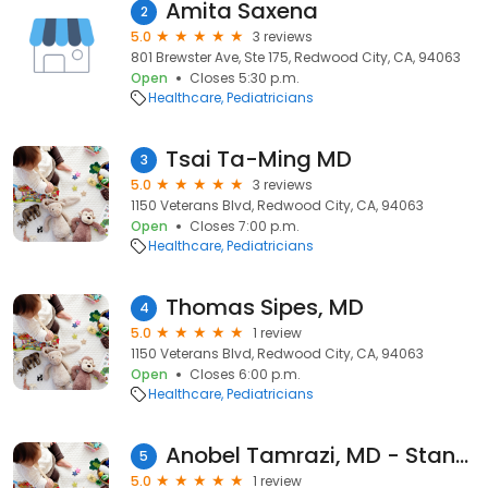
Amita Saxena
2
5.0
3 reviews
801 Brewster Ave, Ste 175, Redwood City, CA, 94063
Open
Closes 5:30 p.m.
Healthcare
Pediatricians
Tsai Ta-Ming MD
3
5.0
3 reviews
1150 Veterans Blvd, Redwood City, CA, 94063
Open
Closes 7:00 p.m.
Healthcare
Pediatricians
Thomas Sipes, MD
4
5.0
1 review
1150 Veterans Blvd, Redwood City, CA, 94063
Open
Closes 6:00 p.m.
Healthcare
Pediatricians
Anobel Tamrazi, MD - Stanford Children's Health
5
5.0
1 review