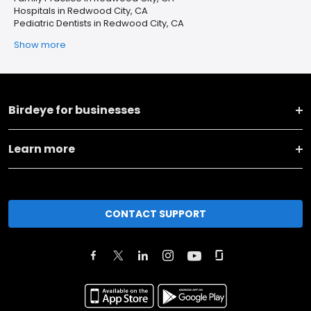
Hospitals in Redwood City, CA
Pediatric Dentists in Redwood City, CA
Show more
Birdeye for businesses
Learn more
CONTACT SUPPORT