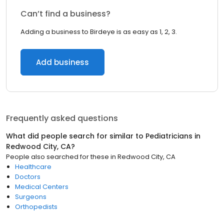
Can’t find a business?
Adding a business to Birdeye is as easy as 1, 2, 3.
Add business
Frequently asked questions
What did people search for similar to
Pediatricians
in
Redwood City, CA
?
People also searched for these
in
Redwood City, CA
Healthcare
Doctors
Medical Centers
Surgeons
Orthopedists