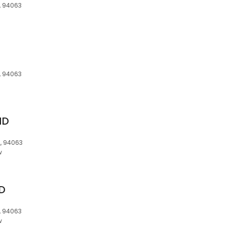
, 94063
, 94063
MD
, 94063
w
MD
, 94063
w