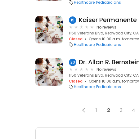
Healthcare
Pediatricians
19
No reviews
1150 Veterans Blvd, Redwood City, CA
Closed
Opens 10:00 a.m. tomorro
Healthcare
Pediatricians
Dr. Allan R. Bernstei
20
No reviews
1150 Veterans Blvd, Redwood City, CA
Closed
Opens 10:00 a.m. tomorro
Healthcare
Pediatricians
1
2
3
4