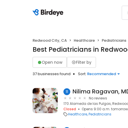
Redwood City, CA
Healthcare
Pediatricians
Best Pediatricians in Redwoo
Open now
Filter by
37 businesses found
Sort:
Recommended
11
No reviews
170 Alameda de las Pulgas, Redwood
Closed
Opens 9:00 a.m. tomorrow
Healthcare
Pediatricians