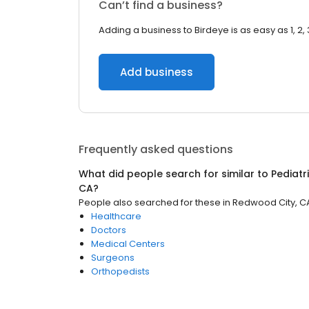
Can’t find a business?
Adding a business to Birdeye is as easy as 1, 2, 
Add business
Frequently asked questions
What did people search for similar to
Pediatr
CA
?
People also searched for these
in
Redwood City, C
Healthcare
Doctors
Medical Centers
Surgeons
Orthopedists