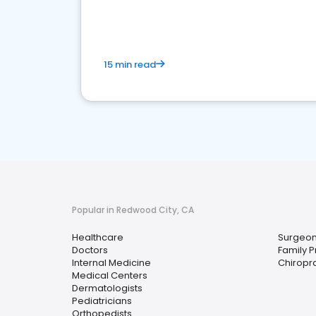
15 min read
Popular in Redwood City, CA
Healthcare
Surgeo
Doctors
Family P
Internal Medicine
Chiropr
Medical Centers
Dermatologists
Pediatricians
Orthopedists