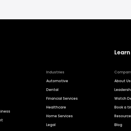
Learn
Industries
Compan
Automotive
About Us
Dental
Leaders
Financial Services
Watch 
Healthcare
Book a t
siness
Home Services
Resourc
nt
Legal
Blog