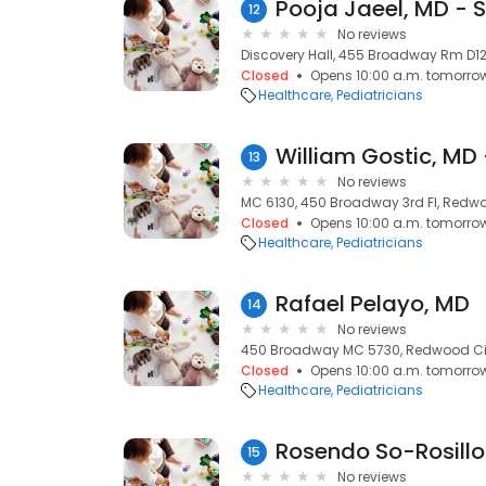
12
No reviews
Discovery Hall, 455 Broadway Rm D12
Closed
Opens 10:00 a.m. tomorro
Healthcare
Pediatricians
13
No reviews
MC 6130, 450 Broadway 3rd Fl, Redwo
Closed
Opens 10:00 a.m. tomorro
Healthcare
Pediatricians
Rafael Pelayo, MD
14
No reviews
450 Broadway MC 5730, Redwood Cit
Closed
Opens 10:00 a.m. tomorro
Healthcare
Pediatricians
Rosendo So-Rosillo
15
No reviews