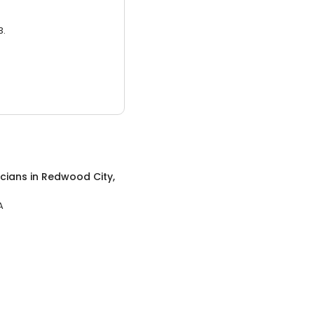
3.
icians
in
Redwood City,
A