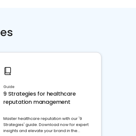
ces
Guide
9 Strategies for healthcare
reputation management
Master healthcare reputation with our '9
Strategies' guide. Download now for expert
insights and elevate your brand in the