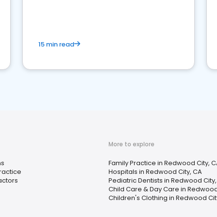
reviews for healthcare providers
15 min read
More to explore
ns
Family Practice in Redwood City, 
ractice
Hospitals in Redwood City, CA
actors
Pediatric Dentists in Redwood City
Child Care & Day Care in Redwood
Children's Clothing in Redwood Cit