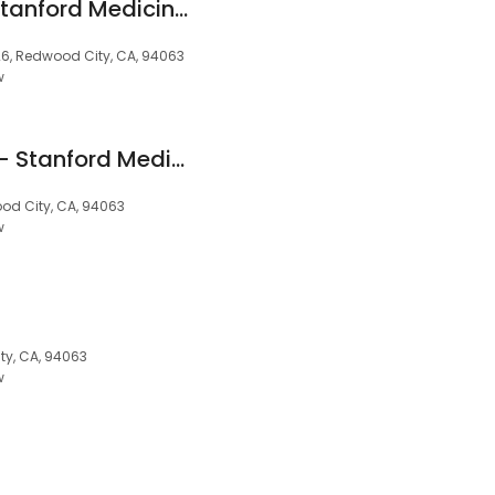
Pooja Jaeel, MD - Stanford Medicine Children's Health
6, Redwood City, CA, 94063
w
William Gostic, MD - Stanford Medicine Children's Health
od City, CA, 94063
w
y, CA, 94063
w