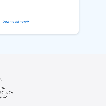
competitive healthcare landscape
Download now
CA
, CA
 City, CA
y, CA