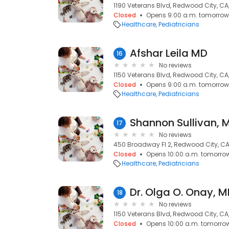
1190 Veterans Blvd, Redwood City, CA
Closed
Opens 9:00 a.m. tomorrow
Healthcare
Pediatricians
Afshar Leila MD
16
No reviews
1150 Veterans Blvd, Redwood City, CA
Closed
Opens 9:00 a.m. tomorrow
Healthcare
Pediatricians
Shannon Sullivan, 
17
No reviews
450 Broadway Fl 2, Redwood City, CA
Closed
Opens 10:00 a.m. tomorro
Healthcare
Pediatricians
Dr. Olga O. Onay, 
18
No reviews
1150 Veterans Blvd, Redwood City, CA
Closed
Opens 10:00 a.m. tomorro