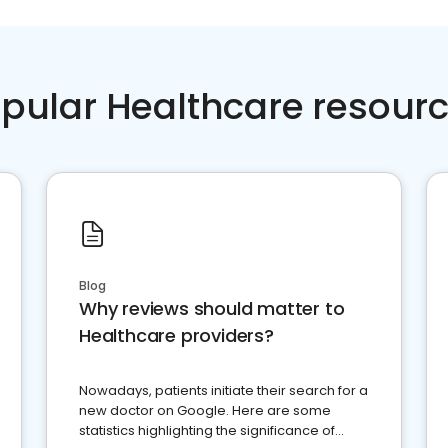
pular Healthcare resour
Blog
Why reviews should matter to
Healthcare providers?
Nowadays, patients initiate their search for a
new doctor on Google. Here are some
statistics highlighting the significance of