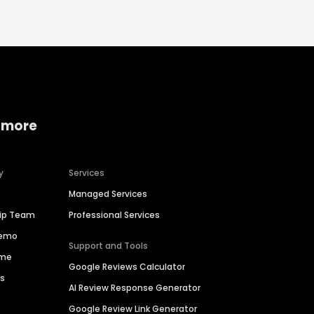
 more
y
Services
Managed Services
hip Team
Professional Services
Demo
Support and Tools
ime
Google Reviews Calculator
es
AI Review Response Generator
Google Review Link Generator