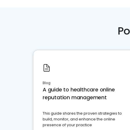
Po
Blog
A guide to healthcare online
reputation management
This guide shares the proven strategies to
build, monitor, and enhance the online
presence of your practice