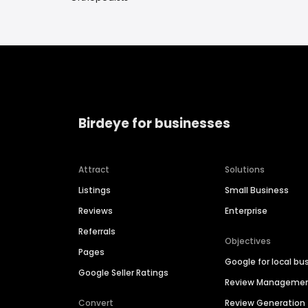
Birdeye for businesses
Attract
Solutions
Listings
Small Business
Reviews
Enterprise
Referrals
Objectives
Pages
Google for local bu
Google Seller Ratings
Review Manageme
Convert
Review Generation