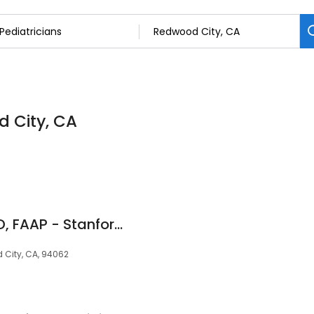
d City, CA
Nilima Ragavan, MD, FAAP - Stanford Medicine Children's Health
 City, CA, 94062