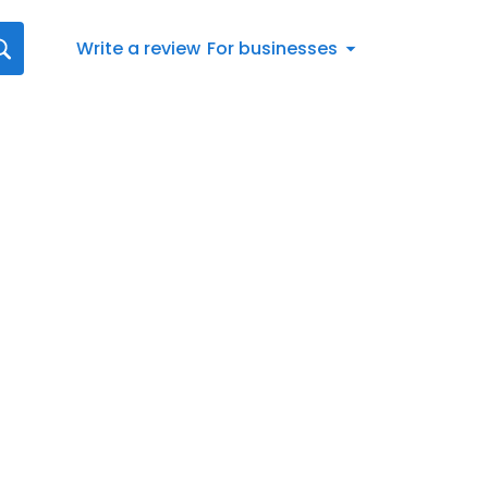
Write a review
For businesses