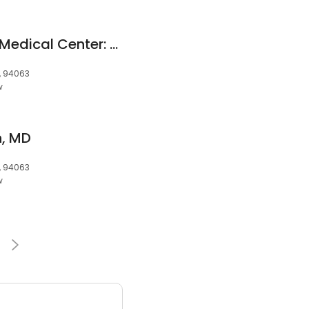
Kaiser Permanente Medical Center: Browne Sarah E MD
, 94063
w
n, MD
, 94063
w