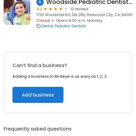
Woodside Pediatric Dentistry
5
4.2
10 reviews
1733 Woodside Rd, Ste 280, Redwood City, CA, 94061
Closed
Opens 9:00 a.m. Monday
Dental
Pediatric Dentists
Can’t find a business?
Adding a business to Birdeye is as easy as 1, 2, 3.
Add business
Frequently asked questions