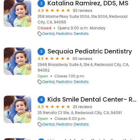
Katalina Ramirez, DDS, MS
2
4.9
93 reviews
358 Marine Pkwy Suite 300A, Ste 300A, Redwood
City, CA, 94065
Closed
Opens 9:00 a.m. Monday
Dental
Pediatric Dentists
Sequoia Pediatric Dentistry
3
4.8
90 reviews
2946 Broadway Suite A, Ste A, Redwood City, CA,
94062
Open
Closes 1:00 p.m.
Dental
Pediatric Dentists
Kids Smile Dental Center- Redwood City
4
4.9
33 reviews
35 Renato Ct Ste. A, Redwood City, CA, 94061
Open
Closes 6:00 p.m.
Dental
Pediatric Dentists