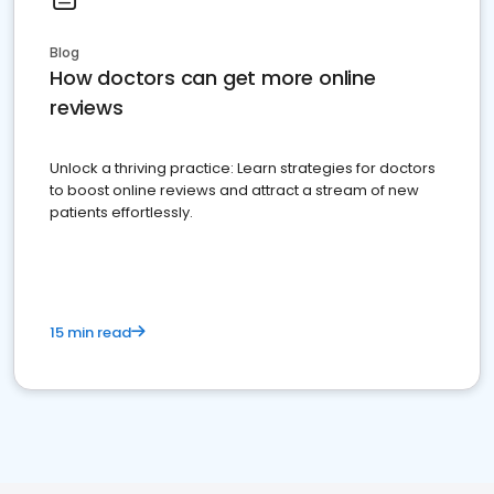
Blog
How doctors can get more online
reviews
Unlock a thriving practice: Learn strategies for doctors
to boost online reviews and attract a stream of new
patients effortlessly.
15 min read