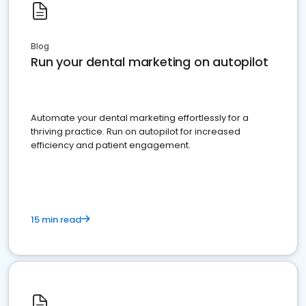
Blog
Run your dental marketing on autopilot
Automate your dental marketing effortlessly for a
thriving practice. Run on autopilot for increased
efficiency and patient engagement.
15 min read