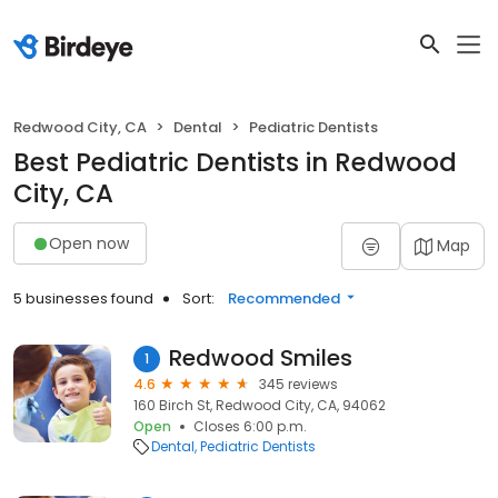
Redwood City, CA
Dental
Pediatric Dentists
Best Pediatric Dentists in Redwood
City, CA
Open now
Map
5 businesses found
Sort:
Recommended
Redwood Smiles
1
4.6
345 reviews
160 Birch St, Redwood City, CA, 94062
Open
Closes 6:00 p.m.
Dental
Pediatric Dentists