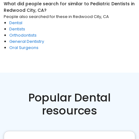
What did people search for similar to
Pediatric Dentists
in
Redwood City, CA
?
People also searched for these
in
Redwood City, CA
Dental
Dentists
Orthodontists
General Dentistry
Oral Surgeons
Popular Dental
resources