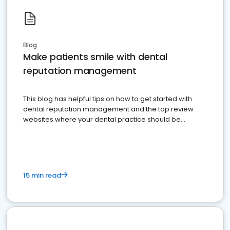
Blog
Make patients smile with dental
reputation management
This blog has helpful tips on how to get started with
dental reputation management and the top review
websites where your dental practice should be
present
15 min read