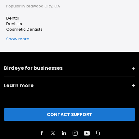
Popular in Redwood City, CA
Dental
Dentists
Cosmetic Dentists
Show more
Birdeye for businesses
Learn more
CONTACT SUPPORT