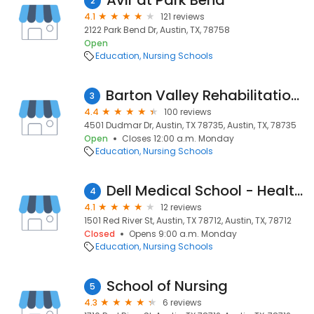
Avir at Park Bend
2
4.1
121 reviews
2122 Park Bend Dr, Austin, TX, 78758
Open
Education
Nursing Schools
Barton Valley Rehabilitation and Healthcare Center
3
4.4
100 reviews
4501 Dudmar Dr, Austin, TX 78735, Austin, TX, 78735
Open
Closes 12:00 a.m. Monday
Education
Nursing Schools
Dell Medical School - Health Learning Building
4
4.1
12 reviews
1501 Red River St, Austin, TX 78712, Austin, TX, 78712
Closed
Opens 9:00 a.m. Monday
Education
Nursing Schools
School of Nursing
5
4.3
6 reviews