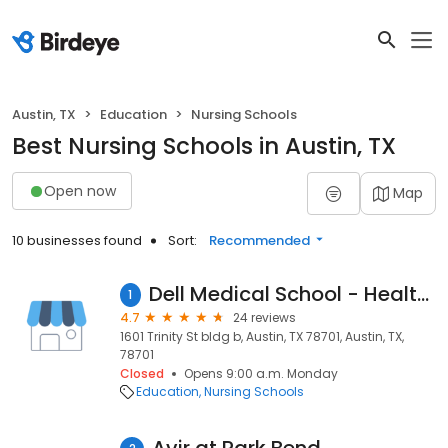
Austin, TX
Education
Nursing Schools
Best Nursing Schools in Austin, TX
Open now
Map
10 businesses found
Sort:
Recommended
Dell Medical School - Health Discovery Building
1
4.7
24 reviews
1601 Trinity St bldg b, Austin, TX 78701, Austin, TX,
78701
Closed
Opens 9:00 a.m. Monday
Education
Nursing Schools