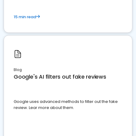
15 min read
Blog
Google's AI filters out fake reviews
Google uses advanced methods to filter out the fake
review. Lear more about them.