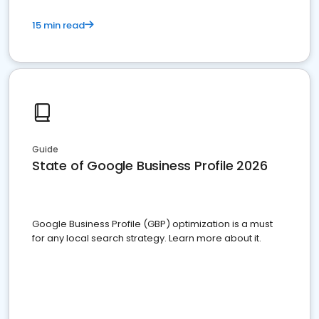
15 min read
Guide
State of Google Business Profile 2026
Google Business Profile (GBP) optimization is a must
for any local search strategy. Learn more about it.