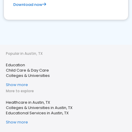
Download now
Popular in Austin, TX
Education
Child Care & Day Care
Colleges & Universities
Show more
More to explore
Healthcare in Austin, TX
Colleges & Universities in Austin, TX
Educational Services in Austin, TX
Show more