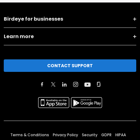
Birdeye for businesses
Learn more
CONTACT SUPPORT
Terms & Conditions
Privacy Policy
Security
GDPR
HIPAA