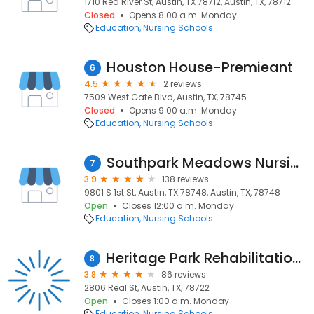
1710 Red River St, Austin, TX 78712, Austin, TX, 78712
Closed
Opens 8:00 a.m. Monday
Education
Nursing Schools
Houston House-Premieant
6
4.5
2 reviews
7509 West Gate Blvd, Austin, TX, 78745
Closed
Opens 9:00 a.m. Monday
Education
Nursing Schools
Southpark Meadows Nursing and Rehabilitation Center
7
3.9
138 reviews
9801 S 1st St, Austin, TX 78748, Austin, TX, 78748
Open
Closes 12:00 a.m. Monday
Education
Nursing Schools
Heritage Park Rehabilitation and Skilled Nursing Center
8
3.8
86 reviews
2806 Real St, Austin, TX, 78722
Open
Closes 1:00 a.m. Monday
Education
Nursing Schools