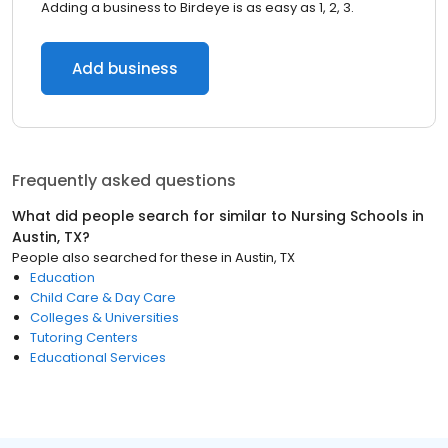
Adding a business to Birdeye is as easy as 1, 2, 3.
Add business
Frequently asked questions
What did people search for similar to
Nursing Schools
in
Austin, TX
?
People also searched for these
in
Austin, TX
Education
Child Care & Day Care
Colleges & Universities
Tutoring Centers
Educational Services