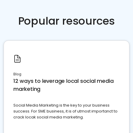
Popular resources
Blog
12 ways to leverage local social media
marketing
Social Media Marketing is the key to your business
success. For SME business, it is of utmost importanct to
crack locak social media marketing.