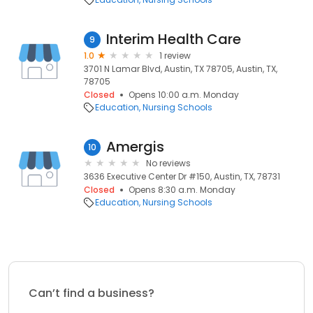
Interim Health Care
9
1.0
1 review
3701 N Lamar Blvd, Austin, TX 78705, Austin, TX,
78705
Closed
Opens 10:00 a.m. Monday
Education
Nursing Schools
Amergis
10
No reviews
3636 Executive Center Dr #150, Austin, TX, 78731
Closed
Opens 8:30 a.m. Monday
Education
Nursing Schools
Can’t find a business?