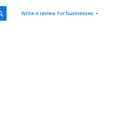
Write a review
For businesses