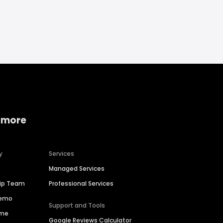
 more
y
Services
Managed Services
hip Team
Professional Services
Demo
Support and Tools
ime
Google Reviews Calculator