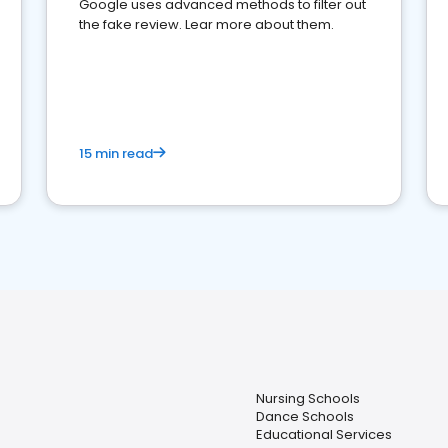
Google uses advanced methods to filter out
the fake review. Lear more about them.
15 min read
Nursing Schools
Dance Schools
Educational Services