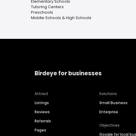
Elementary Schools
Tutoring Centers
Preschools
Middle Schools & High Schools
Birdeye for businesses
Attract
Solutions
Listings
Small Business
Reviews
Enterprise
Referrals
Objectives
Pages
Google for local bu