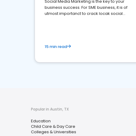
Social Media Marketing is the key to your
business success. For SME business, it is of
utmost importanct to crack locak social
media marketing.
15 min read
Popular in Austin, TX
Education
Child Care & Day Care
Colleges & Universities