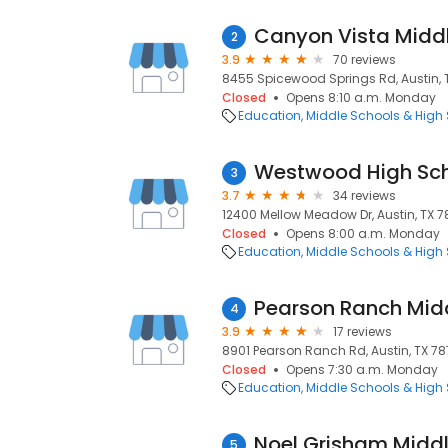
Canyon Vista Midd
2
3.9
70 reviews
8455 Spicewood Springs Rd, Austin, T
Closed
Opens 8:10 a.m. Monday
Education
Middle Schools & High
Westwood High Sc
3
3.7
34 reviews
12400 Mellow Meadow Dr, Austin, TX 78
Closed
Opens 8:00 a.m. Monday
Education
Middle Schools & High
Pearson Ranch Mid
4
3.9
17 reviews
8901 Pearson Ranch Rd, Austin, TX 7871
Closed
Opens 7:30 a.m. Monday
Education
Middle Schools & High
Noel Grisham Middl
5