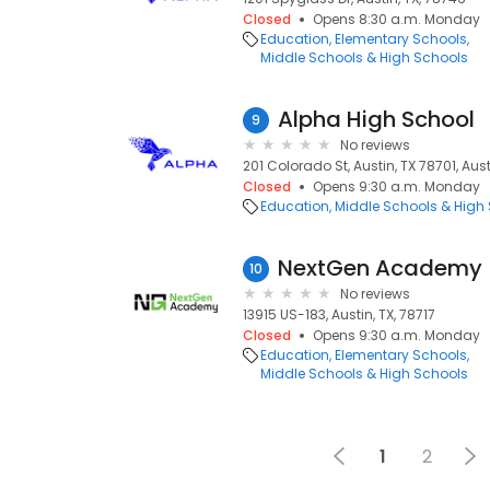
Closed
Opens 8:30 a.m. Monday
Education
Elementary Schools
Middle Schools & High Schools
Alpha High School
9
No reviews
201 Colorado St, Austin, TX 78701, Aust
Closed
Opens 9:30 a.m. Monday
Education
Middle Schools & High
NextGen Academy
10
No reviews
13915 US-183, Austin, TX, 78717
Closed
Opens 9:30 a.m. Monday
Education
Elementary Schools
Middle Schools & High Schools
1
2