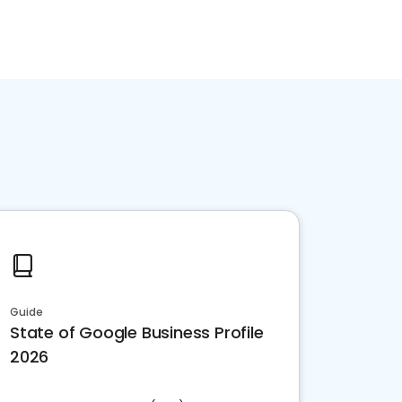
Guide
State of Google Business Profile
2026