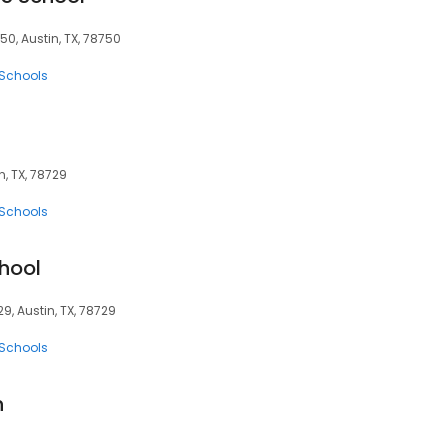
50, Austin, TX, 78750
 Schools
n, TX, 78729
 Schools
hool
9, Austin, TX, 78729
 Schools
n