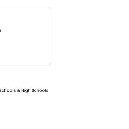
3.
Schools & High Schools