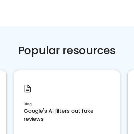
Popular resources
Blog
Google's AI filters out fake
reviews