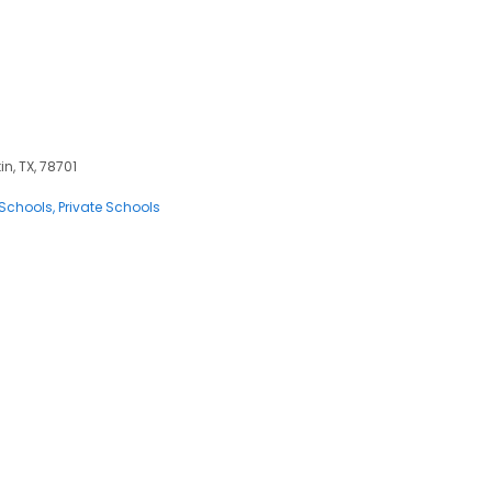
in, TX, 78701
 Schools
Private Schools