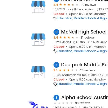
3.4
49 reviews
10805 School House Ln, Austin, TX 787
Closed
Opens 8:20 a.m. Monday
Education
Middle Schools & High
McNeil High School
6
3.4
31 reviews
5720 McNeil Dr, Austin, TX 78729, Austi
Closed
Opens 9:00 a.m. Monday
Education
Middle Schools & High
Deerpark Middle Sc
7
3.3
26 reviews
8849 Anderson Mill Rd, Austin, TX 7872
Closed
Opens 8:20 a.m. Monday
Education
Middle Schools & High
Alpha School Austi
8
No reviews
1201 Spyglass Dr, Austin, TX, 78746