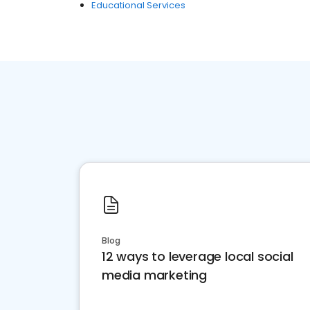
Educational Services
Blog
12 ways to leverage local social
media marketing