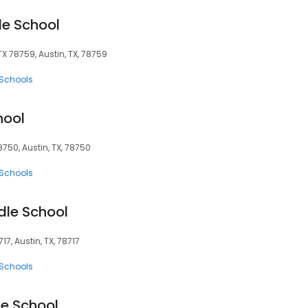
le School
X 78759, Austin, TX, 78759
 Schools
hool
750, Austin, TX, 78750
 Schools
dle School
7, Austin, TX, 78717
 Schools
e School