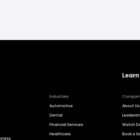
Learn
Industries
Compan
Automotive
About Us
Dental
Leaders
Financial Services
Watch 
Healthcare
Book a t
siness