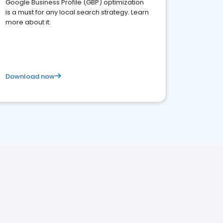
Google Business Profile (GBP) optimization
is a must for any local search strategy. Learn
more about it.
Download now