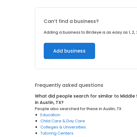
Can’t find a business?
Adding a business to Birdeye is as easy as 1, 2, 
Add business
Frequently asked questions
What did people search for similar to
Middle 
in
Austin, TX
?
People also searched for these
in
Austin, TX
Education
Child Care & Day Care
Colleges & Universities
Tutoring Centers