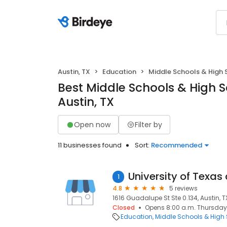
Austin, TX
Education
Middle Schools & High 
Best Middle Schools & High S
Austin, TX
Open now
Filter by
11 businesses found
Sort:
Recommended
1
4.8
5 reviews
1616 Guadalupe St Ste 0.134, Austin, TX
Closed
Opens 8:00 a.m. Thursday
Education
Middle Schools & High