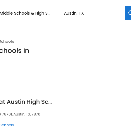
Schools
chools in
University of Texas at Austin High School
 78701, Austin, TX, 78701
 Schools