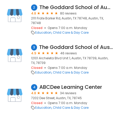
The Goddard School of Austin
2
4.8
80 reviews
2111 Frate Barker Rd, Austin, TX 78748, Austin, TX,
78748
Closed
Opens 7:00 a.m. Monday
Education
Child Care & Day Care
The Goddard School of Austin (Circle C Ranch)
3
4.9
46 reviews
12101 Archeleta Blvd Unit 1, Austin, TX 78739, Austin,
TX, 78739
Closed
Opens 7:00 a.m. Monday
Education
Child Care & Day Care
ABCDee Learning Center
4
4.8
34 reviews
7202 Dee Street, Austin, TX, 78745
Closed
Opens 7:00 a.m. Monday
Education
Child Care & Day Care