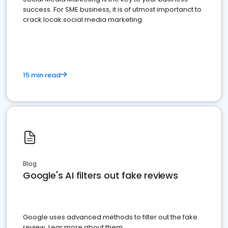
success. For SME business, it is of utmost importanct to
crack locak social media marketing.
15 min read
Blog
Google's AI filters out fake reviews
Google uses advanced methods to filter out the fake
review. Lear more about them.