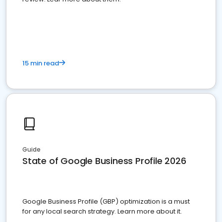
15 min read
Guide
State of Google Business Profile 2026
Google Business Profile (GBP) optimization is a must
for any local search strategy. Learn more about it.