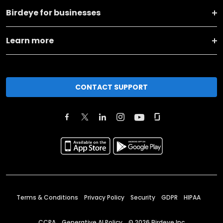
Birdeye for businesses
Learn more
CONTACT SUPPORT
Terms & Conditions
Privacy Policy
Security
GDPR
HIPAA
CCPA
Generative AI Policy
©
2026
Birdeye Inc