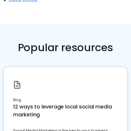
Dance Schools
Popular resources
Blog
12 ways to leverage local social media
marketing
Social Media Marketing is the key to your business