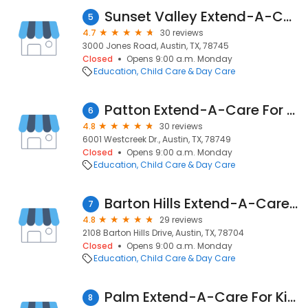
Sunset Valley Extend-A-Care For Kids
5
4.7
30 reviews
3000 Jones Road, Austin, TX, 78745
Closed
Opens 9:00 a.m. Monday
Education
Child Care & Day Care
Patton Extend-A-Care For Kids
6
4.8
30 reviews
6001 Westcreek Dr., Austin, TX, 78749
Closed
Opens 9:00 a.m. Monday
Education
Child Care & Day Care
Barton Hills Extend-A-Care For Kids
7
4.8
29 reviews
2108 Barton Hills Drive, Austin, TX, 78704
Closed
Opens 9:00 a.m. Monday
Education
Child Care & Day Care
Palm Extend-A-Care For Kids
8