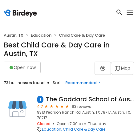
Austin, TX
Education
Child Care & Day Care
Best Child Care & Day Care in
Austin, TX
Open now
Map
73 businesses found
Sort:
Recommended
The Goddard School of Austin (Avery Ranch)
1
4.7
93 reviews
9313 Pearson Ranch Rd, Austin, TX 78717, Austin, TX,
78717
Closed
Opens 7:00 a.m. Thursday
Education
Child Care & Day Care