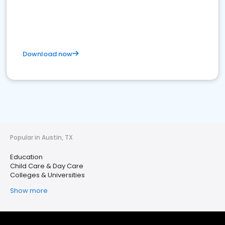
Download now
Popular in Austin, TX
Education
Child Care & Day Care
Colleges & Universities
Show more