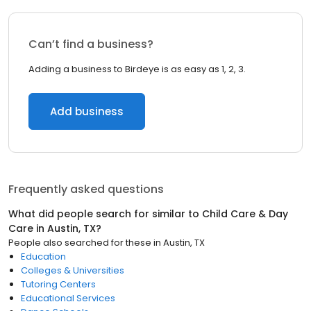
Can’t find a business?
Adding a business to Birdeye is as easy as 1, 2, 3.
Add business
Frequently asked questions
What did people search for similar to
Child Care & Day
Care
in
Austin, TX
?
People also searched for these
in
Austin, TX
Education
Colleges & Universities
Tutoring Centers
Educational Services