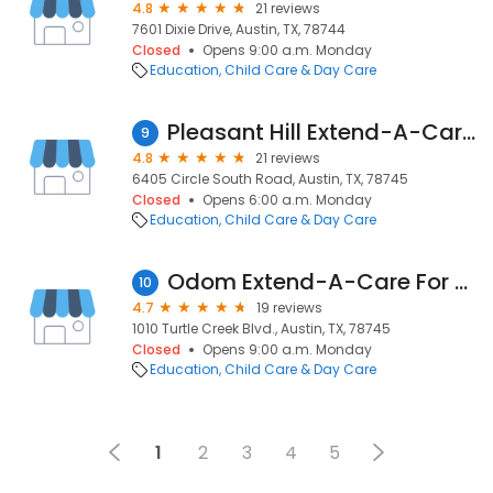
4.8
21 reviews
7601 Dixie Drive, Austin, TX, 78744
Closed
Opens 9:00 a.m. Monday
Education
Child Care & Day Care
Pleasant Hill Extend-A-Care For Kids
9
4.8
21 reviews
6405 Circle South Road, Austin, TX, 78745
Closed
Opens 6:00 a.m. Monday
Education
Child Care & Day Care
Odom Extend-A-Care For Kids
10
4.7
19 reviews
1010 Turtle Creek Blvd., Austin, TX, 78745
Closed
Opens 9:00 a.m. Monday
Education
Child Care & Day Care
1
2
3
4
5