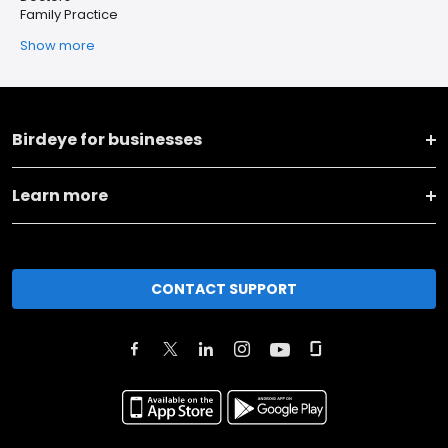
Family Practice
Show more
Birdeye for businesses
Learn more
CONTACT SUPPORT