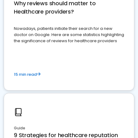
Why reviews should matter to
Healthcare providers?
Nowadays, patients initiate their search for a new
doctor on Google. Here are some statistics highlighting
the significance of reviews for healthcare providers
15 min read
Guide
9 Strategies for healthcare reputation