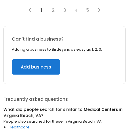
1
2
3
4
5
Can’t find a business?
Adding a business to Birdeye is as easy as 1, 2, 3.
Add business
Frequently asked questions
What did people search for similar to
Medical Centers
in
Virginia Beach, VA
?
People also searched for these
in
Virginia Beach, VA
Healthcare