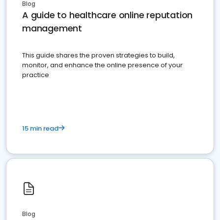
Blog
A guide to healthcare online reputation
management
This guide shares the proven strategies to build,
monitor, and enhance the online presence of your
practice
15 min read
Blog