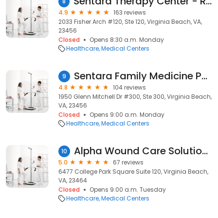
Sentara Therapy Center - Redmill
8
4.9
163 reviews
2033 Fisher Arch #120, Ste 120, Virginia Beach, VA,
23456
Closed
Opens 8:30 a.m. Monday
Healthcare
Medical Centers
Sentara Family Medicine Physicians
9
4.8
104 reviews
1950 Glenn Mitchell Dr #300, Ste 300, Virginia Beach,
VA, 23456
Closed
Opens 9:00 a.m. Monday
Healthcare
Medical Centers
Alpha Wound Care Solutions and Wellness, LLC
10
5.0
67 reviews
6477 College Park Square Suite 120, Virginia Beach,
VA, 23464
Closed
Opens 9:00 a.m. Tuesday
Healthcare
Medical Centers