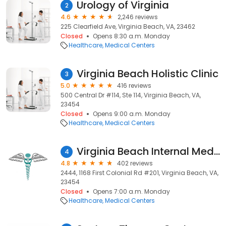
Urology of Virginia
2
4.6
2,246 reviews
225 Clearfield Ave, Virginia Beach, VA, 23462
Closed
Opens 8:30 a.m. Monday
Healthcare
Medical Centers
Virginia Beach Holistic Clinic
3
5.0
416 reviews
500 Central Dr #114, Ste 114, Virginia Beach, VA,
23454
Closed
Opens 9:00 a.m. Monday
Healthcare
Medical Centers
Virginia Beach Internal Medicine
4
4.8
402 reviews
2444, 1168 First Colonial Rd #201, Virginia Beach, VA,
23454
Closed
Opens 7:00 a.m. Monday
Healthcare
Medical Centers