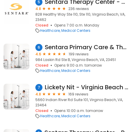
Sentara Therapy Center - Healthy Way
5
4.8
236 reviews
828 Healthy Way Ste 110, Ste 110, Virginia Beach, VA,
23462
Closed
Opens 7:00 a.m. Monday
Healthcare
Medical Centers
Sentara Primary Care & Therapy Center
6
4.6
199 reviews
984 Laskin Rd Ste B, Virginia Beach, VA, 23451
Closed
Opens 9:00 a.m. tomorrow
Healthcare
Medical Centers
Lickety Nit - Virginia Beach & Newport News
7
4.8
169 reviews
5660 Indian River Rd Suite 101, Virginia Beach, VA,
23464
Closed
Opens 10:00 a.m. tomorrow
Healthcare
Medical Centers