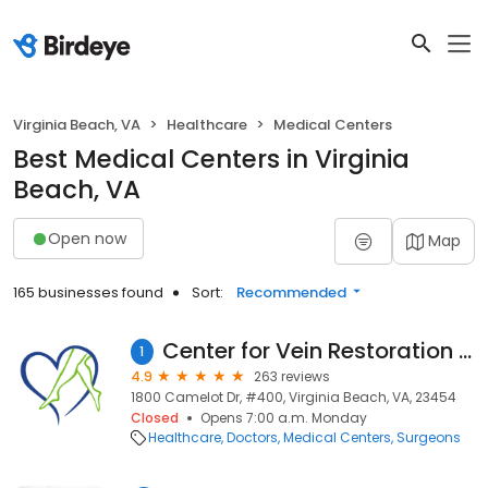
Virginia Beach, VA
Healthcare
Medical Centers
Best Medical Centers in Virginia
Beach, VA
Open now
Map
165 businesses found
Sort:
Recommended
Center for Vein Restoration | Dr. Madeleine Pfleger
1
4.9
263 reviews
1800 Camelot Dr, #400, Virginia Beach, VA, 23454
Closed
Opens 7:00 a.m. Monday
Healthcare
Doctors
Medical Centers
Surgeons