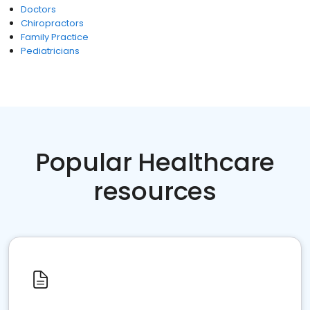
Doctors
Chiropractors
Family Practice
Pediatricians
Popular Healthcare
resources