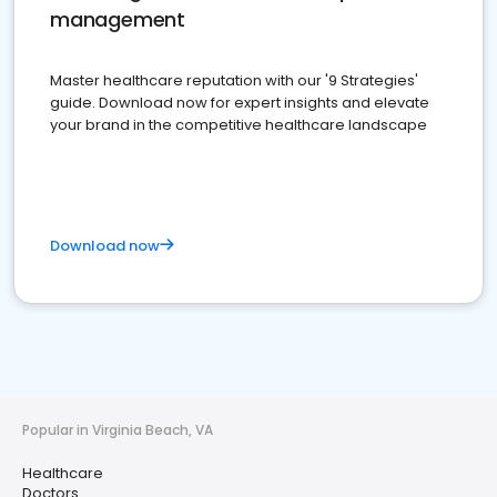
management
Master healthcare reputation with our '9 Strategies'
guide. Download now for expert insights and elevate
your brand in the competitive healthcare landscape
Download now
Popular in Virginia Beach, VA
Healthcare
Doctors