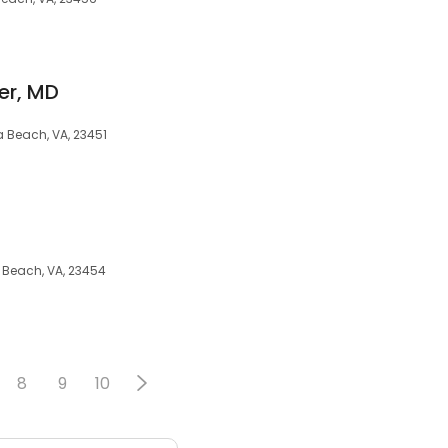
er, MD
ia Beach, VA, 23451
ia Beach, VA, 23454
8
9
10