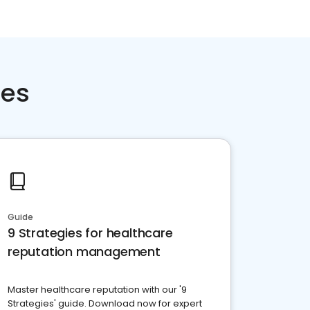
ces
Guide
9 Strategies for healthcare
reputation management
Master healthcare reputation with our '9
Strategies' guide. Download now for expert