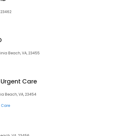
, 23462
D
ginia Beach, VA, 23455
. Urgent Care
inia Beach, VA, 23454
 Care
 Beach, VA, 23456