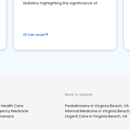
statistics highlighting the significance of
reviews for healthcare providers
15 min read
More to explore
Health Care
Pediatricians in Virginia Beach, VA
ency Medicine
Internal Medicine in Virginia Beach
inarians
Urgent Care in Virginia Beach, VA