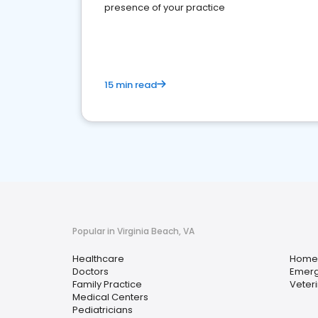
presence of your practice
15 min read
Popular in Virginia Beach, VA
Healthcare
Home 
Doctors
Emerg
Family Practice
Veter
Medical Centers
Pediatricians