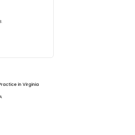
3.
Practice
in
Virginia
VA