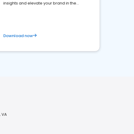
insights and elevate your brand in the
competitive healthcare landscape
Download now
, VA