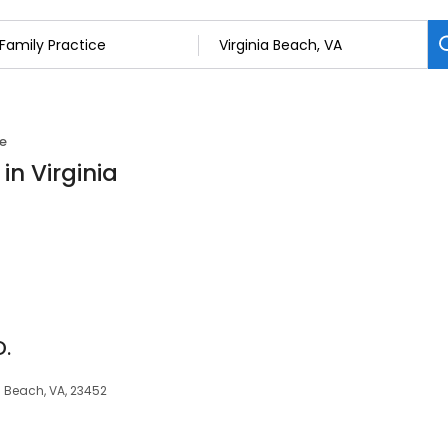
ce
in Virginia
D.
a Beach, VA, 23452