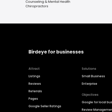
Counseling & Mental Health
Chiropractors
Birdeye for businesses
Attract
Solutions
Listings
Small Business
Reviews
Enterprise
Referrals
Objectives
Pages
Google for local bu
Google Seller Ratings
Review Manageme