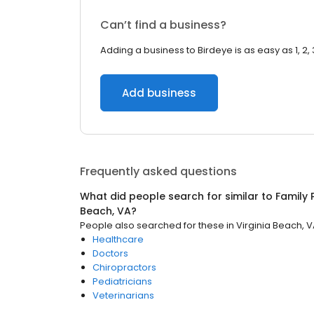
Can’t find a business?
Adding a business to Birdeye is as easy as 1, 2, 
Add business
Frequently asked questions
What did people search for similar to
Family 
Beach, VA
?
People also searched for these
in
Virginia Beach, 
Healthcare
Doctors
Chiropractors
Pediatricians
Veterinarians