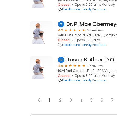
Closed
Opens 9:00 a.m. Monday
Healthcare
Family Practice
Dr. P. Mae Obermey
9
4.9
36 reviews
840 First Colonial Rd Suite 101, Virgin
Closed
Opens 9:00 a.m.
Healthcare
Family Practice
Jason B. Alper, D.O.
10
4.9
27 reviews
1024 First Colonial Rd Ste 102, Virgin
Closed
Opens 8:00 a.m. Monday
Healthcare
Family Practice
1
2
3
4
5
6
7