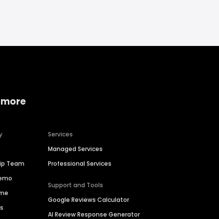
 more
y
Services
Managed Services
hip Team
Professional Services
Demo
Support and Tools
ime
Google Reviews Calculator
es
AI Review Response Generator