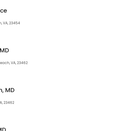
ice
h, VA, 23454
, MD
 Beach, VA, 23462
n, MD
VA, 23462
 MD