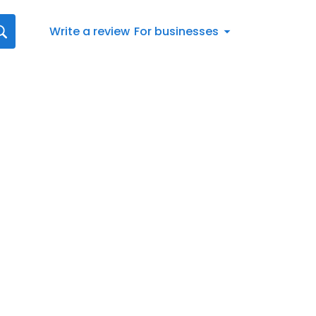
Write a review
For businesses