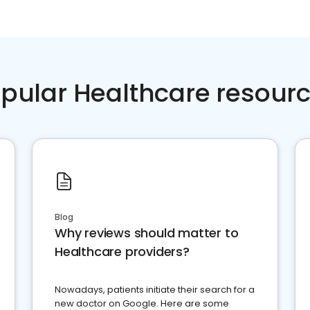
pular Healthcare resour
Blog
Why reviews should matter to
Healthcare providers?
Nowadays, patients initiate their search for a
new doctor on Google. Here are some