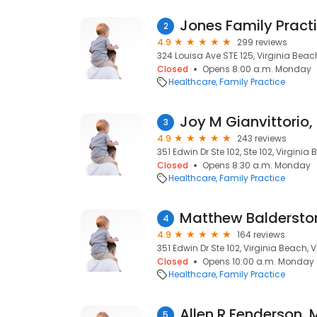
Jones Family Pract
2
4.9
299 reviews
324 Louisa Ave STE 125, Virginia Beac
Closed
Opens 8:00 a.m. Monday
Healthcare
Family Practice
Joy M Gianvittorio
3
4.9
243 reviews
351 Edwin Dr Ste 102, Ste 102, Virginia
Closed
Opens 8:30 a.m. Monday
Healthcare
Family Practice
Matthew Baldersto
4
4.9
164 reviews
351 Edwin Dr Ste 102, Virginia Beach, 
Closed
Opens 10:00 a.m. Monday
Healthcare
Family Practice
Allen R Fenderson,
5