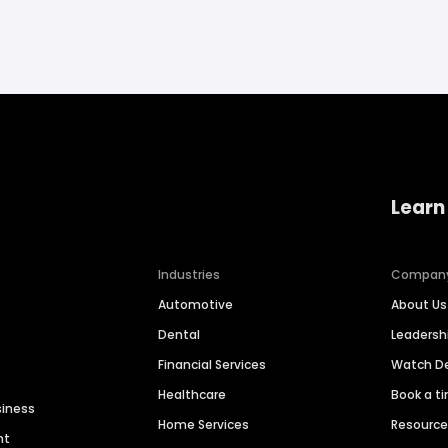
Learn
Industries
Compan
Automotive
About Us
Dental
Leaders
Financial Services
Watch 
Healthcare
Book a t
siness
Home Services
Resourc
nt