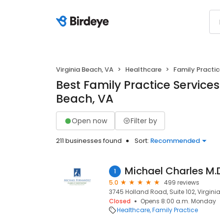
Virginia Beach, VA
Healthcare
Family Practi
Best Family Practice Services 
Beach, VA
Open now
Filter by
211 businesses found
Sort:
Recommended
Michael Charles M.
1
5.0
499 reviews
3745 Holland Road, Suite 102, Virgini
Closed
Opens 8:00 a.m. Monday
Healthcare
Family Practice