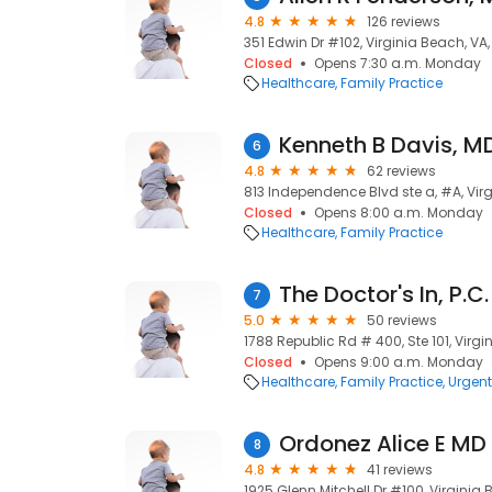
4.8
126 reviews
351 Edwin Dr #102, Virginia Beach, VA
Closed
Opens 7:30 a.m. Monday
Healthcare
Family Practice
Kenneth B Davis, M
6
4.8
62 reviews
813 Independence Blvd ste a, #A, Vir
Closed
Opens 8:00 a.m. Monday
Healthcare
Family Practice
The Doctor's In, P.C
7
5.0
50 reviews
1788 Republic Rd # 400, Ste 101, Virg
Closed
Opens 9:00 a.m. Monday
Healthcare
Family Practice
Urgent
Ordonez Alice E MD
8
4.8
41 reviews
1925 Glenn Mitchell Dr #100, Virginia