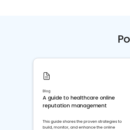
Po
Blog
A guide to healthcare online
reputation management
This guide shares the proven strategies to
build, monitor, and enhance the online