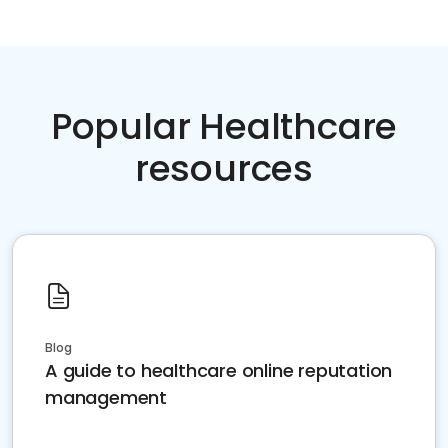
Popular Healthcare
resources
Blog
A guide to healthcare online reputation
management