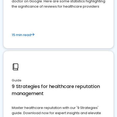
doctor on Google. Here are some statistics highlighting
the significance of reviews for healthcare providers
15 min read
Guide
9 Strategies for healthcare reputation
management
Master healthcare reputation with our '9 Strategies'
guide. Download now for expert insights and elevate