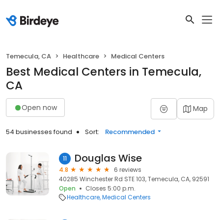
Temecula, CA
Healthcare
Medical Centers
Best Medical Centers in Temecula,
CA
Open now
Map
54 businesses found
Sort:
Recommended
Douglas Wise
11
4.8
6 reviews
40285 Winchester Rd STE 103, Temecula, CA, 92591
Open
Closes 5:00 p.m.
Healthcare
Medical Centers