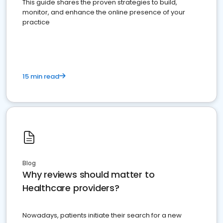
This guide shares the proven strategies to build,
monitor, and enhance the online presence of your
practice
15 min read
Blog
Why reviews should matter to
Healthcare providers?
Nowadays, patients initiate their search for a new