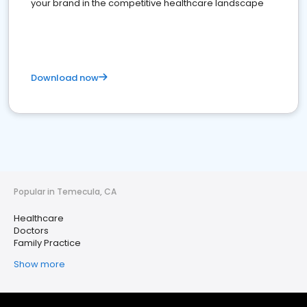
your brand in the competitive healthcare landscape
Download now
Popular in Temecula, CA
Healthcare
Doctors
Family Practice
Show more