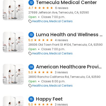
Temecula Medical Center
12
4.7
6 reviews
27699 Jefferson Ave, Temecula, CA, 92590
Open
Closes 7:00 p.m.
Healthcare
Medical Centers
Luma Health and Wellness | Ketamine Therapy in Temecula
13
5.0
4 reviews
28936 Old Town Front St #104, Temecula, CA, 92590
Open
Closes 7:00 p.m.
Healthcare
Medical Centers
American Healthcare Providers
14
5.0
3 reviews
28910 Rancho California Rd, Temecula, CA, 92590
Open
Closes 6:00 p.m.
Healthcare
Medical Centers
Happy Feet
15
5.0
3 reviews