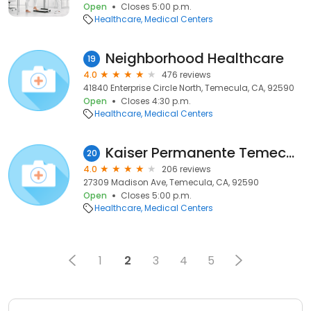
Open
Closes 5:00 p.m.
Healthcare
Medical Centers
Neighborhood Healthcare
19
4.0
476 reviews
41840 Enterprise Circle North, Temecula, CA, 92590
Open
Closes 4:30 p.m.
Healthcare
Medical Centers
Kaiser Permanente Temecula Medical Offices
20
4.0
206 reviews
27309 Madison Ave, Temecula, CA, 92590
Open
Closes 5:00 p.m.
Healthcare
Medical Centers
1
2
3
4
5