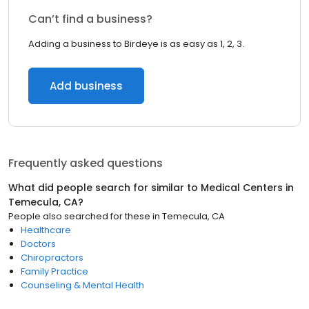
Can’t find a business?
Adding a business to Birdeye is as easy as 1, 2, 3.
Add business
Frequently asked questions
What did people search for similar to
Medical Centers
in
Temecula, CA
?
People also searched for these
in
Temecula, CA
Healthcare
Doctors
Chiropractors
Family Practice
Counseling & Mental Health