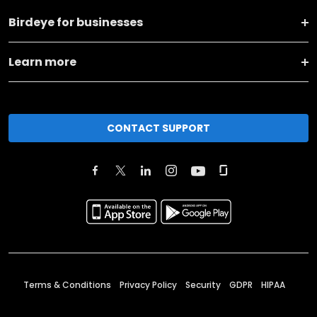
Birdeye for businesses
Learn more
CONTACT SUPPORT
Terms & Conditions
Privacy Policy
Security
GDPR
HIPAA