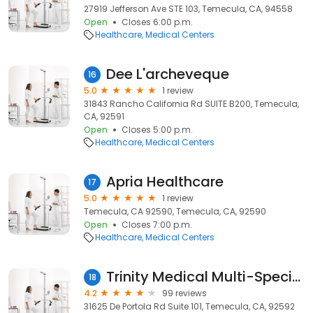
27919 Jefferson Ave STE 103, Temecula, CA, 94558
Open
Closes 6:00 p.m.
Healthcare
Medical Centers
Dee L'archeveque
16
5.0
1 review
31843 Rancho California Rd SUITE B200, Temecula,
CA, 92591
Open
Closes 5:00 p.m.
Healthcare
Medical Centers
Apria Healthcare
17
5.0
1 review
Temecula, CA 92590, Temecula, CA, 92590
Open
Closes 7:00 p.m.
Healthcare
Medical Centers
Trinity Medical Multi-Specialty Group
18
4.2
99 reviews
31625 De Portola Rd Suite 101, Temecula, CA, 92592