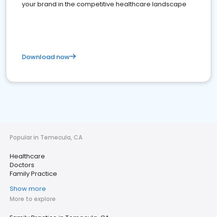
your brand in the competitive healthcare landscape
Download now
Popular in Temecula, CA
Healthcare
Doctors
Family Practice
Show more
More to explore