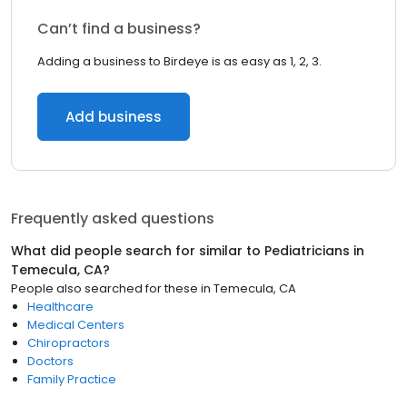
Can’t find a business?
Adding a business to Birdeye is as easy as 1, 2, 3.
Add business
Frequently asked questions
What did people search for similar to
Pediatricians
in
Temecula, CA
?
People also searched for these
in
Temecula, CA
Healthcare
Medical Centers
Chiropractors
Doctors
Family Practice