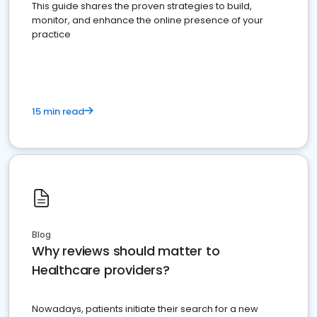
This guide shares the proven strategies to build,
monitor, and enhance the online presence of your
practice
15 min read
Blog
Why reviews should matter to
Healthcare providers?
Nowadays, patients initiate their search for a new