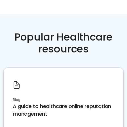
Popular Healthcare
resources
Blog
A guide to healthcare online reputation
management