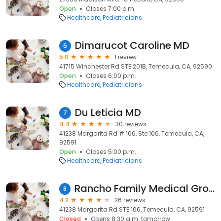
Open
Closes 7:00 p.m.
Healthcare
Pediatricians
Dimarucot Caroline MD
6
5.0
1 review
41715 Winchester Rd STE 201B, Temecula, CA, 92590
Open
Closes 6:00 p.m.
Healthcare
Pediatricians
Du Leticia MD
7
4.4
30 reviews
41238 Margarita Rd # 106, Ste 106, Temecula, CA,
92591
Open
Closes 5:00 p.m.
Healthcare
Pediatricians
Rancho Family Medical Group- Pediatrics
8
4.2
26 reviews
41238 Margarita Rd STE 106, Temecula, CA, 92591
Closed
Opens 8:30 a.m. tomorrow