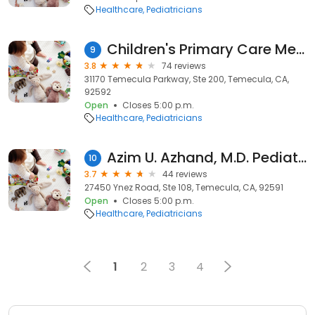
Healthcare
Pediatricians
Children's Primary Care Medical Group Temecula
9
3.8
74 reviews
31170 Temecula Parkway, Ste 200, Temecula, CA,
92592
Open
Closes 5:00 p.m.
Healthcare
Pediatricians
Azim U. Azhand, M.D. Pediatrician
10
3.7
44 reviews
27450 Ynez Road, Ste 108, Temecula, CA, 92591
Open
Closes 5:00 p.m.
Healthcare
Pediatricians
1
2
3
4