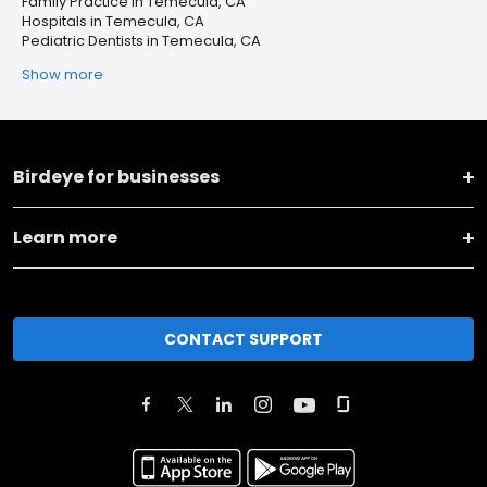
Family Practice in Temecula, CA
Hospitals in Temecula, CA
Pediatric Dentists in Temecula, CA
Show more
Birdeye for businesses
Learn more
CONTACT SUPPORT