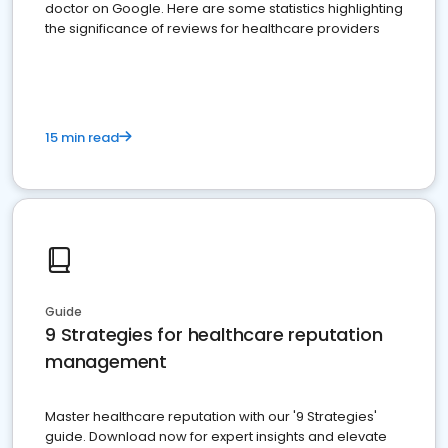
doctor on Google. Here are some statistics highlighting
the significance of reviews for healthcare providers
15 min read
Guide
9 Strategies for healthcare reputation
management
Master healthcare reputation with our '9 Strategies'
guide. Download now for expert insights and elevate