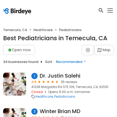
Temecula, CA
Healthcare
Pediatricians
Best Pediatricians in Temecula, CA
Open now
Map
34 businesses found
Sort:
Recommended
Dr. Justin Salehi
1
4.6
35 reviews
41238 Margarita Rd STE 106, Temecula, CA, 92591
Closed
Opens 8:30 a.m. tomorrow
Healthcare
Pediatricians
Winter Brian MD
2