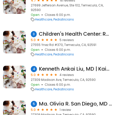
4.7
16 reviews
27699 Jefferson Avenue, Ste 102, Temecula, CA,
92590
Open
Closes 6:00 p.m.
Healthcare
Pediatricians
Children's Health Center: Rodgers Natasha MD
3
5.0
5 reviews
27555 Ynez Rd #370, Temecula, CA, 92591
Open
Closes 6:00 p.m.
Healthcare
Pediatricians
Kenneth Ankai Liu, MD | Kaiser Permanente
4
5.0
4 reviews
27309 Madison Ave, Temecula, CA, 92590
Open
Closes 6:00 p.m.
Healthcare
Pediatricians
Ma. Olivia R. San Diego, MD | Kaiser Permanente
5
5.0
1 review
27309 Madison Ave, Temecula, CA, 92590